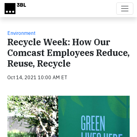
Skip to main content
Environment
Recycle Week: How Our
Comcast Employees Reduce,
Reuse, Recycle
Oct 14, 2021 10:00 AM ET