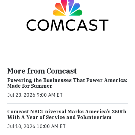
More from Comcast
Powering the Businesses That Power America:
Made for Summer
Jul 23, 2026 9:00 AM ET
Comcast NBCUniversal Marks America’s 250th
With A Year of Service and Volunteerism
Jul 10, 2026 10:00 AM ET