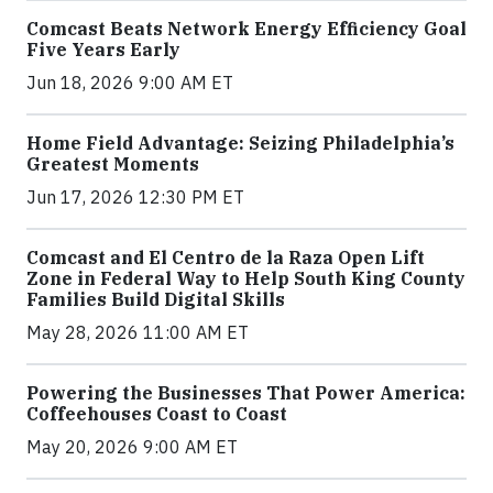
Comcast Beats Network Energy Efficiency Goal
Five Years Early
Jun 18, 2026 9:00 AM ET
Home Field Advantage: Seizing Philadelphia’s
Greatest Moments
Jun 17, 2026 12:30 PM ET
Comcast and El Centro de la Raza Open Lift
Zone in Federal Way to Help South King County
Families Build Digital Skills
May 28, 2026 11:00 AM ET
Powering the Businesses That Power America:
Coffeehouses Coast to Coast
May 20, 2026 9:00 AM ET