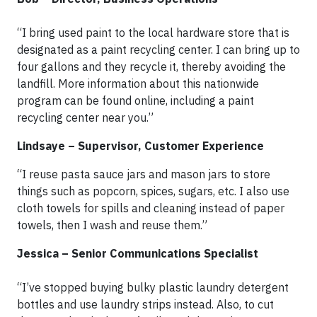
“I bring used paint to the local hardware store that is
designated as a paint recycling center. I can bring up to
four gallons and they recycle it, thereby avoiding the
landfill. More information about this nationwide
program can be found online, including a paint
recycling center near you.”
Lindsaye – Supervisor, Customer Experience
“I reuse pasta sauce jars and mason jars to store
things such as popcorn, spices, sugars, etc. I also use
cloth towels for spills and cleaning instead of paper
towels, then I wash and reuse them.”
Jessica – Senior Communications Specialist
“I’ve stopped buying bulky plastic laundry detergent
bottles and use laundry strips instead. Also, to cut