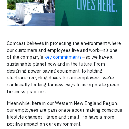
Comcast believes in protecting the environment where
our customers and employees live and work—it’s one
of the company’s
key commitments
—so we have a
sustainable planet now and in the future. From
designing power-saving equipment, to holding
electronic recycling drives for our employees, we’re
continually looking for new ways to incorporate green
business practices.
Meanwhile, here in our Western New England Region,
our employees are passionate about making conscious
lifestyle changes—large and small—to have a more
positive impact on our environment.