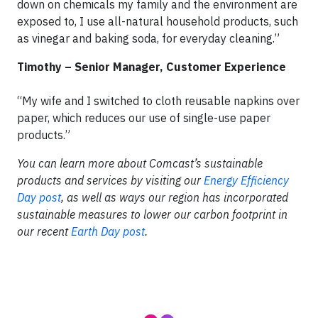
down on chemicals my family and the environment are
exposed to, I use all-natural household products, such
as vinegar and baking soda, for everyday cleaning.”
Timothy – Senior Manager, Customer Experience
“My wife and I switched to cloth reusable napkins over
paper, which reduces our use of single-use paper
products.”
You can learn more about Comcast’s sustainable
products and services by visiting our
Energy Efficiency
Day post
, as well as ways our region has incorporated
sustainable measures to lower our carbon footprint in
our recent
Earth Day post
.