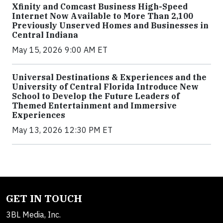
Xfinity and Comcast Business High-Speed
Internet Now Available to More Than 2,100
Previously Unserved Homes and Businesses in
Central Indiana
May 15, 2026 9:00 AM ET
Universal Destinations & Experiences and the
University of Central Florida Introduce New
School to Develop the Future Leaders of
Themed Entertainment and Immersive
Experiences
May 13, 2026 12:30 PM ET
GET IN TOUCH
3BL Media, Inc.