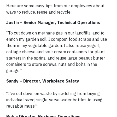
Here are some easy tips from our employees about
ways to reduce, reuse and recycle:
Justin – Senior Manager, Technical Operations
“To cut down on methane gas in our landfills, and to
enrich my garden soil, I compost food scraps and use
them in my vegetable garden. I also reuse yogurt,
cottage cheese and sour cream containers for plant
starters in the spring, and reuse large peanut butter
containers to store screws, nuts and bolts in the
garage.”
Sandy – Director, Workplace Safety
“I’ve cut down on waste by switching from buying
individual sized, single-serve water bottles to using
reusable mugs.”
Bob – Director, Business Operations