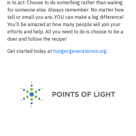
is to act. Choose to do something rather than waiting
for someone else. Always remember: No matter how
tall or small you are...YOU can make a big difference!
You’ll be amazed at how many people will join your
efforts and help. All you need to do is choose to be a
doer and follow the recipe!
Get started today at
hunger.generationon.org
.