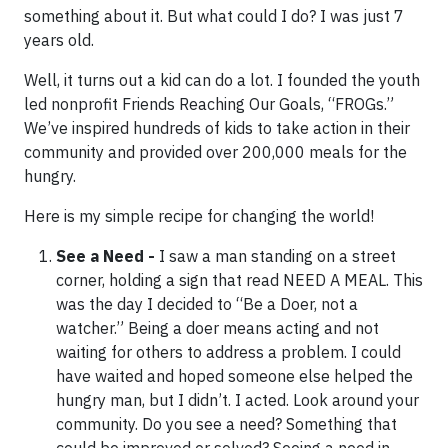
something about it. But what could I do? I was just 7
years old.
Well, it turns out a kid can do a lot. I founded the youth
led nonprofit Friends Reaching Our Goals, “FROGs.”
We’ve inspired hundreds of kids to take action in their
community and provided over 200,000 meals for the
hungry.
Here is my simple recipe for changing the world!
See a Need -
I saw a man standing on a street
corner, holding a sign that read NEED A MEAL. This
was the day I decided to “Be a Doer, not a
watcher.” Being a doer means acting and not
waiting for others to address a problem. I could
have waited and hoped someone else helped the
hungry man, but I didn’t. I acted. Look around your
community. Do you see a need? Something that