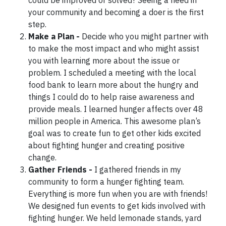
could be improved or solved? Seeing a need in
your community and becoming a doer is the first
step.
Make a Plan -
Decide who you might partner with
to make the most impact and who might assist
you with learning more about the issue or
problem. I scheduled a meeting with the local
food bank to learn more about the hungry and
things I could do to help raise awareness and
provide meals. I learned hunger affects over 48
million people in America. This awesome plan’s
goal was to create fun to get other kids excited
about fighting hunger and creating positive
change.
Gather Friends -
I gathered friends in my
community to form a hunger fighting team.
Everything is more fun when you are with friends!
We designed fun events to get kids involved with
fighting hunger. We held lemonade stands, yard