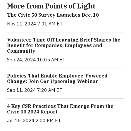
More from Points of Light
The Civic 50 Survey Launches Dec. 10
Nov 11, 2024 7:01 AM ET
Volunteer Time Off Learning Brief Shares the
Benefit for Companies, Employees and
Community
Sep 24, 2024 10:05 AM ET
Policies That Enable Employee-Powered
Change: Join Our Upcoming Webinar
Sep 11, 2024 7:20 AM ET
4 Key CSR Practices That Emerge From the
Civic 50 2024 Report
Jul 16, 2024 2:00 PM ET