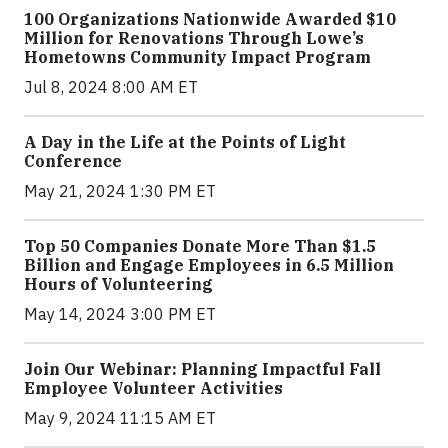
100 Organizations Nationwide Awarded $10
Million for Renovations Through Lowe’s
Hometowns Community Impact Program
Jul 8, 2024 8:00 AM ET
A Day in the Life at the Points of Light
Conference
May 21, 2024 1:30 PM ET
Top 50 Companies Donate More Than $1.5
Billion and Engage Employees in 6.5 Million
Hours of Volunteering
May 14, 2024 3:00 PM ET
Join Our Webinar: Planning Impactful Fall
Employee Volunteer Activities
May 9, 2024 11:15 AM ET