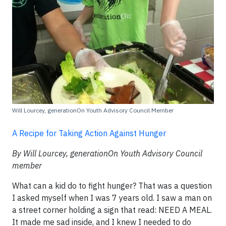
Will Lourcey, generationOn Youth Advisory Council Member
A Recipe for Taking Action Against Hunger
By Will Lourcey, generationOn Youth Advisory Council
member
What can a kid do to fight hunger? That was a question
I asked myself when I was 7 years old. I saw a man on
a street corner holding a sign that read: NEED A MEAL.
It made me sad inside, and I knew I needed to do