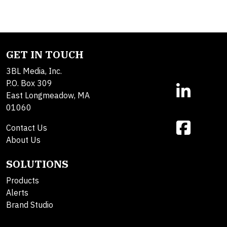
GET IN TOUCH
3BL Media, Inc.
P.O. Box 309
East Longmeadow, MA
01060
Contact Us
About Us
SOLUTIONS
Products
Alerts
Brand Studio