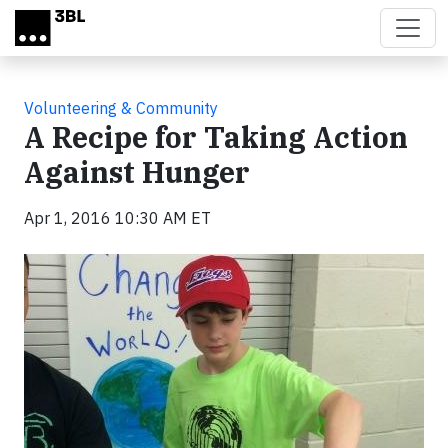
Skip to main content
Volunteering & Community
A Recipe for Taking Action
Against Hunger
Apr 1, 2016 10:30 AM ET