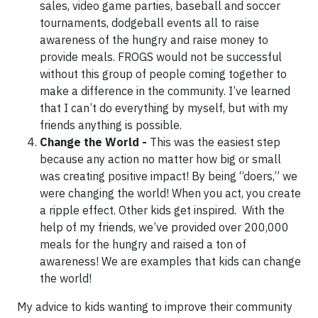
sales, video game parties, baseball and soccer
tournaments, dodgeball events all to raise
awareness of the hungry and raise money to
provide meals. FROGS would not be successful
without this group of people coming together to
make a difference in the community. I’ve learned
that I can’t do everything by myself, but with my
friends anything is possible.
Change the World -
This was the easiest step
because any action no matter how big or small
was creating positive impact! By being “doers,” we
were changing the world! When you act, you create
a ripple effect. Other kids get inspired. With the
help of my friends, we’ve provided over 200,000
meals for the hungry and raised a ton of
awareness! We are examples that kids can change
the world!
My advice to kids wanting to improve their community