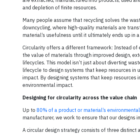
and depletion of finite resources.
Many people assume that recycling solves the waste 
downcycling, where high-quality materials are tran
material’s usefulness until it ultimately ends up in a 
Circularity offers a different framework: Instead of
the value of materials through improved design, exte
lifecycles. This model isn’t just about diverting wast
lifecycle to design systems that keep resources in
impact. By designing systems that keep resources i
environmental impact.
Designing for circularity across the value chain
Up to
80% of a product or material’s environmenta
manufacturer, we work to ensure that our designs i
A circular design strategy consists of three distinct 