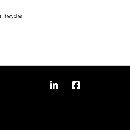
 lifecycles