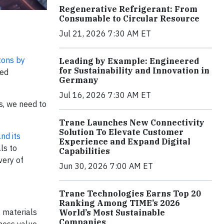
Regenerative Refrigerant: From
Consumable to Circular Resource
Jul 21, 2026 7:30 AM ET
 tons by
Leading by Example: Engineered
for Sustainability and Innovation in
ted
Germany
Jul 16, 2026 7:30 AM ET
s, we need to
Trane Launches New Connectivity
Solution To Elevate Customer
nd its
Experience and Expand Digital
ls to
Capabilities
very of
Jun 30, 2026 7:00 AM ET
Trane Technologies Earns Top 20
Ranking Among TIME’s 2026
, materials
World’s Most Sustainable
Companies
ness value