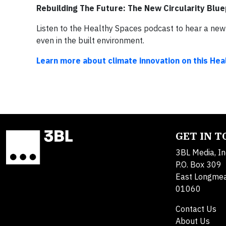
Rebuilding The Future: The New Circularity Blue
Listen to the Healthy Spaces podcast to hear a new c
even in the built environment.
Learn more about climate innovation on this He
GET IN 
3BL Media, In
P.O. Box 309
East Longme
01060
Contact Us
About Us