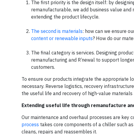
The first priority is the design itself: by desig
remanufacturable, we add business value and re
extending the product lifecycle.
The second is materials
: how can we ensure our
content or renewable inputs
? How do our mater
The final category is services. Designing produ
remanufacturing and R’newal to support longer 
customers.
To ensure our products integrate the appropriate lo
necessary. Reverse logistics, recovery infrastructur
the useful life and recovery of high-value material
Extending useful life through remanufacture an
Our maintenance and overhaul processes are key co
process
takes core components of a chiller such as 
cleans, repairs and reassembles it.