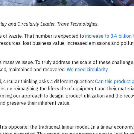
ility and Circularity Leader, Trane Technologies.
ns of waste. That number is expected to
increase to 3.4 billion
resources, lost business value, increased emissions and pollu
 a massive issue. To truly address the scale of these challenge
sed, maintained and recovered.
We need circularity
.
 circular thinking asks a different question:
Can this product a
uses on reimagining the lifecycle of equipment and their materia
raming our approach to design, product utilization and the reco
d preserve their inherent value.
nd its opposite: the traditional linear model. In a linear economy
d then discarded. This model drives enormous waste, lost busi