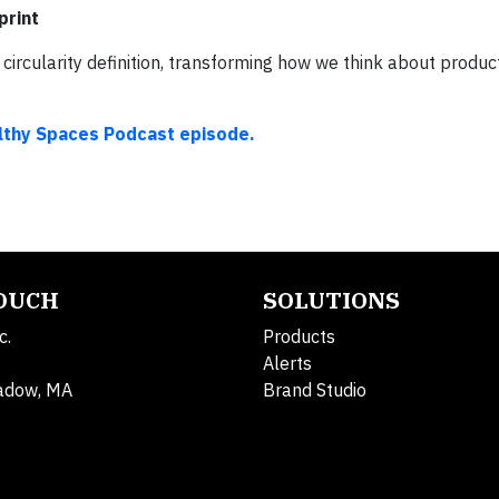
print
ircularity definition, transforming how we think about product
althy Spaces Podcast episode.
TOUCH
SOLUTIONS
c.
Products
Alerts
adow, MA
Brand Studio