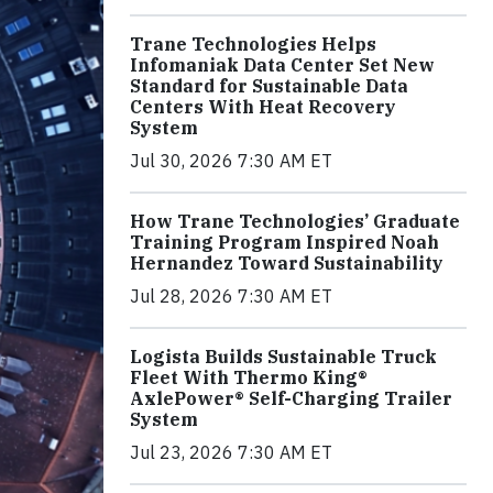
Trane Technologies Helps
Infomaniak Data Center Set New
Standard for Sustainable Data
Centers With Heat Recovery
System
Jul 30, 2026 7:30 AM ET
How Trane Technologies’ Graduate
Training Program Inspired Noah
Hernandez Toward Sustainability
Jul 28, 2026 7:30 AM ET
Logista Builds Sustainable Truck
Fleet With Thermo King®
AxlePower® Self-Charging Trailer
System
Jul 23, 2026 7:30 AM ET