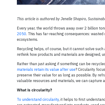
This article is authored by Jenelle Shapiro, Sustainab
Every year, the world throws away over 2 billion to
2050
. This has far-reaching consequences: wasted 
ecosystems.
Recycling helps, of course, but it cannot solve such
rethink how products and materials are designed, u
Rather than just asking if something can be recycled,
materials retain its value after use
? Circularity foc
preserve their value for as long as possible. By ref
valuable resources and materials, we can capture an
What is circularity?
To understand circularity
, it helps to first understa
are extracted, manufactured into products, used an