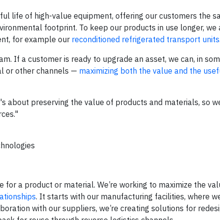
ful life of high-value equipment, offering our customers the 
vironmental footprint. To keep our products in use longer, we
nt, for example our
reconditioned refrigerated transport units
. If a customer is ready to upgrade an asset, we can, in som
tal or other channels —
maximizing both the value and the usefu
 it's about preserving the value of products and materials, so w
rces."
chnologies
life for a product or material. We’re working to maximize the va
ationships
. It starts with our manufacturing facilities, where w
ration with our suppliers, we’re creating solutions for redes
 back for reuse through reverse logistics channels.