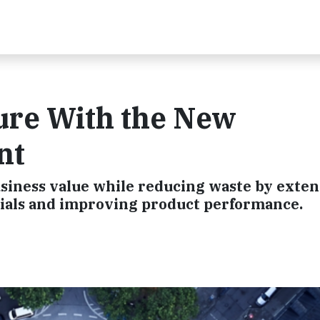
ure With the New
nt
business value while reducing waste by exte
erials and improving product performance.