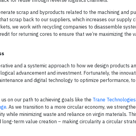
generate scrap and byproducts related to the machining and p
hat scrap back to our suppliers, which increases our supply c
markets, we work with recycling companies to disassemble syst
redit for returning cores to ensure that we’re maximizing the 
ss
mperative and a systemic approach to how we design products a
hnological advancement and investment. Fortunately, the innova
aintenance and digital technology to optimize performance, t
 us on our path to achieving goals like the
Trane Technologie
nge
. As we transition to a more circular economy, we strength
lity while minimizing waste and reliance on virgin materials. T
 long-term value creation – making circularity a circular strat