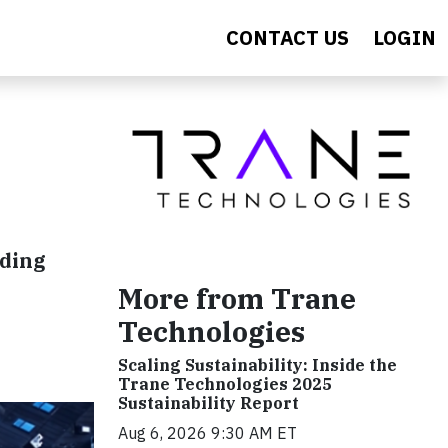
CONTACT US
LOGIN
nding
More from Trane
Technologies
Scaling Sustainability: Inside the
Trane Technologies 2025
Sustainability Report
Aug 6, 2026 9:30 AM ET