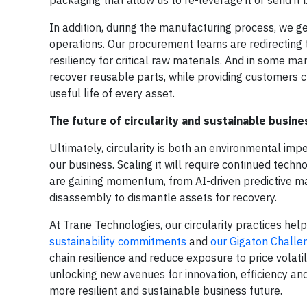
In addition, during the manufacturing process, we 
operations. Our procurement teams are redirecting t
resiliency for critical raw materials. And in some 
recover reusable parts, while providing customers c
useful life of every asset.
The future of circularity and sustainable busine
Ultimately, circularity is both an environmental i
our business. Scaling it will require continued tec
are gaining momentum, from AI-driven predictive m
disassembly to dismantle assets for recovery.
At Trane Technologies, our circularity practices help
sustainability commitments
and
our Gigaton Challe
chain resilience and reduce exposure to price volati
unlocking new avenues for innovation, efficiency and
more resilient and sustainable business future.