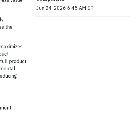
Jun 24, 2026 6:45 AM ET
ly
es the
y maximizes
duct
 full product
nmental
reducing
ipment