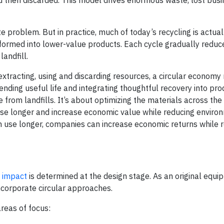
problem. But in practice, much of today’s recycling is actual
sformed into lower-value products. Each cycle gradually reduc
landfill.
 extracting, using and discarding resources, a circular econom
nding useful life and integrating thoughtful recovery into pro
e from landfills. It’s about optimizing the materials across the
 use longer and increase economic value while reducing enviro
n use longer, companies can increase economic returns while 
l impact
is determined at the design stage. As an original equ
ncorporate circular approaches.
areas of focus: