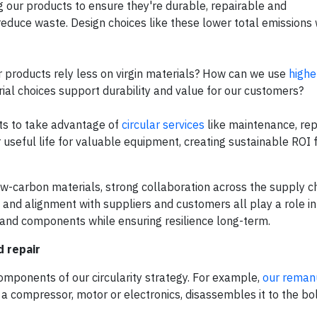
ning our products to ensure they're durable, repairable and
duce waste. Design choices like these lower total emissions 
 products rely less on virgin materials? How can we use
highe
ial choices support durability and value for our customers?
cts to take advantage of
circular services
like maintenance, repa
useful life for valuable equipment, creating sustainable ROI f
w-carbon materials, strong collaboration across the supply ch
e and alignment with suppliers and customers all play a role i
s and components while ensuring resilience long-term.
d repair
mponents of our circularity strategy. For example,
our reman
a compressor, motor or electronics, disassembles it to the bol