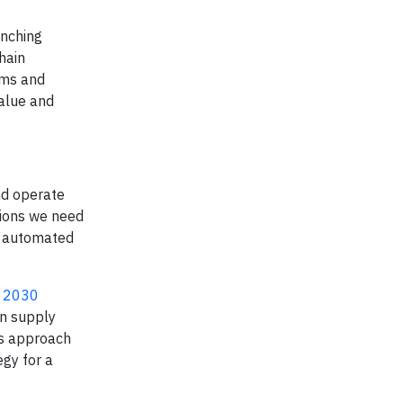
unching
hain
ems and
value and
nd operate
tions we need
o automated
s 2030
en supply
his approach
egy for a