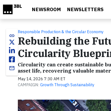
Skip to main content
NEWSROOM
NEWSLETTERS
Responsible Production & the Circular Economy
link
Rebuilding the Fut
Circularity Bluepri
Circularity can create sustainable 
email
asset life, recovering valuable mat
May 14, 2026 7:30 AM ET
CAMPAIGN:
Growth Through Sustainability