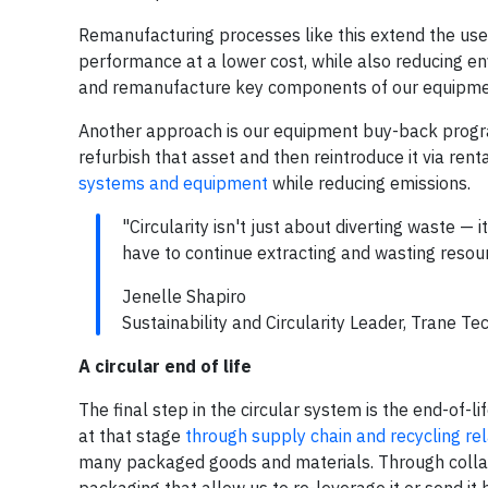
Remanufacturing processes like this extend the use
performance at a lower cost, while also reducing en
and remanufacture key components of our equipme
Another approach is our equipment buy-back program
refurbish that asset and then reintroduce it via ren
systems and equipment
while reducing emissions.
"Circularity isn't just about diverting waste —
have to continue extracting and wasting resou
Jenelle Shapiro
Sustainability and Circularity Leader, Trane Te
A circular end of life
The final step in the circular system is the end-of-
at that stage
through supply chain and recycling rel
many packaged goods and materials. Through collabo
packaging that allow us to re-leverage it or send it