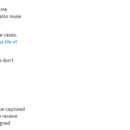
same
 also reuse
.
e cases,
l life of
e don't
lue captured
e receive
igned