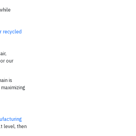
while
r recycled
ir,
or our
ain is
n maximizing
ufacturing
t level, then