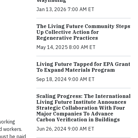
Jan 13, 2026 7:00 AM ET
The Living Future Community Steps
Up Collective Action for
Regenerative Practices
May 14, 2025 8:00 AM ET
Living Future Tapped for EPA Grant
To Expand Materials Program
Sep 18, 2024 9:00 AM ET
Scaling Progress: The International
Living Future Institute Announces
Strategic Collaboration With Four
Major Companies To Advance
Carbon Verification in Buildings
working
Jun 26, 2024 9:00 AM ET
id workers.
must be paid