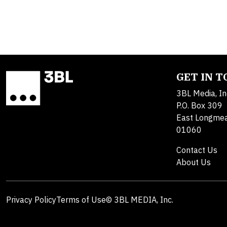
GET IN 
3BL Media, In
P.O. Box 309
East Longme
01060
Contact Us
About Us
Privacy Policy
Terms of Use
© 3BL MEDIA, Inc.