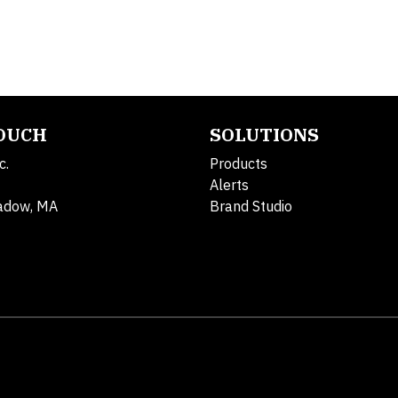
TOUCH
SOLUTIONS
c.
Products
Alerts
adow, MA
Brand Studio