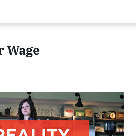
ir Wage