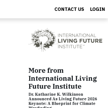
CONTACT US
LOGIN
More from
International Living
Future Institute
Dr. Katharine K. Wilkinson
Announced As Living Future 2026
Keynote: A Blueprint for Climate
Wayfinding