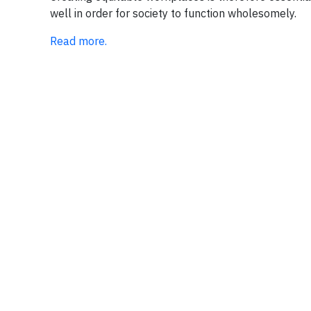
well in order for society to function wholesomely.
Read more.