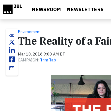
Skip to main content
NEWSROOM
NEWSLETTERS
Environment
link
The Reality of a Fa
Mar 10, 2016 9:00 AM ET
CAMPAIGN:
Trim Tab
email