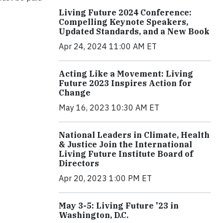
Living Future 2024 Conference:
Compelling Keynote Speakers,
Updated Standards, and a New Book
Apr 24, 2024 11:00 AM ET
Acting Like a Movement: Living
Future 2023 Inspires Action for
Change
May 16, 2023 10:30 AM ET
National Leaders in Climate, Health
& Justice Join the International
Living Future Institute Board of
Directors
Apr 20, 2023 1:00 PM ET
May 3-5: Living Future '23 in
Washington, D.C.