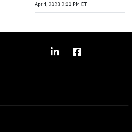
Apr 4, 2023 2:00 PM ET