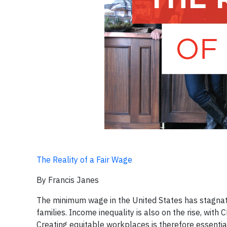
The Reality of a Fair Wage
By Francis Janes
The minimum wage in the United States has stagnat
families. Income inequality is also on the rise, wit
Creating equitable workplaces is therefore essenti