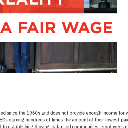
ed since the 1960s and does not provide enough income for 
h CEOs earning hundreds of times the amount of their lowest-pa
al to establishing thriving, balanced communities: employees 