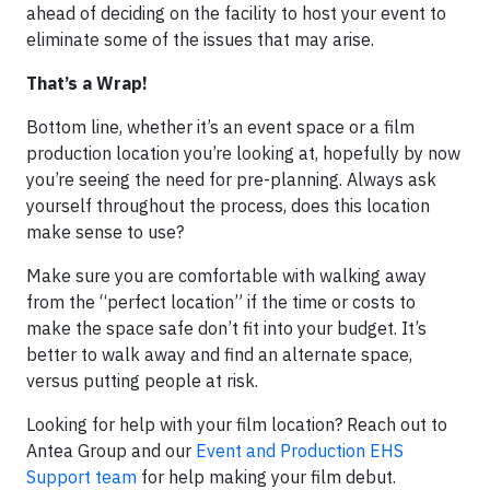
ahead of deciding on the facility to host your event to
eliminate some of the issues that may arise. ​
That’s a Wrap!
Bottom line, whether it’s an event space or a film
production location you’re looking at, hopefully by now
you’re seeing the need for pre-planning. Always ask
yourself throughout the process, does this location
make sense to use?
Make sure you are comfortable with walking away
from the “perfect location” if the time or costs to
make the space safe don’t fit into your budget. It’s
better to walk away and find an alternate space,
versus putting people at risk.
Looking for help with your film location? Reach out to
Antea Group and our
Event and Production EHS
Support team
for help making your film debut.