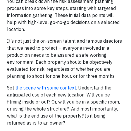
You can break down the risk assessment planning
process into some key steps, starting with targeted
information gathering. These initial data points will
help with high-level go-no-go decisions on a selected
location.
It’s not just the on-screen talent and famous directors
that we need to protect – everyone involved in a
production needs to be assured a safe working
environment. Each property should be objectively
evaluated for risk, regardless of whether you are
planning to shoot for one hour, or for three months.
Set
the scene with some context
. Understand the
anticipated use of each new location. Will you be
filming inside or out? Or, will you be in a specific room,
or using the whole structure? And most importantly,
what is the end use of the property? Is it being
returned as-is to an owner?