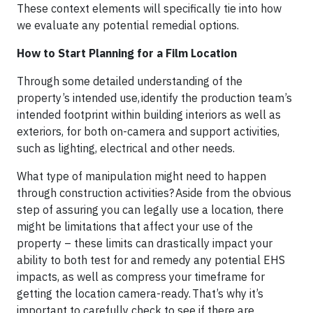
These context elements will specifically tie into how
we evaluate any potential remedial options.
How to Start Planning for a Film Location
Through some detailed understanding of the
property’s intended use, ​identify the production team’s
intended footprint within building interiors as well as
exteriors, for both on-camera and support activities,
such as lighting, electrical and other needs.​
What type of manipulation might need to happen
through construction activities? ​Aside from the obvious
step of assuring you can legally use a location, there
might be limitations that affect your use of the
property – these limits can drastically impact your
ability to both test for and remedy any potential EHS
impacts, as well as compress your timeframe for
getting the location camera-ready. That’s why it’s
important to carefully check to see if there are