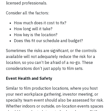
licensed professionals.
Consider all the factors:
How much does it cost to fix?
How long will it take?
How key is the location?
Does this fit our schedule and budget?
Sometimes the risks are significant, or the controls
available will not adequately reduce the risk for a
location, so you can’t be afraid of a no-go. These
considerations don’t just apply to film sets.
Event Health and Safety
Similar to film production locations, where you host
your next workplace gathering, investor meeting, or
specialty team event should also be assessed for risk.
Whether indoors or outside, on-location events spaces