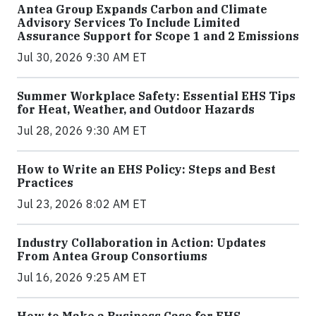
Antea Group Expands Carbon and Climate
Advisory Services To Include Limited
Assurance Support for Scope 1 and 2 Emissions
Jul 30, 2026 9:30 AM ET
Summer Workplace Safety: Essential EHS Tips
for Heat, Weather, and Outdoor Hazards
Jul 28, 2026 9:30 AM ET
How to Write an EHS Policy: Steps and Best
Practices
Jul 23, 2026 8:02 AM ET
Industry Collaboration in Action: Updates
From Antea Group Consortiums
Jul 16, 2026 9:25 AM ET