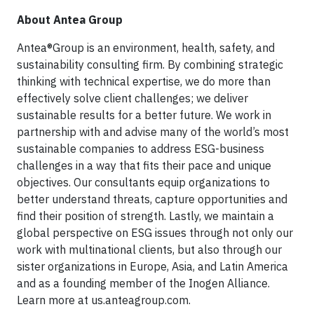
About Antea Group
Antea®Group is an environment, health, safety, and
sustainability consulting firm. By combining strategic
thinking with technical expertise, we do more than
effectively solve client challenges; we deliver
sustainable results for a better future. We work in
partnership with and advise many of the world’s most
sustainable companies to address ESG-business
challenges in a way that fits their pace and unique
objectives. Our consultants equip organizations to
better understand threats, capture opportunities and
find their position of strength. Lastly, we maintain a
global perspective on ESG issues through not only our
work with multinational clients, but also through our
sister organizations in Europe, Asia, and Latin America
and as a founding member of the Inogen Alliance.
Learn more at us.anteagroup.com.