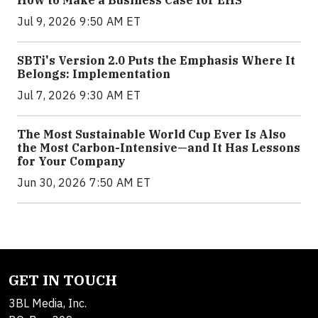
How to Make a Business Case for EHS
Jul 9, 2026 9:50 AM ET
SBTi's Version 2.0 Puts the Emphasis Where It
Belongs: Implementation
Jul 7, 2026 9:30 AM ET
The Most Sustainable World Cup Ever Is Also
the Most Carbon-Intensive—and It Has Lessons
for Your Company
Jun 30, 2026 7:50 AM ET
GET IN TOUCH
3BL Media, Inc.