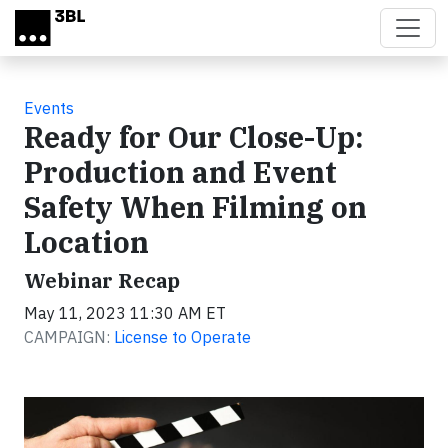
Skip to main content
Events
Ready for Our Close-Up:
Production and Event
Safety When Filming on
Location
Webinar Recap
May 11, 2023 11:30 AM ET
CAMPAIGN:
License to Operate