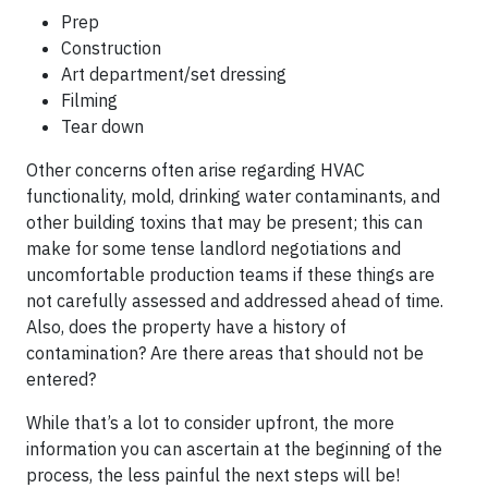
Prep
Construction
Art department/set dressing
Filming
Tear down
Other concerns often arise regarding HVAC
functionality, mold, drinking water contaminants, and
other building toxins that may be present; this can
make for some tense landlord negotiations and
uncomfortable production teams if these things are
not carefully assessed and addressed ahead of time.
Also, does the property have a history of
contamination? Are there areas that should not be
entered?
While that’s a lot to consider upfront, the more
information you can ascertain at the beginning of the
process, the less painful the next steps will be!