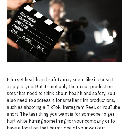
Film set health and safety may seem like it doesn’t
apply to you. But it’s not only the major production
sets that need to think about health and safety. You
also need to address it for smaller film productions,
such as shooting a TikTok, Instagram Reel, or YouTube
short. The last thing you want is for someone to get
hurt while filming something for your company or to
have a location that harms one of your workers.