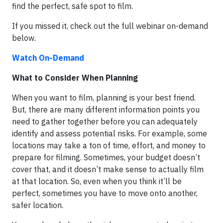
find the perfect, safe spot to film.
If you missed it, check out the full webinar on-demand
below.
Watch On-Demand
What to Consider When Planning
When you want to film, planning is your best friend.
But, there are many different information points you
need to gather together before you can adequately
identify and assess potential risks. For example, some
locations may take a ton of time, effort, and money to
prepare for filming. Sometimes, your budget doesn’t
cover that, and it doesn’t make sense to actually film
at that location. So, even when you think it’ll be
perfect, sometimes you have to move onto another,
safer location.