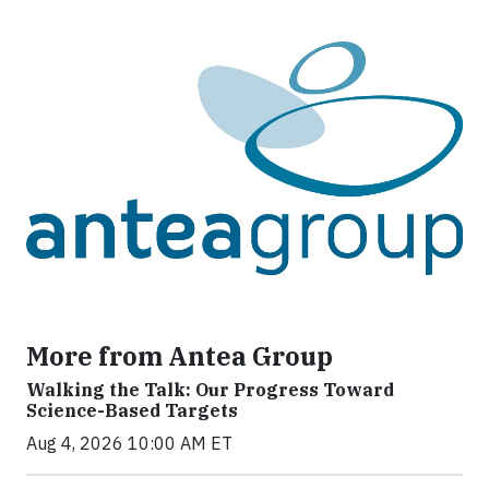
More from Antea Group
Walking the Talk: Our Progress Toward
Science-Based Targets
Aug 4, 2026 10:00 AM ET