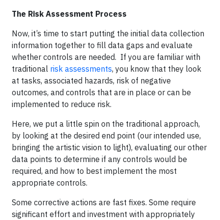
The Risk Assessment Process
Now, it’s time to start putting the initial data collection
information together to fill data gaps and evaluate
whether controls are needed. If you are familiar with
traditional
risk assessments
, you know that they look
at tasks, associated hazards, risk of negative
outcomes, and controls that are in place or can be
implemented to reduce risk.
Here, we put a little spin on the traditional approach,
by looking at the desired end point (our intended use,
bringing the artistic vision to light), evaluating our other
data points to determine if any controls would be
required, and how to best implement the most
appropriate controls.
Some corrective actions are fast fixes. Some require
significant effort and investment with appropriately