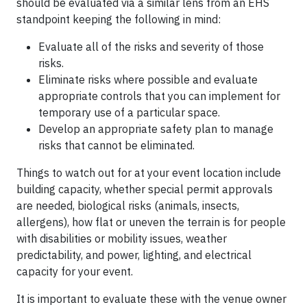
should be evaluated via a similar lens from an EHS
standpoint keeping the following in mind:
Evaluate all of the risks and severity of those
risks.
Eliminate risks where possible and evaluate
appropriate controls that you can implement for
temporary use of a particular space.
Develop an appropriate safety plan to manage
risks that cannot be eliminated.
Things to watch out for at your event location include
building capacity, whether special permit approvals
are needed, biological risks (animals, insects,
allergens), how flat or uneven the terrain is for people
with disabilities or mobility issues, weather
predictability, and power, lighting, and electrical
capacity for your event.
It is important to evaluate these with the venue owner