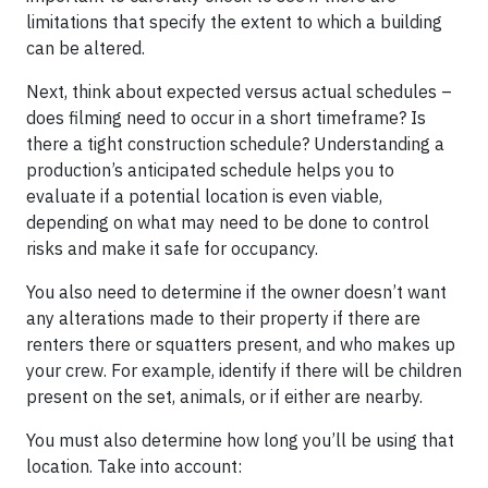
limitations that specify the extent to which a building
can be altered. ​
Next, think about expected versus actual schedules –
does filming need to occur in a short timeframe? Is
there a tight construction schedule? Understanding a
production’s anticipated schedule helps you to
evaluate if a potential location is even viable,
depending on what may need to be done to control
risks and make it safe for occupancy. ​
You also need to determine if the owner doesn’t want
any alterations made to their property if there are
renters there or squatters present, and who makes up
your crew. For example, identify if there will be children
present on the set, animals, or if either are nearby.
You must also determine how long you’ll be using that
location. Take into account: