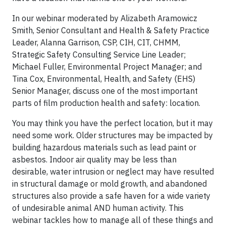
In our webinar moderated by Alizabeth Aramowicz
Smith, Senior Consultant and Health & Safety Practice
Leader, Alanna Garrison, CSP, CIH, CIT, CHMM,
Strategic Safety Consulting Service Line Leader;
Michael Fuller, Environmental Project Manager; and
Tina Cox, Environmental, Health, and Safety (EHS)
Senior Manager, discuss one of the most important
parts of film production health and safety: location.
You may think you have the perfect location, but it may
need some work. Older structures may be impacted by
building hazardous materials such as lead paint or
asbestos. Indoor air quality may be less than
desirable, water intrusion or neglect may have resulted
in structural damage or mold growth, and abandoned
structures also provide a safe haven for a wide variety
of undesirable animal AND human activity. This
webinar tackles how to manage all of these things and