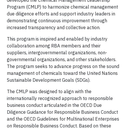
developed the Chemical Management Leadership
Program (CMLP) to harmonize chemical management
due diligence efforts and support industry leaders in
demonstrating continuous improvement through
increased transparency and collective action.
This program is inspired and enabled by industry
collaboration among RBA members and their
suppliers, intergovernmental organizations, non-
governmental organizations, and other stakeholders.
The program seeks to advance progress on the sound
management of chemicals toward the United Nations
Sustainable Development Goals (SDGs).
The CMLP was designed to align with the
internationally recognized approach to responsible
business conduct articulated in the OECD Due
Diligence Guidance for Responsible Business Conduct
and the OECD Guidelines for Multinational Enterprises
on Responsible Business Conduct. Based on these