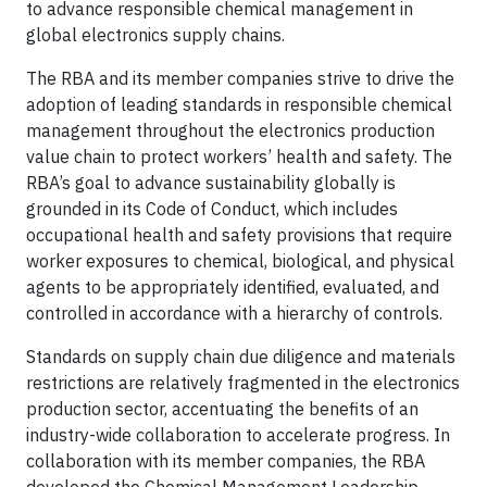
to advance responsible chemical management in
global electronics supply chains.
The RBA and its member companies strive to drive the
adoption of leading standards in responsible chemical
management throughout the electronics production
value chain to protect workers’ health and safety. The
RBA’s goal to advance sustainability globally is
grounded in its Code of Conduct, which includes
occupational health and safety provisions that require
worker exposures to chemical, biological, and physical
agents to be appropriately identified, evaluated, and
controlled in accordance with a hierarchy of controls.
Standards on supply chain due diligence and materials
restrictions are relatively fragmented in the electronics
production sector, accentuating the benefits of an
industry-wide collaboration to accelerate progress. In
collaboration with its member companies, the RBA