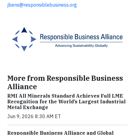
jbens@responsiblebusiness.org
More from Responsible Business
Alliance
RMI All Minerals Standard Achieves Full LME
Recognition for the World’s Largest Industrial
Metal Exchange
Jun 9, 2026 8:30 AM ET
Responsible Business Alliance and Global