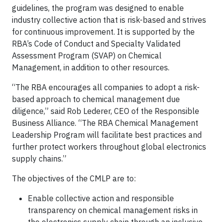
guidelines, the program was designed to enable
industry collective action that is risk-based and strives
for continuous improvement. It is supported by the
RBA’s Code of Conduct and Specialty Validated
Assessment Program (SVAP) on Chemical
Management, in addition to other resources.
“The RBA encourages all companies to adopt a risk-
based approach to chemical management due
diligence,” said Rob Lederer, CEO of the Responsible
Business Alliance. “The RBA Chemical Management
Leadership Program will facilitate best practices and
further protect workers throughout global electronics
supply chains.”
The objectives of the CMLP are to:
Enable collective action and responsible
transparency on chemical management risks in