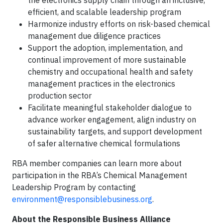
the electronics supply chain through an inclusive,
efficient, and scalable leadership program
Harmonize industry efforts on risk-based chemical
management due diligence practices
Support the adoption, implementation, and
continual improvement of more sustainable
chemistry and occupational health and safety
management practices in the electronics
production sector
Facilitate meaningful stakeholder dialogue to
advance worker engagement, align industry on
sustainability targets, and support development
of safer alternative chemical formulations
RBA member companies can learn more about
participation in the RBA’s Chemical Management
Leadership Program by contacting
environment@responsiblebusiness.org
.
About the Responsible Business Alliance