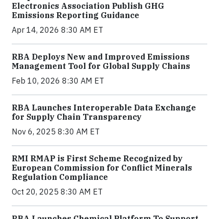
Electronics Association Publish GHG
Emissions Reporting Guidance
Apr 14, 2026 8:30 AM ET
RBA Deploys New and Improved Emissions
Management Tool for Global Supply Chains
Feb 10, 2026 8:30 AM ET
RBA Launches Interoperable Data Exchange
for Supply Chain Transparency
Nov 6, 2025 8:30 AM ET
RMI RMAP is First Scheme Recognized by
European Commission for Conflict Minerals
Regulation Compliance
Oct 20, 2025 8:30 AM ET
RBA Launches Chemical Platform To Support