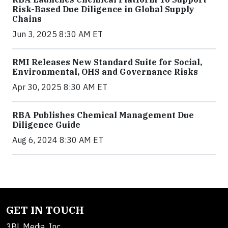
Risk-Based Due Diligence in Global Supply
Chains
Jun 3, 2025 8:30 AM ET
RMI Releases New Standard Suite for Social,
Environmental, OHS and Governance Risks
Apr 30, 2025 8:30 AM ET
RBA Publishes Chemical Management Due
Diligence Guide
Aug 6, 2024 8:30 AM ET
GET IN TOUCH
3BL Media, Inc.