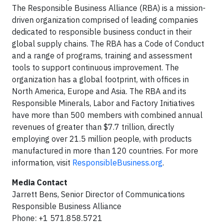
The Responsible Business Alliance (RBA) is a mission-
driven organization comprised of leading companies
dedicated to responsible business conduct in their
global supply chains. The RBA has a Code of Conduct
and a range of programs, training and assessment
tools to support continuous improvement. The
organization has a global footprint, with offices in
North America, Europe and Asia. The RBA and its
Responsible Minerals, Labor and Factory Initiatives
have more than 500 members with combined annual
revenues of greater than $7.7 trillion, directly
employing over 21.5 million people, with products
manufactured in more than 120 countries. For more
information, visit
ResponsibleBusiness.org
.
Media Contact
Jarrett Bens, Senior Director of Communications
Responsible Business Alliance
Phone: +1 571.858.5721