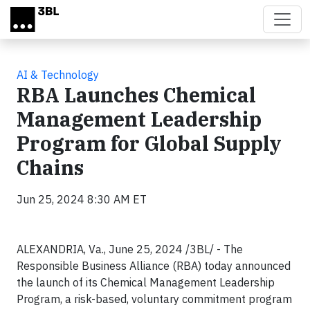
Skip to main content
AI & Technology
RBA Launches Chemical
Management Leadership
Program for Global Supply
Chains
Jun 25, 2024 8:30 AM ET
ALEXANDRIA, Va., June 25, 2024 /3BL/ - The
Responsible Business Alliance (RBA) today announced
the launch of its Chemical Management Leadership
Program, a risk-based, voluntary commitment program