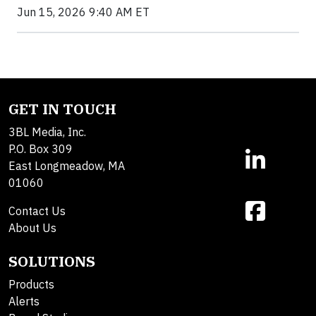
Jun 15, 2026 9:40 AM ET
GET IN TOUCH
3BL Media, Inc.
P.O. Box 309
East Longmeadow, MA
01060
Contact Us
About Us
SOLUTIONS
Products
Alerts