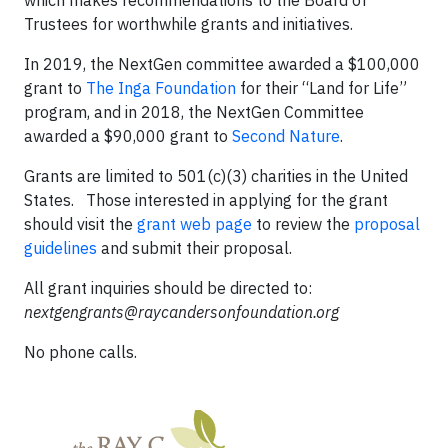
which makes recommendations to the Board of
Trustees for worthwhile grants and initiatives.
In 2019, the NextGen committee awarded a $100,000
grant to
The Inga Foundation
for their “Land for Life”
program, and in 2018, the NextGen Committee
awarded a $90,000 grant to
Second Nature
.
Grants are limited to 501(c)(3) charities in the United
States. Those interested in applying for the grant
should visit the
grant web page
to review the
proposal
guidelines
and submit their proposal.
All grant inquiries should be directed to:
nextgengrants@raycandersonfoundation.org
No phone calls.