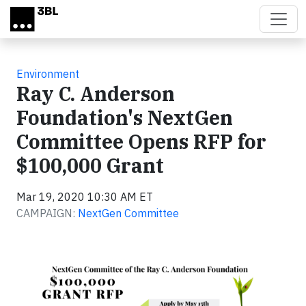
Skip to main content
Environment
Ray C. Anderson
Foundation's NextGen
Committee Opens RFP for
$100,000 Grant
Mar 19, 2020 10:30 AM ET
CAMPAIGN:
NextGen Committee