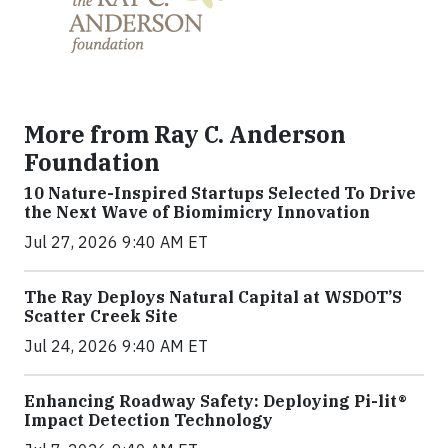
More from Ray C. Anderson
Foundation
10 Nature-Inspired Startups Selected To Drive
the Next Wave of Biomimicry Innovation
Jul 27, 2026 9:40 AM ET
The Ray Deploys Natural Capital at WSDOT’S
Scatter Creek Site
Jul 24, 2026 9:40 AM ET
Enhancing Roadway Safety: Deploying Pi-lit®
Impact Detection Technology