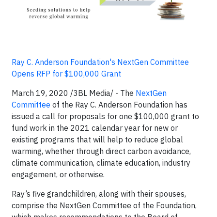
Ray C. Anderson Foundation's NextGen Committee
Opens RFP for $100,000 Grant
March 19, 2020 /3BL Media/ - The
NextGen
Committee
of the Ray C. Anderson Foundation has
issued a call for proposals for one $100,000 grant to
fund work in the 2021 calendar year for new or
existing programs that will help to reduce global
warming, whether through direct carbon avoidance,
climate communication, climate education, industry
engagement, or otherwise.
Ray’s five grandchildren, along with their spouses,
comprise the NextGen Committee of the Foundation,