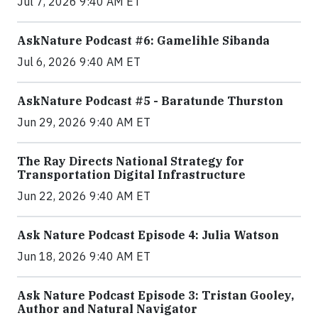
Jul 7, 2026 9:40 AM ET
AskNature Podcast #6: Gamelihle Sibanda
Jul 6, 2026 9:40 AM ET
AskNature Podcast #5 - Baratunde Thurston
Jun 29, 2026 9:40 AM ET
The Ray Directs National Strategy for
Transportation Digital Infrastructure
Jun 22, 2026 9:40 AM ET
Ask Nature Podcast Episode 4: Julia Watson
Jun 18, 2026 9:40 AM ET
Ask Nature Podcast Episode 3: Tristan Gooley,
Author and Natural Navigator