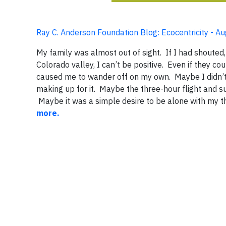
Ray C. Anderson Foundation Blog: Ecocentricity - A
My family was almost out of sight. If I had shouted
Colorado valley, I can’t be positive. Even if they c
caused me to wander off on my own. Maybe I didn’t 
making up for it. Maybe the three-hour flight and 
Maybe it was a simple desire to be alone with my t
more.