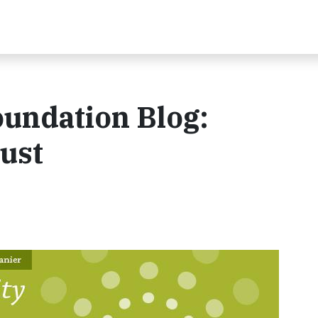
oundation Blog:
gust