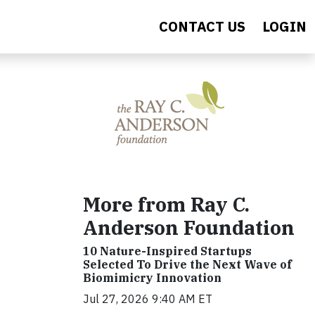
CONTACT US
LOGIN
More from Ray C.
Anderson Foundation
10 Nature-Inspired Startups
Selected To Drive the Next Wave of
Biomimicry Innovation
Jul 27, 2026 9:40 AM ET