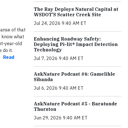
The Ray Deploys Natural Capital at
WSDOT’S Scatter Creek Site
Jul 24, 2026 9:40 AM ET
panse of that
’t know what
Enhancing Roadway Safety:
ht-year-old
Deploying Pi-lit® Impact Detection
Technology
do it.
k.
Read
Jul 7, 2026 9:40 AM ET
AskNature Podcast #6: Gamelihle
Sibanda
Jul 6, 2026 9:40 AM ET
AskNature Podcast #5 - Baratunde
Thurston
Jun 29, 2026 9:40 AM ET