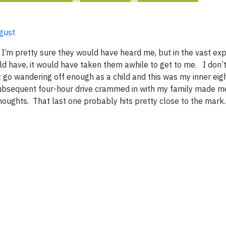
ugust
, I’m pretty sure they would have heard me, but in the vast ex
ould have, it would have taken them awhile to get to me. I don
go wandering off enough as a child and this was my inner eig
subsequent four-hour drive crammed in with my family made me 
houghts. That last one probably hits pretty close to the mar