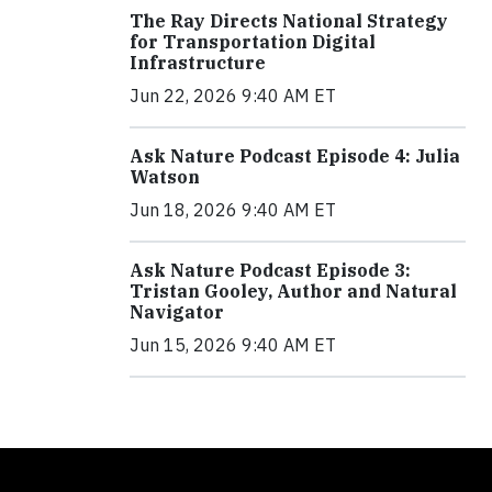
The Ray Directs National Strategy
for Transportation Digital
Infrastructure
Jun 22, 2026 9:40 AM ET
Ask Nature Podcast Episode 4: Julia
Watson
Jun 18, 2026 9:40 AM ET
Ask Nature Podcast Episode 3:
Tristan Gooley, Author and Natural
Navigator
Jun 15, 2026 9:40 AM ET