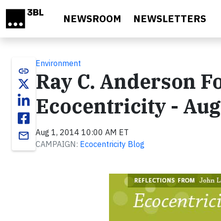
Skip to main content
NEWSROOM
NEWSLETTERS
Environment
link
Ray C. Anderson F
Ecocentricity - Au
Aug 1, 2014 10:00 AM ET
email
CAMPAIGN:
Ecocentricity Blog