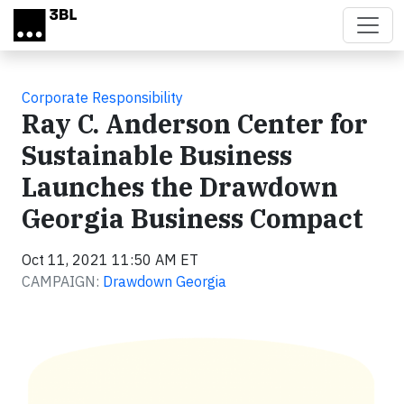
Skip to main content
Corporate Responsibility
Ray C. Anderson Center for
Sustainable Business
Launches the Drawdown
Georgia Business Compact
Oct 11, 2021 11:50 AM ET
CAMPAIGN:
Drawdown Georgia