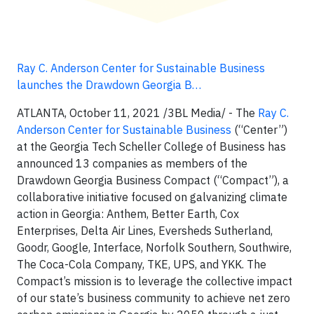
Ray C. Anderson Center for Sustainable Business
launches the Drawdown Georgia B…
ATLANTA, October 11, 2021 /3BL Media/ - The
Ray C.
Anderson Center for Sustainable Business
(“Center”)
at the Georgia Tech Scheller College of Business has
announced 13 companies as members of the
Drawdown Georgia Business Compact (“Compact”), a
collaborative initiative focused on galvanizing climate
action in Georgia: Anthem, Better Earth, Cox
Enterprises, Delta Air Lines, Eversheds Sutherland,
Goodr, Google, Interface, Norfolk Southern, Southwire,
The Coca-Cola Company, TKE, UPS, and YKK. The
Compact’s mission is to leverage the collective impact
of our state’s business community to achieve net zero