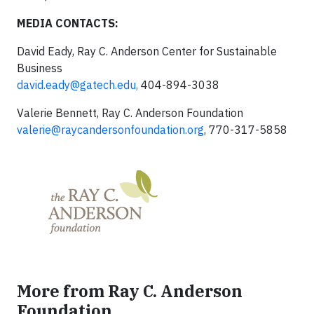
MEDIA CONTACTS:
David Eady, Ray C. Anderson Center for Sustainable
Business
david.eady@gatech.edu
,
404-894-3038
Valerie Bennett, Ray C. Anderson Foundation
valerie@raycandersonfoundation.org
, 770-317-5858
More from Ray C. Anderson
Foundation