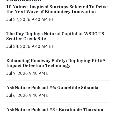
10 Nature-Inspired Startups Selected To Drive
the Next Wave of Biomimicry Innovation
Jul 27, 2026 9:40 AM ET
The Ray Deploys Natural Capital at WSDOT’S
Scatter Creek Site
Jul 24, 2026 9:40 AM ET
Enhancing Roadway Safety: Deploying Pi-lit®
Impact Detection Technology
Jul 7, 2026 9:40 AM ET
AskNature Podcast #6: Gamelihle Sibanda
Jul 6, 2026 9:40 AM ET
AskNature Podcast #5 - Baratunde Thurston