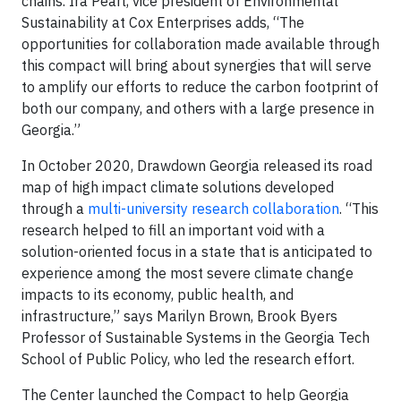
chains. Ira Pearl, vice president of Environmental
Sustainability at Cox Enterprises adds, “The
opportunities for collaboration made available through
this compact will bring about synergies that will serve
to amplify our efforts to reduce the carbon footprint of
both our company, and others with a large presence in
Georgia.”
In October 2020, Drawdown Georgia released its road
map of high impact climate solutions developed
through a
multi-university research collaboration
. “This
research helped to fill an important void with a
solution-oriented focus in a state that is anticipated to
experience among the most severe climate change
impacts to its economy, public health, and
infrastructure,” says Marilyn Brown, Brook Byers
Professor of Sustainable Systems in the Georgia Tech
School of Public Policy, who led the research effort.
The Center launched the Compact to help Georgia