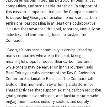
carbon emissions in Georgia by 2050 through a just,
competitive, and sustainable transition. In support of
this mission, companies that join the Compact commit
to supporting Georgia’s transition to net-zero carbon
emissions, participating in at least one collaborative
initiative that advances this goal, reporting annually on
activities, and contributing funds to sustain the
Compact.
“Georgia’s business community is distinguished by
many companies who are in the lead, taking
meaningful steps to reduce their carbon footprint
while others may be earlier on in this journey” said
Beril Toktay, faculty director of the Ray C. Anderson
Center for Sustainable Business. The Compact will
build on this momentum by offering a platform for
shared activities that support existing carbon reduction
goals, inspire new ambitions, and facilitate state-wide
engagement across industry sectors and supply