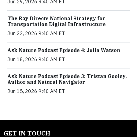
Jun 29, 2026 9:40 AM ET
The Ray Directs National Strategy for
Transportation Digital Infrastructure
Jun 22, 2026 9:40 AM ET
Ask Nature Podcast Episode 4: Julia Watson
Jun 18, 2026 9:40 AM ET
Ask Nature Podcast Episode 3: Tristan Gooley,
Author and Natural Navigator
Jun 15, 2026 9:40 AM ET
GET IN TOUCH