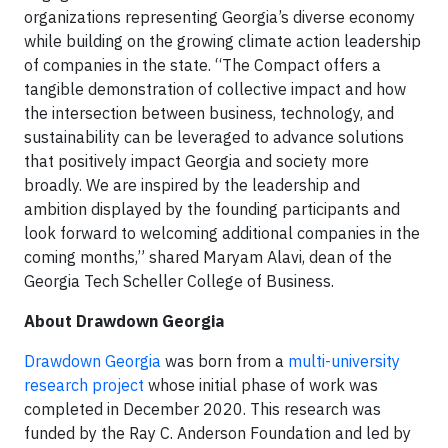
organizations representing Georgia’s diverse economy
while building on the growing climate action leadership
of companies in the state. “The Compact offers a
tangible demonstration of collective impact and how
the intersection between business, technology, and
sustainability can be leveraged to advance solutions
that positively impact Georgia and society more
broadly. We are inspired by the leadership and
ambition displayed by the founding participants and
look forward to welcoming additional companies in the
coming months,” shared Maryam Alavi, dean of the
Georgia Tech Scheller College of Business.
About Drawdown Georgia
Drawdown Georgia
was born from a
multi-university
research project
whose initial phase of work was
completed in December 2020. This research was
funded by the Ray C. Anderson Foundation and led by