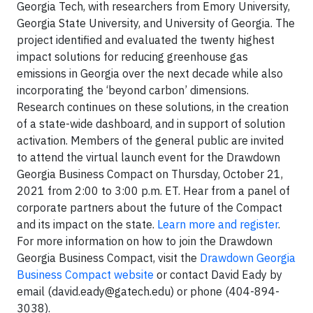
Georgia Tech, with researchers from Emory University,
Georgia State University, and University of Georgia. The
project identified and evaluated the twenty highest
impact solutions for reducing greenhouse gas
emissions in Georgia over the next decade while also
incorporating the ‘beyond carbon’ dimensions.
Research continues on these solutions, in the creation
of a state-wide dashboard, and in support of solution
activation. Members of the general public are invited
to attend the virtual launch event for the Drawdown
Georgia Business Compact on Thursday, October 21,
2021 from 2:00 to 3:00 p.m. ET. Hear from a panel of
corporate partners about the future of the Compact
and its impact on the state.
Learn more and register
.
For more information on how to join the Drawdown
Georgia Business Compact, visit the
Drawdown Georgia
Business Compact website
or contact David Eady by
email (
david.eady@gatech.edu
) or phone (404-894-
3038).