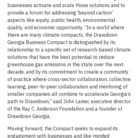
businesses activate and scale those solutions and to
provide a forum for addressing ‘beyond carbon’
aspects like equity, public health, environmental
quality, and economic opportunity. “In a world where
there are many climate compacts, the Drawdown
Georgia Business Compact is distinguished by its
relationship to a specific set of research-based climate
solutions that have the best potential to reduce
greenhouse gas emissions in the state over the next
decade, and by its commitment to create a community
of practice where cross-sector collaboration, collective
learning, peer-to-peer collaboration and mentoring of
smaller companies all combine to accelerate Georgia’s
path to Drawdown,” said John Lanier, executive director
of the Ray C. Anderson Foundation and a founder of
Drawdown Georgia.
Moving forward, the Compact seeks to expand its
engagement with businesses and like-minded