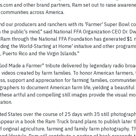
s.com and other brand partners, Ram set out to raise awaren
al communities across America.
nd our producers and ranchers with its 'Farmer' Super Bowl 
 the public's mind," said National FFA Organization CEO Dr. Dw
h Ram through the National FFA Foundation has generated $1 m
eeding the World-Starting at Home' initiative and other programs
 Puerto Rico and the Virgin Islands."
 God Made a Farmer" tribute delivered by legendary radio bro
 videos created by farm families. To honor American farmers,
ss, support and appreciation for farming families, communitie
raphers to document American farm life, yielding a beautiful
ese artful and compelling still images provide the visual mos
ation.
d States over the course of 25 days with 35 still photograph
ppear in a book the Ram Truck brand plans to publish later th
f original agriculture, farming and family farm photography. T