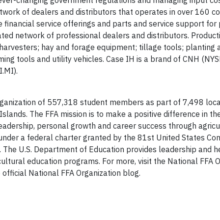
 ever-changing government regulations and managing input cos
twork of dealers and distributors that operates in over 160 co
 financial service offerings and parts and service support for
ed network of professional dealers and distributors. Producti
arvesters; hay and forage equipment; tillage tools; planting
ming tools and utility vehicles. Case IH is a brand of CNH (NYS
I.MI).
organization of 557,318 student members as part of 7,498 loc
Islands. The FFA mission is to make a positive difference in the
leadership, personal growth and career success through agricu
under a federal charter granted by the 81st United States Con
ure. The U.S. Department of Education provides leadership and h
icultural education programs. For more, visit the National FFA 
 official National FFA Organization blog.