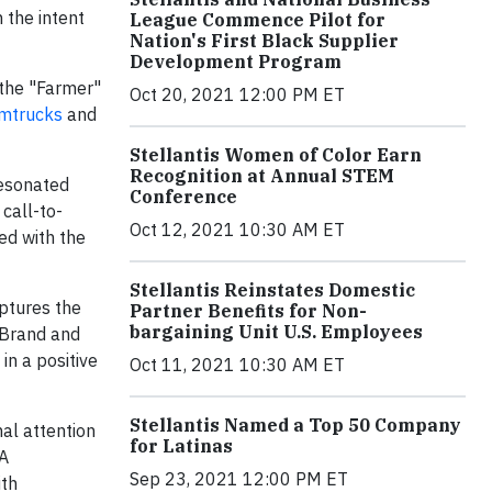
 the intent
League Commence Pilot for
Nation's First Black Supplier
Development Program
 the "Farmer"
Oct 20, 2021 12:00 PM ET
mtrucks
and
Stellantis Women of Color Earn
Recognition at Annual STEM
resonated
Conference
 call-to-
Oct 12, 2021 10:30 AM ET
ed with the
Stellantis Reinstates Domestic
aptures the
Partner Benefits for Non-
bargaining Unit U.S. Employees
k Brand and
in a positive
Oct 11, 2021 10:30 AM ET
Stellantis Named a Top 50 Company
al attention
for Latinas
FA
Sep 23, 2021 12:00 PM ET
ith