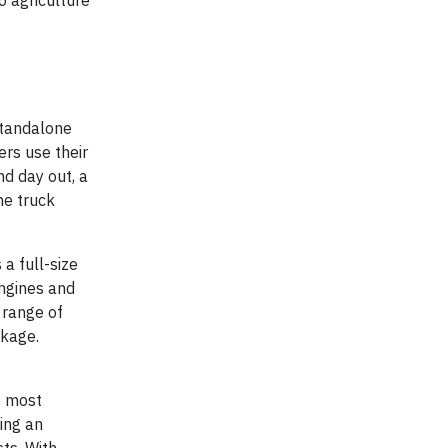
o agriculture
standalone
rs use their
nd day out, a
he truck
a full-size
engines and
 range of
ckage.
e most
ing an