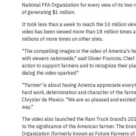
National FFA Organization for every view of its two
of generating $1 million.
It took less than a week to reach the 10 million vie
video has been viewed more than 18 million times 
millions of more times on other sites.
"The compelling images in the video of America's 
with viewers nationwide," said Olivier Francois, Chie
action to support farmers and to recognize their pla
dialog the video sparked."
"'Farmer' is about having America appreciate everyt
hard work, determination and character of the farme
Chrysler de Mexico. "We are so pleased and excited 
way."
The video also launched the Ram Truck brand's 201
to the significance of the American farmer. The bra
Organization (formerly known as Future Farmers of Am