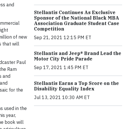
ess and
Stellantis Continues As Exclusive
Sponsor of the National Black MBA
commercial
Association Graduate Student Case
Competition
ight
illion of new
Sep 21, 2021 12:15 PM ET
 that will
Stellantis and Jeep® Brand Lead the
Motor City Pride Parade
adcaster Paul
Sep 17, 2021 1:45 PM ET
 the Ram
s and
 and
Stellantis Earns a Top Score on the
Disability Equality Index
aic for the
Jul 13, 2021 10:30 AM ET
s used in the
is year,
he book will