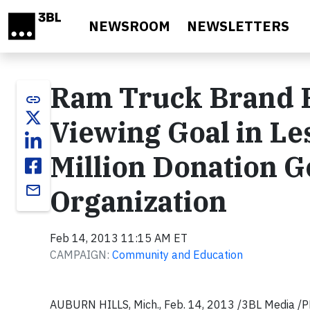
Skip to main content
NEWSROOM
NEWSLETTERS
Ram Truck Brand R
link
Viewing Goal in L
Million Donation G
email
Organization
Feb 14, 2013 11:15 AM ET
CAMPAIGN:
Community and Education
AUBURN HILLS, Mich., Feb. 14, 2013 /3BL Media /P