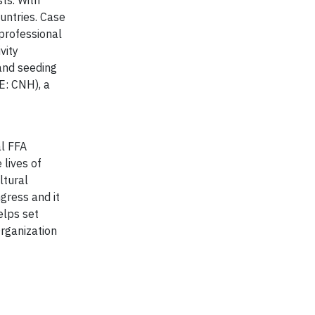
ts. With
untries. Case
 professional
vity
 and seeding
E: CNH), a
al FFA
 lives of
ltural
gress and it
elps set
Organization