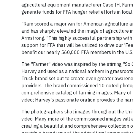
agricultural equipment manufacturer Case IH, Farm
generate funds for FFA hunger relief efforts in loc
"Ram scored a major win for American agriculture a
and has sharply elevated the image of agriculture in
Armstrong. "This highly successful partnership wit
support for FFA that will be utilized to drive our 'F
benefit our nearly 560,000 FFA members in the U.S.,
The "Farmer" video was inspired by the stirring "So
Harvey and used as a national anthem in grassroots
Truck brand set out to create even greater awarene
providers. The brand commissioned 10 noted photog
comprehensive catalog of farming images. Many of th
video; Harvey's passionate oration provides the narr
The photographers shot images throughout the Unite
video. Many more of the commissioned images will a
creating a beautiful and comprehensive collection o