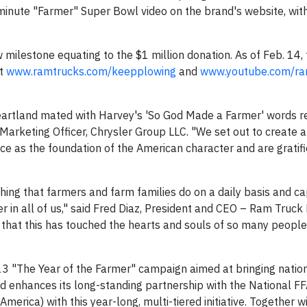
-minute "Farmer" Super Bowl video on the brand's website, with
w milestone equating to the $1 million donation. As of Feb. 14,
at
www.ramtrucks.com/keepplowing
and
www.youtube.com/ra
heartland mated with Harvey's 'So God Made a Farmer' words 
f Marketing Officer, Chrysler Group LLC. "We set out to create a
ce as the foundation of the American character and are gratifi
hing that farmers and farm families do on a daily basis and c
r in all of us," said Fred Diaz, President and CEO – Ram Truc
that this has touched the hearts and souls of so many people 
3 "The Year of the Farmer" campaign aimed at bringing nation
nd enhances its long-standing partnership with the National F
erica) with this year-long, multi-tiered initiative. Together w