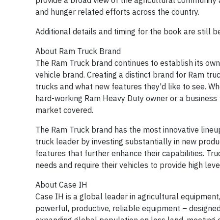
provide a broad view of the agricultural community a
and hunger related efforts across the country.
Additional details and timing for the book are still be
About Ram Truck Brand
The Ram Truck brand continues to establish its own i
vehicle brand. Creating a distinct brand for Ram tr
trucks and what new features they'd like to see. Whe
hard-working Ram Heavy Duty owner or a business t
market covered.
The Ram Truck brand has the most innovative lineup
truck leader by investing substantially in new produc
features that further enhance their capabilities. T
needs and require their vehicles to provide high leve
About Case IH
Case IH is a global leader in agricultural equipmen
powerful, productive, reliable equipment – designed