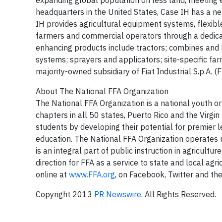
expanding global population on less land, meeting
headquarters in the United States, Case IH has a ne
IH provides agricultural equipment systems, flexible
farmers and commercial operators through a dedicat
enhancing products include tractors; combines and h
systems; sprayers and applicators; site-specific far
majority-owned subsidiary of Fiat Industrial S.p.A. (F
About The National FFA Organization
The National FFA Organization is a national youth 
chapters in all 50 states, Puerto Rico and the Virgin 
students by developing their potential for premier 
education. The National FFA Organization operates 
is an integral part of public instruction in agricult
direction for FFA as a service to state and local agr
online at
www.FFA.org
, on Facebook, Twitter and the
Copyright 2013
PR Newswire
. All Rights Reserved.