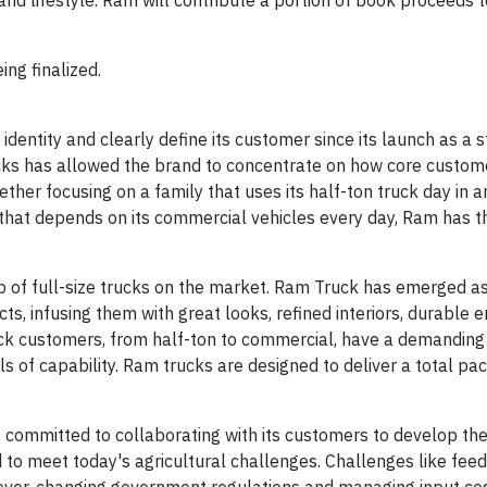
nd lifestyle. Ram will contribute a portion of book proceeds t
ing finalized.
dentity and clearly define its customer since its launch as a 
ucks has allowed the brand to concentrate on how core custome
ther focusing on a family that uses its half-ton truck day in a
hat depends on its commercial vehicles every day, Ram has t
 of full-size trucks on the market. Ram Truck has emerged as 
ts, infusing them with great looks, refined interiors, durable 
ruck customers, from half-ton to commercial, have a demanding
ls of capability. Ram trucks are designed to deliver a total pa
t, committed to collaborating with its customers to develop th
 to meet today's agricultural challenges. Challenges like feed