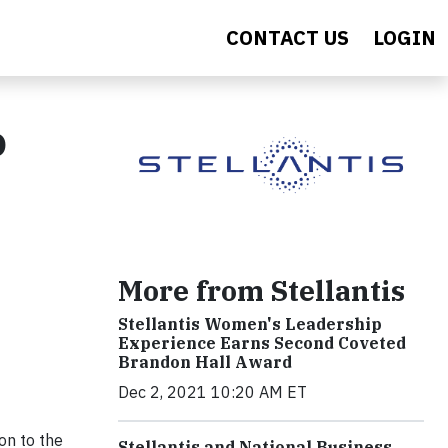
CONTACT US
LOGIN
o
More from Stellantis
Stellantis Women's Leadership
Experience Earns Second Coveted
Brandon Hall Award
Dec 2, 2021 10:20 AM ET
on to the
Stellantis and National Business