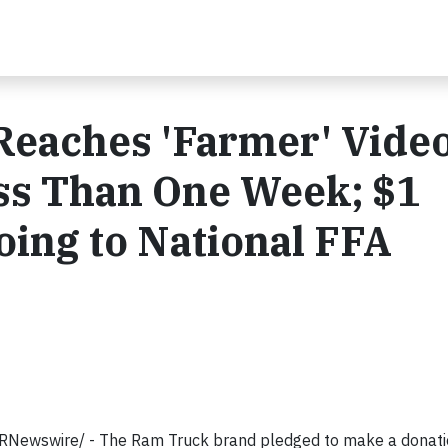
eaches 'Farmer' Vide
ess Than One Week; $1
oing to National FFA
RNewswire/ - The Ram Truck brand pledged to make a donati