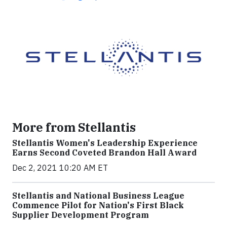
More from Stellantis
Stellantis Women's Leadership Experience
Earns Second Coveted Brandon Hall Award
Dec 2, 2021 10:20 AM ET
Stellantis and National Business League
Commence Pilot for Nation's First Black
Supplier Development Program