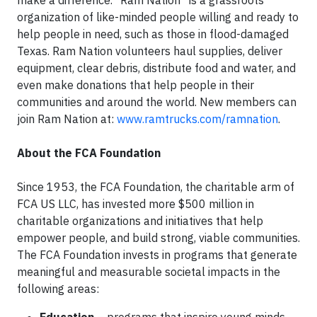
make a difference. “Ram Nation” is a grassroots
organization of like-minded people willing and ready to
help people in need, such as those in flood-damaged
Texas. Ram Nation volunteers haul supplies, deliver
equipment, clear debris, distribute food and water, and
even make donations that help people in their
communities and around the world. New members can
join Ram Nation at:
www.ramtrucks.com/ramnation
.
About the FCA Foundation
Since 1953, the FCA Foundation, the charitable arm of
FCA US LLC, has invested more $500 million in
charitable organizations and initiatives that help
empower people, and build strong, viable communities.
The FCA Foundation invests in programs that generate
meaningful and measurable societal impacts in the
following areas: