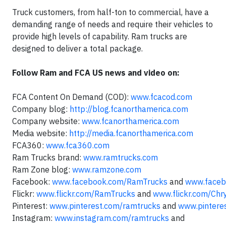
Truck customers, from half-ton to commercial, have a
demanding range of needs and require their vehicles to
provide high levels of capability. Ram trucks are
designed to deliver a total package.
Follow Ram and FCA US news and video on:
FCA Content On Demand (COD):
www.fcacod.com
Company blog:
http://blog.fcanorthamerica.com
Company website:
www.fcanorthamerica.com
Media website:
http://media.fcanorthamerica.com
FCA360:
www.fca360.com
Ram Trucks brand:
www.ramtrucks.com
Ram Zone blog:
www.ramzone.com
Facebook:
www.facebook.com/RamTrucks
and
www.faceb
Flickr:
www.flickr.com/RamTrucks
and
www.flickr.com/Chr
Pinterest:
www.pinterest.com/ramtrucks
and
www.pintere
Instagram:
www.instagram.com/ramtrucks
and