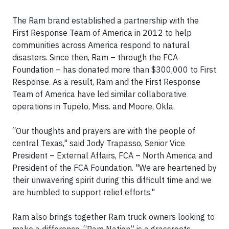
The Ram brand established a partnership with the
First Response Team of America in 2012 to help
communities across America respond to natural
disasters. Since then, Ram – through the FCA
Foundation – has donated more than $300,000 to First
Response. As a result, Ram and the First Response
Team of America have led similar collaborative
operations in Tupelo, Miss. and Moore, Okla.
“Our thoughts and prayers are with the people of
central Texas," said Jody Trapasso, Senior Vice
President – External Affairs, FCA – North America and
President of the FCA Foundation. "We are heartened by
their unwavering spirit during this difficult time and we
are humbled to support relief efforts."
Ram also brings together Ram truck owners looking to