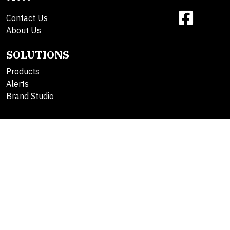
Contact Us
About Us
SOLUTIONS
Products
Alerts
Brand Studio