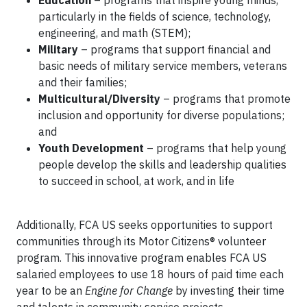
Education
– programs that inspire young minds,
particularly in the fields of science, technology,
engineering, and math (STEM);
Military
– programs that support financial and
basic needs of military service members, veterans
and their families;
Multicultural/Diversity
– programs that promote
inclusion and opportunity for diverse populations;
and
Youth Development
– programs that help young
people develop the skills and leadership qualities
to succeed in school, at work, and in life
Additionally, FCA US seeks opportunities to support
communities through its Motor Citizens® volunteer
program. This innovative program enables FCA US
salaried employees to use 18 hours of paid time each
year to be an
Engine for Change
by investing their time