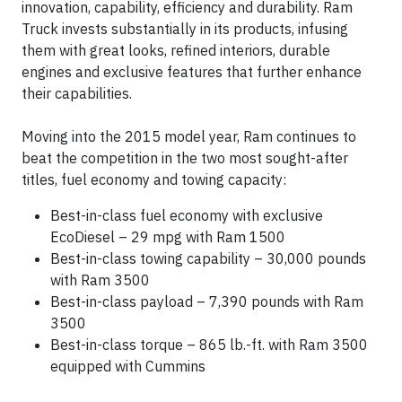
innovation, capability, efficiency and durability. Ram
Truck invests substantially in its products, infusing
them with great looks, refined interiors, durable
engines and exclusive features that further enhance
their capabilities.
Moving into the 2015 model year, Ram continues to
beat the competition in the two most sought-after
titles, fuel economy and towing capacity:
Best-in-class fuel economy with exclusive
EcoDiesel – 29 mpg with Ram 1500
Best-in-class towing capability – 30,000 pounds
with Ram 3500
Best-in-class payload – 7,390 pounds with Ram
3500
Best-in-class torque – 865 lb.-ft. with Ram 3500
equipped with Cummins