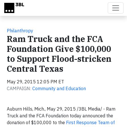
Skip to main content
Philanthropy
Ram Truck and the FCA
Foundation Give $100,000
to Support Flood-stricken
Central Texas
May 29, 2015 12:05 PM ET
CAMPAIGN:
Community and Education
Auburn Hills, Mich., May 29, 2015 /3BL Media/ - Ram
Truck and the FCA Foundation today announced the
donation of $100,000 to the
First Response Team of