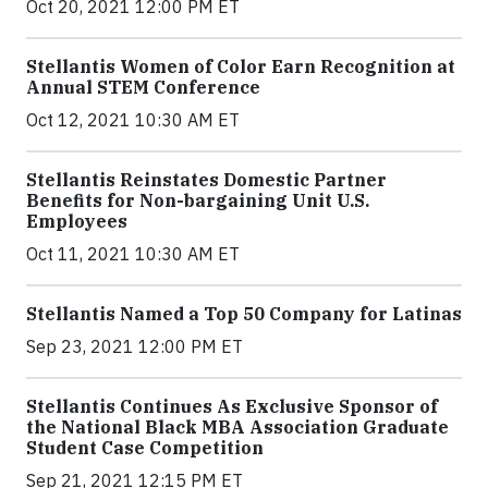
Oct 20, 2021 12:00 PM ET
Stellantis Women of Color Earn Recognition at
Annual STEM Conference
Oct 12, 2021 10:30 AM ET
Stellantis Reinstates Domestic Partner
Benefits for Non-bargaining Unit U.S.
Employees
Oct 11, 2021 10:30 AM ET
Stellantis Named a Top 50 Company for Latinas
Sep 23, 2021 12:00 PM ET
Stellantis Continues As Exclusive Sponsor of
the National Black MBA Association Graduate
Student Case Competition
Sep 21, 2021 12:15 PM ET