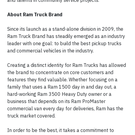
and talents in community service projects.
About Ram Truck Brand
Since its launch as a stand-alone division in 2009, the
Ram Truck Brand has steadily emerged as an industry
leader with one goal: to build the best pickup trucks
and commercial vehicles in the industry.
Creating a distinct identity for Ram Trucks has allowed
the brand to concentrate on core customers and
features they find valuable. Whether focusing on a
family that uses a Ram 1500 day in and day out, a
hard-working Ram 3500 Heavy Duty owner or a
business that depends on its Ram ProMaster
commercial van every day for deliveries, Ram has the
truck market covered.
In order to be the best, it takes a commitment to