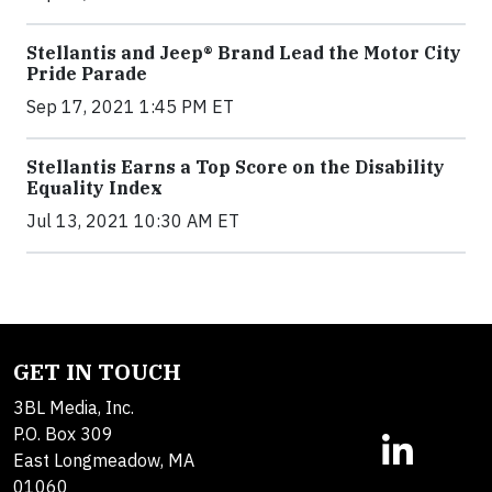
Stellantis and Jeep® Brand Lead the Motor City
Pride Parade
Sep 17, 2021 1:45 PM ET
Stellantis Earns a Top Score on the Disability
Equality Index
Jul 13, 2021 10:30 AM ET
GET IN TOUCH
3BL Media, Inc.
P.O. Box 309
East Longmeadow, MA
01060