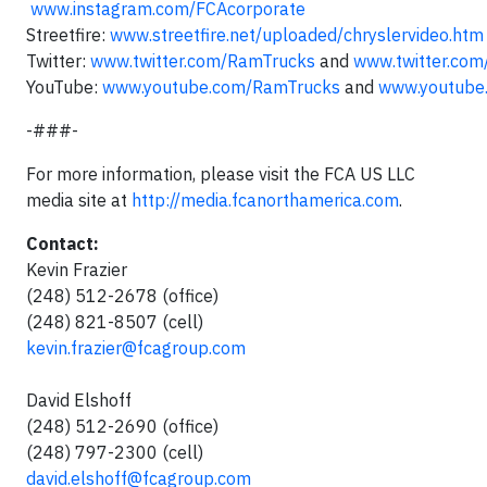
www.instagram.com/FCAcorporate
Streetfire:
www.streetfire.net/uploaded/chryslervideo.htm
Twitter:
www.twitter.com/RamTrucks
and
www.twitter.com
YouTube:
www.youtube.com/RamTrucks
and
www.youtube.
-###-
For more information, please visit the FCA US LLC
media site at
http://media.fcanorthamerica.com
.
Contact:
Kevin Frazier
(248) 512-2678 (office)
(248) 821-8507 (cell)
kevin.frazier@fcagroup.com
David Elshoff
(248) 512-2690 (office)
(248) 797-2300 (cell)
david.elshoff@fcagroup.com