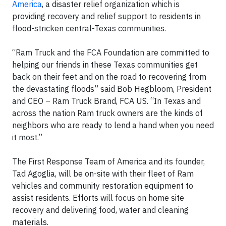
America
, a disaster relief organization which is
providing recovery and relief support to residents in
flood-stricken central-Texas communities.
“Ram Truck and the FCA Foundation are committed to
helping our friends in these Texas communities get
back on their feet and on the road to recovering from
the devastating floods” said Bob Hegbloom, President
and CEO – Ram Truck Brand, FCA US. “In Texas and
across the nation Ram truck owners are the kinds of
neighbors who are ready to lend a hand when you need
it most.”
The First Response Team of America and its founder,
Tad Agoglia, will be on-site with their fleet of Ram
vehicles and community restoration equipment to
assist residents. Efforts will focus on home site
recovery and delivering food, water and cleaning
materials.