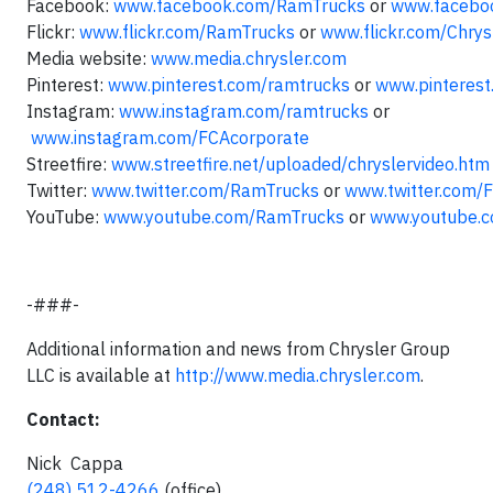
Facebook:
www.facebook.com/RamTrucks
or
www.facebo
Flickr:
www.flickr.com/RamTrucks
or
www.flickr.com/Chry
Media website:
www.media.chrysler.com
Pinterest:
www.pinterest.com/ramtrucks
or
www.pinterest
Instagram:
www.instagram.com/ramtrucks
or
www.instagram.com/
FCAcorporate
Streetfire:
www.streetfire.net/uploaded/chryslervideo.htm
Twitter:
www.twitter.com/RamTrucks
or
www.twitter.com/
YouTube:
www.youtube.com/RamTrucks
or
www.youtube.c
-###-
Additional information and news from Chrysler Group
LLC is available at
http://www.media.chrysler.com
.
Contact:
Nick Cappa
(248) 512-4266
(office)