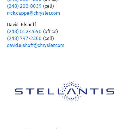
(248) 202-8039
(cell)
nick.cappa@chrysler.com
David Elshoff
(248) 512-2690
(office)
(248) 797-2300
(cell)
david.elshoff@chrysler.com