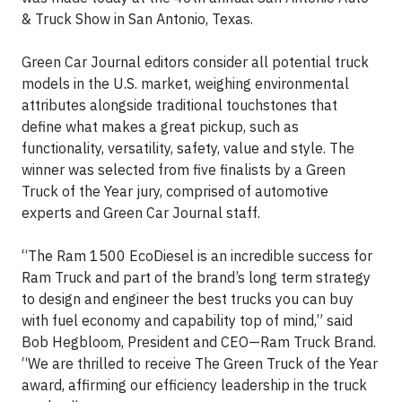
& Truck Show in San Antonio, Texas.
Green Car Journal editors consider all potential truck
models in the U.S. market, weighing environmental
attributes alongside traditional touchstones that
define what makes a great pickup, such as
functionality, versatility, safety, value and style. The
winner was selected from five finalists by a Green
Truck of the Year jury, comprised of automotive
experts and Green Car Journal staff.
“The Ram 1500 EcoDiesel is an incredible success for
Ram Truck and part of the brand’s long term strategy
to design and engineer the best trucks you can buy
with fuel economy and capability top of mind,” said
Bob Hegbloom, President and CEO—Ram Truck Brand.
“We are thrilled to receive The Green Truck of the Year
award, affirming our efficiency leadership in the truck