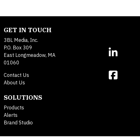
GET IN TOUCH
3BL Media, Inc.
P.O. Box 309
East Longmeadow, MA
01060
Contact Us
About Us
SOLUTIONS
Products
Alerts
Brand Studio