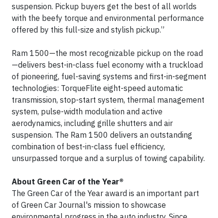
suspension. Pickup buyers get the best of all worlds
with the beefy torque and environmental performance
offered by this full-size and stylish pickup.”
Ram 1500—the most recognizable pickup on the road
—delivers best-in-class fuel economy with a truckload
of pioneering, fuel-saving systems and first-in-segment
technologies: TorqueFlite eight-speed automatic
transmission, stop-start system, thermal management
system, pulse-width modulation and active
aerodynamics, including grille shutters and air
suspension. The Ram 1500 delivers an outstanding
combination of best-in-class fuel efficiency,
unsurpassed torque and a surplus of towing capability.
About Green Car of the Year®
The Green Car of the Year award is an important part
of Green Car Journal's mission to showcase
environmental progress in the auto industry. Since