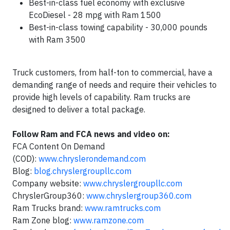
Best-in-class fuel economy with exclusive
EcoDiesel - 28 mpg with Ram 1500
Best-in-class towing capability - 30,000 pounds
with Ram 3500
Truck customers, from half-ton to commercial, have a
demanding range of needs and require their vehicles to
provide high levels of capability. Ram trucks are
designed to deliver a total package.
Follow Ram and FCA news and video on:
FCA Content On Demand
(COD):
www.chryslerondemand.com
Blog:
blog.chryslergroupllc.com
Company website:
www.chryslergroupllc.com
ChryslerGroup360:
www.chryslergroup360.com
Ram Trucks brand:
www.ramtrucks.com
Ram Zone blog:
www.ramzone.com