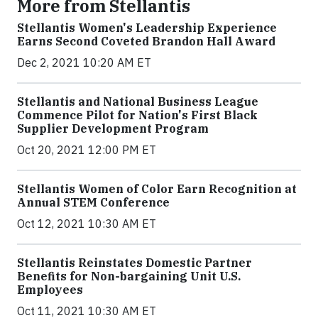
More from Stellantis
Stellantis Women's Leadership Experience
Earns Second Coveted Brandon Hall Award
Dec 2, 2021 10:20 AM ET
Stellantis and National Business League
Commence Pilot for Nation's First Black
Supplier Development Program
Oct 20, 2021 12:00 PM ET
Stellantis Women of Color Earn Recognition at
Annual STEM Conference
Oct 12, 2021 10:30 AM ET
Stellantis Reinstates Domestic Partner
Benefits for Non-bargaining Unit U.S.
Employees
Oct 11, 2021 10:30 AM ET