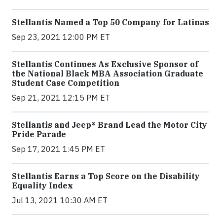
Stellantis Named a Top 50 Company for Latinas
Sep 23, 2021 12:00 PM ET
Stellantis Continues As Exclusive Sponsor of
the National Black MBA Association Graduate
Student Case Competition
Sep 21, 2021 12:15 PM ET
Stellantis and Jeep® Brand Lead the Motor City
Pride Parade
Sep 17, 2021 1:45 PM ET
Stellantis Earns a Top Score on the Disability
Equality Index
Jul 13, 2021 10:30 AM ET