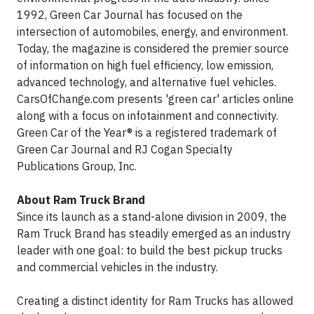
1992, Green Car Journal has focused on the
intersection of automobiles, energy, and environment.
Today, the magazine is considered the premier source
of information on high fuel efficiency, low emission,
advanced technology, and alternative fuel vehicles.
CarsOfChange.com presents 'green car' articles online
along with a focus on infotainment and connectivity.
Green Car of the Year® is a registered trademark of
Green Car Journal and RJ Cogan Specialty
Publications Group, Inc.
About Ram Truck Brand
Since its launch as a stand-alone division in 2009, the
Ram Truck Brand has steadily emerged as an industry
leader with one goal: to build the best pickup trucks
and commercial vehicles in the industry.
Creating a distinct identity for Ram Trucks has allowed