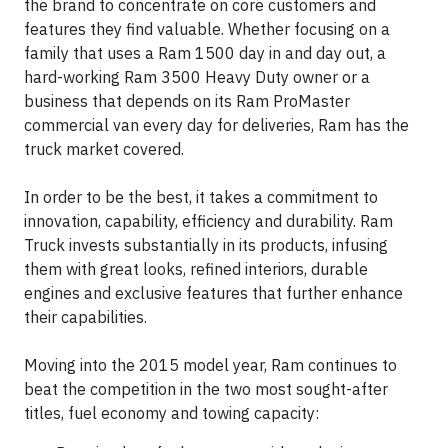
the brand to concentrate on core customers and
features they find valuable. Whether focusing on a
family that uses a Ram 1500 day in and day out, a
hard-working Ram 3500 Heavy Duty owner or a
business that depends on its Ram ProMaster
commercial van every day for deliveries, Ram has the
truck market covered.
In order to be the best, it takes a commitment to
innovation, capability, efficiency and durability. Ram
Truck invests substantially in its products, infusing
them with great looks, refined interiors, durable
engines and exclusive features that further enhance
their capabilities.
Moving into the 2015 model year, Ram continues to
beat the competition in the two most sought-after
titles, fuel economy and towing capacity: