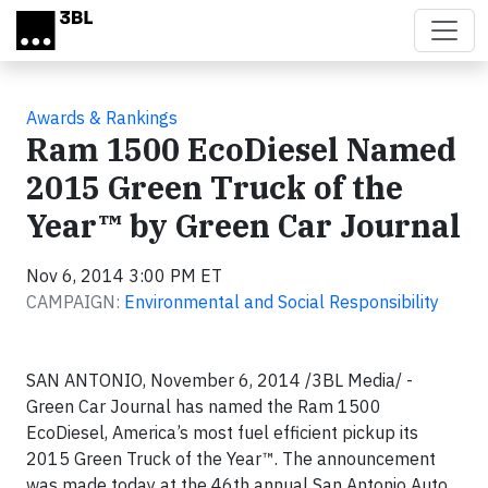
Skip to main content
Awards & Rankings
Ram 1500 EcoDiesel Named
2015 Green Truck of the
Year™ by Green Car Journal
Nov 6, 2014 3:00 PM ET
CAMPAIGN:
Environmental and Social Responsibility
SAN ANTONIO, November 6, 2014 /3BL Media/ -
Green Car Journal has named the Ram 1500
EcoDiesel, America’s most fuel efficient pickup its
2015 Green Truck of the Year™. The announcement
was made today at the 46th annual San Antonio Auto