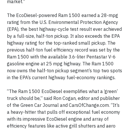
market.”
The EcoDiesel-powered Ram 1500 earned a 28-mpg
rating from the U.S. Environmental Protection Agency
(EPA), the best highway-cycle test result ever achieved
by a full-size, half-ton pickup. It also exceeds the EPA
highway rating for the top-ranked small pickup. The
previous half-ton fuel efficiency record was set by the
Ram 1500 with the available 3.6-liter Pentastar V-6
gasoline engine at 25 mpg highway. The Ram 1500
now owns the half-ton pickup segment’s top two spots
in the EPA’s current highway fuel-economy rankings.
“The Ram 1500 EcoDiesel exemplifies what a ‘green’
truck should be,” said Ron Cogan, editor and publisher
of the Green Car Journal and CarsOfChange.com. “It’s
a heavy-hitter that pulls off exceptional fuel economy
with its impressive EcoDiesel engine and array of
efficiency features like active grill shutters and aero