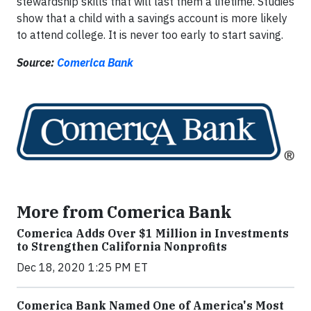
stewardship skills that will last them a lifetime. Studies
show that a child with a savings account is more likely
to attend college. It is never too early to start saving.
Source:
Comerica Bank
More from Comerica Bank
Comerica Adds Over $1 Million in Investments
to Strengthen California Nonprofits
Dec 18, 2020 1:25 PM ET
Comerica Bank Named One of America's Most