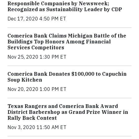
Responsible Companies by Newsweek;
Recognized as Sustainability Leader by CDP
Dec 17, 2020 4:50 PM ET
Comerica Bank Claims Michigan Battle of the
Buildings Top Honors Among Financial
Services Competitors
Nov 25, 2020 1:30 PM ET
Comerica Bank Donates $100,000 to Capuchin
Soup Kitchen
Nov 20, 2020 1:00 PM ET
Texas Rangers and Comerica Bank Award
District Barbershop as Grand Prize Winner in
Rally Back Contest
Nov 3, 2020 11:50 AM ET