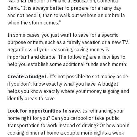
National Director of Financial Education, Comerica
Bank. “It is always better to prepare for a rainy day
and not need it, than to walk out without an umbrella
when the storm comes.”
In some cases, you just want to save for a specific
purpose or item, such as a family vacation or a new TV.
Regardless of your reasoning, saving money is
important and doable. The following are a few tips to
help you establish some additional funds each month:
Create a budget.
It’s not possible to set money aside
if you don’t know exactly what you have. A budget
helps you know exactly where your money is going and
identify areas to save.
Look for opportunities to save.
Is refinancing your
home right for you? Can you carpool or take public
transportation to work instead of driving? Or how about
cooking dinner at home a couple more nights a week