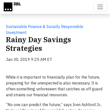
Skip to main content
Sustainable Finance & Socially Responsible
Investment
Rainy Day Savings
Strategies
Jan 30, 2019 9:25 AM ET
While it is important to financially plan for the future,
preparing for the unexpected is also necessary. It is
often something unforeseen that catches us off guard
and strains our financial resources.
“No one can predict the future,” says Irvin Ashford Jr.,