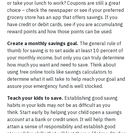
or take your lunch to work? Coupons are still a great
choice – check the newspaper or see if your preferred
grocery store has an app that offers savings. If you
have credit or debit cards, see if you are accumulating
reward points and how those points can be used.
Create a monthly savings goal.
The general rule of
thumb for saving is to set aside at least 10 percent of
your monthly income, but only you can truly determine
how much you want and need to save. Think about
using free online tools like savings calculators to
determine what it will take to help reach your goal and
assure your emergency fund is well stocked.
Teach your kids to save.
Establishing good saving
habits in your kids may not be as difficult as you
think. Start early by helping your child open a savings
account at a bank or credit union. It will help them
attain a sense of responsibility and establish good