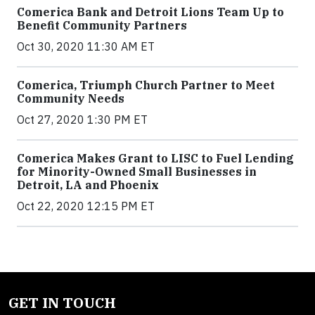
Comerica Bank and Detroit Lions Team Up to
Benefit Community Partners
Oct 30, 2020 11:30 AM ET
Comerica, Triumph Church Partner to Meet
Community Needs
Oct 27, 2020 1:30 PM ET
Comerica Makes Grant to LISC to Fuel Lending
for Minority-Owned Small Businesses in
Detroit, LA and Phoenix
Oct 22, 2020 12:15 PM ET
GET IN TOUCH