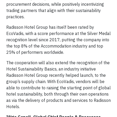
procurement decisions, while positively incentivizing
trading partners that align with their sustainability
practices.
Radisson Hotel Group has itself been rated by
EcoVadis, with a score performance at the Silver Medal
recognition level since 2017, putting the company into
the top 8% of the Accommodation industry and top
25% of performers worldwide.
The cooperation will also extend the recognition of the
Hotel Sustainability Basics, an industry initiative
Radisson Hotel Group recently helped launch, to the
group’s supply chain. With EcoVadis, vendors will be
able to contribute to raising the starting point of global
hotel sustainability, both through their own operations
as via the delivery of products and services to Radisson
Hotels.