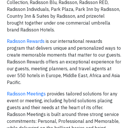
Collection, Radisson Blu, Radisson, Radisson RED,
Radisson Individuals, Park Plaza, Park Inn by Radisson,
Country Inn & Suites by Radisson, and prizeotel
brought together under one commercial umbrella
brand Radisson Hotels.
Radisson Rewards
is our international rewards
program that delivers unique and personalized ways to
create memorable moments that matter to our guests.
Radisson Rewards offers an exceptional experience for
our guests, meeting planners, and travel agents at
over 550 hotels in Europe, Middle East, Africa and Asia
Pacific.
Radisson Meetings
provides tailored solutions for any
event or meeting, including hybrid solutions placing
guests and their needs at the heart of its offer.
Radisson Meetings is built around three strong service
commitments: Personal, Professional and Memorable,