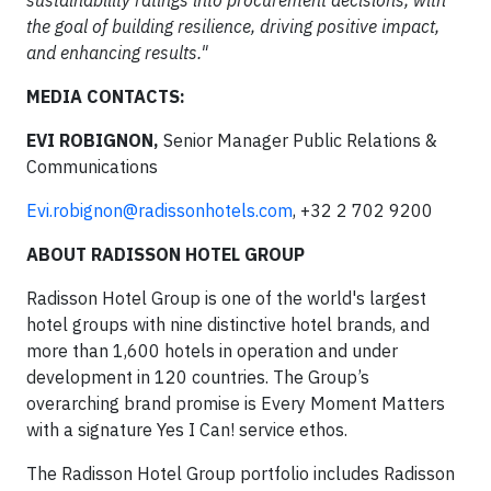
sustainability ratings into procurement decisions, with
the goal of building resilience, driving positive impact,
and enhancing results."
MEDIA CONTACTS:
EVI ROBIGNON,
Senior Manager Public Relations &
Communications
Evi.robignon@radissonhotels.com
, +32 2 702 9200
ABOUT RADISSON HOTEL GROUP
Radisson Hotel Group is one of the world's largest
hotel groups with nine distinctive hotel brands, and
more than 1,600 hotels in operation and under
development in 120 countries. The Group’s
overarching brand promise is Every Moment Matters
with a signature Yes I Can! service ethos.
The Radisson Hotel Group portfolio includes Radisson