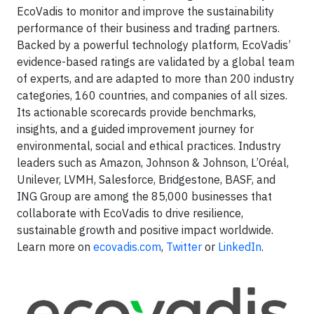
EcoVadis to monitor and improve the sustainability
performance of their business and trading partners.
Backed by a powerful technology platform, EcoVadis’
evidence-based ratings are validated by a global team
of experts, and are adapted to more than 200 industry
categories, 160 countries, and companies of all sizes.
Its actionable scorecards provide benchmarks,
insights, and a guided improvement journey for
environmental, social and ethical practices. Industry
leaders such as Amazon, Johnson & Johnson, L’Oréal,
Unilever, LVMH, Salesforce, Bridgestone, BASF, and
ING Group are among the 85,000 businesses that
collaborate with EcoVadis to drive resilience,
sustainable growth and positive impact worldwide.
Learn more on
ecovadis.com
,
Twitter
or
LinkedIn
.