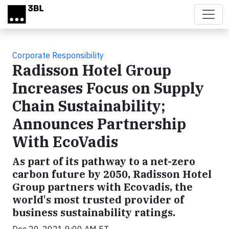
Skip to main content
Corporate Responsibility
Radisson Hotel Group
Increases Focus on Supply
Chain Sustainability;
Announces Partnership
With EcoVadis
As part of its pathway to a net-zero
carbon future by 2050, Radisson Hotel
Group partners with Ecovadis, the
world's most trusted provider of
business sustainability ratings.