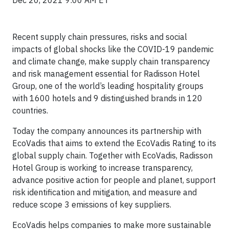
Dec 20, 2021 9:00 AM ET
Recent supply chain pressures, risks and social
impacts of global shocks like the COVID-19 pandemic
and climate change, make supply chain transparency
and risk management essential for Radisson Hotel
Group, one of the world’s leading hospitality groups
with 1600 hotels and 9 distinguished brands in 120
countries.
Today the company announces its partnership with
EcoVadis that aims to extend the EcoVadis Rating to its
global supply chain. Together with EcoVadis, Radisson
Hotel Group is working to increase transparency,
advance positive action for people and planet, support
risk identification and mitigation, and measure and
reduce scope 3 emissions of key suppliers.
EcoVadis helps companies to make more sustainable