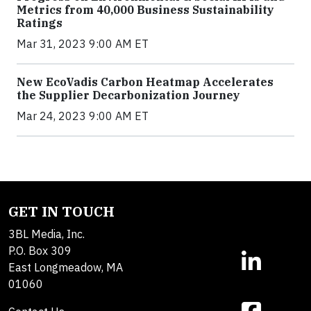
Metrics from 40,000 Business Sustainability
Ratings
Mar 31, 2023 9:00 AM ET
New EcoVadis Carbon Heatmap Accelerates
the Supplier Decarbonization Journey
Mar 24, 2023 9:00 AM ET
GET IN TOUCH
3BL Media, Inc.
P.O. Box 309
East Longmeadow, MA
01060