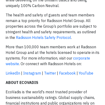
while delivering on the brilliant basics and being
uniquely 100% Carbon Neutral.
The health and safety of guests and team members
remain a top priority for Radisson Hotel Group. All
properties across the Group’s portfolio are subject to
stringent health and safety requirements, as outlined
in the
Radisson Hotels Safety Protocol
.
More than 100,000 team members work at Radisson
Hotel Group and at the hotels licensed to operate in its
systems. For more information, visit our
corporate
website
. Or connect with Radisson Hotels on:
LinkedIn
|
Instagram
|
Twitter
|
Facebook
|
YouTube
ABOUT ECOVADIS
EcoVadis is the world's most trusted provider of
business sustainability ratings. Global supply chains,
financial institutions and public organizations rely on