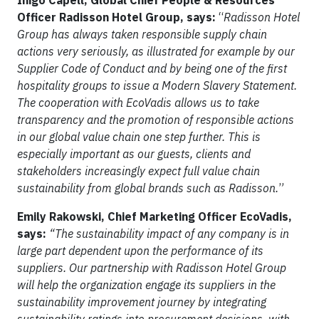
Iñigo Capell, Global Chief People & Resources
Officer Radisson Hotel Group, says:
“
Radisson Hotel
Group has always taken responsible supply chain
actions very seriously, as illustrated for example by our
Supplier Code of Conduct and by being one of the first
hospitality groups to issue a Modern Slavery Statement.
The cooperation with EcoVadis allows us to take
transparency and the promotion of responsible actions
in our global value chain one step further. This is
especially important as our guests, clients and
stakeholders increasingly expect full value chain
sustainability from global brands such as Radisson.
”
Emily Rakowski, Chief Marketing Officer EcoVadis,
says:
“The sustainability impact of any company is in
large part dependent upon the performance of its
suppliers. Our partnership with Radisson Hotel Group
will help the organization engage its suppliers in the
sustainability improvement journey by integrating