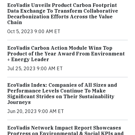
EcoVadis Unveils Product Carbon Footprint
Data Exchange To Transform Collaborative
Decarbonization Efforts Across the Value
Chain
Oct 5, 2023 9:00 AM ET
EcoVadis Carbon Action Module Wins Top
Product of the Year Award From Environment
+ Energy Leader
Jul 25, 2023 9:00 AM ET
EcoVadis Index: Companies of All Sizes and
Performance Levels Continue To Make
Significant Strides on Their Sustainability
Journeys
Jun 20, 2023 9:00 AM ET
EcoVadis Network Impact Report Showcases
Progress on Environmental & Social KPIs and