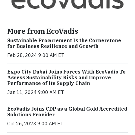
More from EcoVadis
Sustainable Procurement Is the Cornerstone
for Business Resilience and Growth
Feb 28, 2024 9:00 AM ET
Expo City Dubai Joins Forces With EcoVadis To
Assess Sustainability Risks and Improve
Performance of Its Supply Chain
Jan 11, 2024 9:00 AM ET
EcoVadis Joins CDP as a Global Gold Accredited
Solutions Provider
Oct 26, 2023 9:00 AM ET