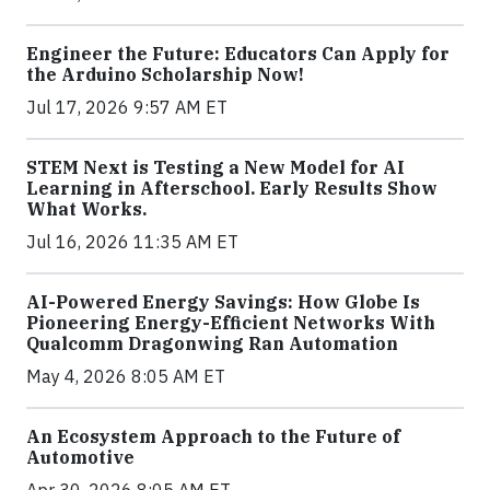
Engineer the Future: Educators Can Apply for
the Arduino Scholarship Now!
Jul 17, 2026 9:57 AM ET
STEM Next is Testing a New Model for AI
Learning in Afterschool. Early Results Show
What Works.
Jul 16, 2026 11:35 AM ET
AI-Powered Energy Savings: How Globe Is
Pioneering Energy-Efficient Networks With
Qualcomm Dragonwing Ran Automation
May 4, 2026 8:05 AM ET
An Ecosystem Approach to the Future of
Automotive
Apr 30, 2026 8:05 AM ET