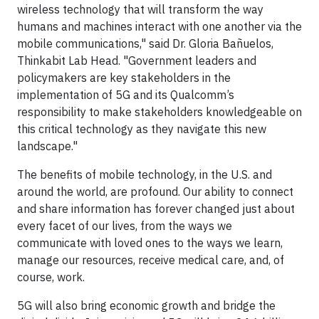
wireless technology that will transform the way
humans and machines interact with one another via the
mobile communications," said Dr. Gloria Bañuelos,
Thinkabit Lab Head. "Government leaders and
policymakers are key stakeholders in the
implementation of 5G and its Qualcomm’s
responsibility to make stakeholders knowledgeable on
this critical technology as they navigate this new
landscape."
The benefits of mobile technology, in the U.S. and
around the world, are profound. Our ability to connect
and share information has forever changed just about
every facet of our lives, from the ways we
communicate with loved ones to the ways we learn,
manage our resources, receive medical care, and, of
course, work.
5G will also bring economic growth and bridge the