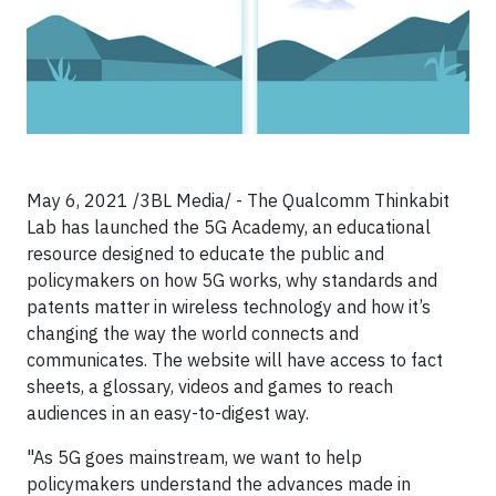
May 6, 2021 /3BL Media/ - The Qualcomm Thinkabit
Lab has launched the 5G Academy, an educational
resource designed to educate the public and
policymakers on how 5G works, why standards and
patents matter in wireless technology and how it’s
changing the way the world connects and
communicates. The website will have access to fact
sheets, a glossary, videos and games to reach
audiences in an easy-to-digest way.
"As 5G goes mainstream, we want to help
policymakers understand the advances made in