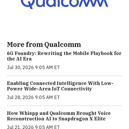
More from Qualcomm
6G Foundry: Rewriting the Mobile Playbook for
the AI Era
Jul 30, 2026 9:05 AM ET
Enabling Connected Intelligence With Low-
Power Wide-Area IoT Connectivity
Jul 28, 2026 9:05 AM ET
How Whispp and Qualcomm Brought Voice
Reconstruction AI to Snapdragon X Elite
Jul 21, 2026 9:05 AM ET