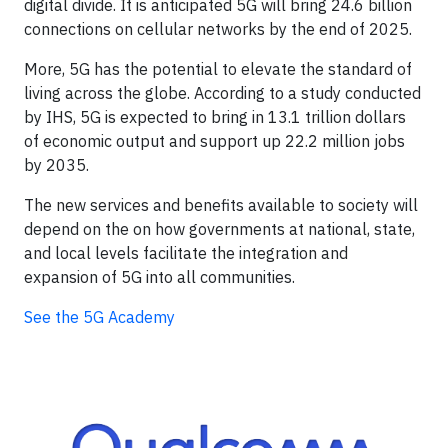
digital divide. It is anticipated 5G will bring 24.6 billion
connections on cellular networks by the end of 2025.
More, 5G has the potential to elevate the standard of
living across the globe. According to a study conducted
by IHS, 5G is expected to bring in 13.1 trillion dollars
of economic output and support up 22.2 million jobs
by 2035.
The new services and benefits available to society will
depend on the on how governments at national, state,
and local levels facilitate the integration and
expansion of 5G into all communities.
See the 5G Academy