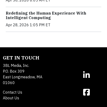
Redefining the Human Experience With
Intelligent Computing
Apr 28, 2026 1:05 PM ET
GET IN TOUCH
3BL Media, Inc.
P.O. Box 309
East Longmeadow, MA
01060
Contact Us
About Us