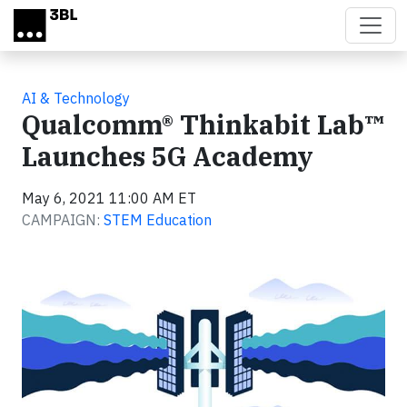
Skip to main content
AI & Technology
Qualcomm® Thinkabit Lab™
Launches 5G Academy
May 6, 2021 11:00 AM ET
CAMPAIGN:
STEM Education