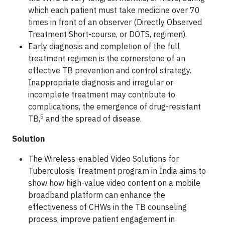
which each patient must take medicine over 70
times in front of an observer (Directly Observed
Treatment Short-course, or DOTS, regimen).
Early diagnosis and completion of the full
treatment regimen is the cornerstone of an
effective TB prevention and control strategy.
Inappropriate diagnosis and irregular or
incomplete treatment may contribute to
complications, the emergence of drug-resistant
5
TB,
and the spread of disease.
Solution
The Wireless-enabled Video Solutions for
Tuberculosis Treatment program in India aims to
show how high-value video content on a mobile
broadband platform can enhance the
effectiveness of CHWs in the TB counseling
process, improve patient engagement in