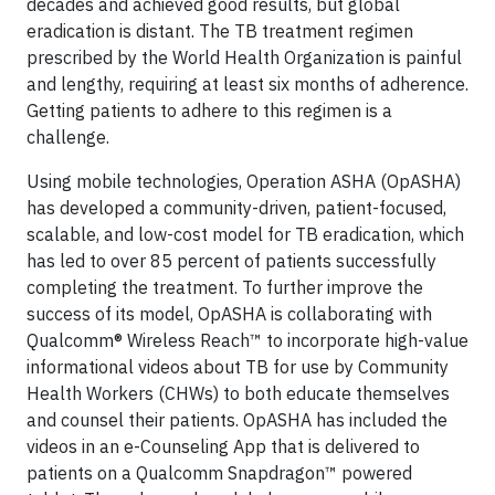
decades and achieved good results, but global
eradication is distant. The TB treatment regimen
prescribed by the World Health Organization is painful
and lengthy, requiring at least six months of adherence.
Getting patients to adhere to this regimen is a
challenge.
Using mobile technologies, Operation ASHA (OpASHA)
has developed a community-driven, patient-focused,
scalable, and low-cost model for TB eradication, which
has led to over 85 percent of patients successfully
completing the treatment. To further improve the
success of its model, OpASHA is collaborating with
Qualcomm® Wireless Reach™ to incorporate high-value
informational videos about TB for use by Community
Health Workers (CHWs) to both educate themselves
and counsel their patients. OpASHA has included the
videos in an e-Counseling App that is delivered to
patients on a Qualcomm Snapdragon™ powered