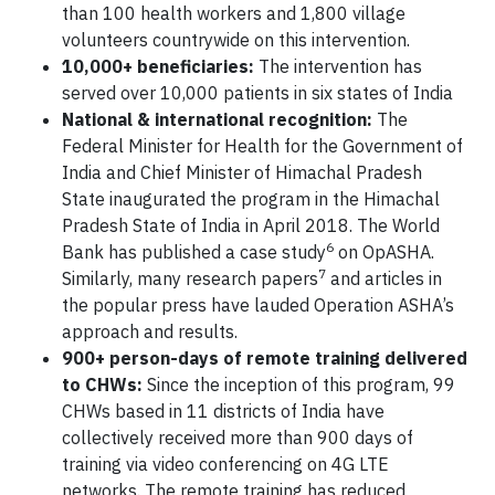
than 100 health workers and 1,800 village
volunteers countrywide on this intervention.
10,000+ beneficiaries:
The intervention has
served over 10,000 patients in six states of India
National & international recognition:
The
Federal Minister for Health for the Government of
India and Chief Minister of Himachal Pradesh
State inaugurated the program in the Himachal
Pradesh State of India in April 2018. The World
6
Bank has published a case study
on OpASHA.
7
Similarly, many research papers
and articles in
the popular press have lauded Operation ASHA’s
approach and results.
900+ person-days of remote training delivered
to CHWs:
Since the inception of this program, 99
CHWs based in 11 districts of India have
collectively received more than 900 days of
training via video conferencing on 4G LTE
networks. The remote training has reduced