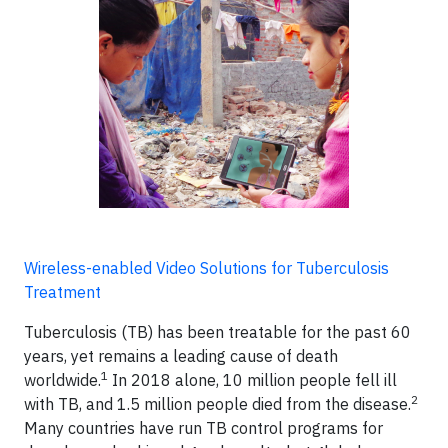
Wireless-enabled Video Solutions for Tuberculosis
Treatment
Tuberculosis (TB) has been treatable for the past 60
years, yet remains a leading cause of death
1
worldwide.
In 2018 alone, 10 million people fell ill
2
with TB, and 1.5 million people died from the disease.
Many countries have run TB control programs for