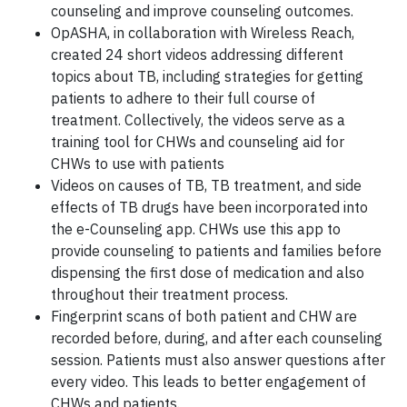
counseling and improve counseling outcomes.
OpASHA, in collaboration with Wireless Reach,
created 24 short videos addressing different
topics about TB, including strategies for getting
patients to adhere to their full course of
treatment. Collectively, the videos serve as a
training tool for CHWs and counseling aid for
CHWs to use with patients
Videos on causes of TB, TB treatment, and side
effects of TB drugs have been incorporated into
the e-Counseling app. CHWs use this app to
provide counseling to patients and families before
dispensing the first dose of medication and also
throughout their treatment process.
Fingerprint scans of both patient and CHW are
recorded before, during, and after each counseling
session. Patients must also answer questions after
every video. This leads to better engagement of
CHWs and patients.