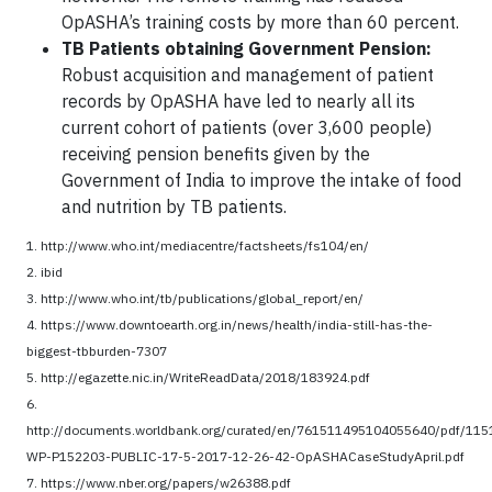
OpASHA’s training costs by more than 60 percent.
TB Patients obtaining Government Pension:
Robust acquisition and management of patient
records by OpASHA have led to nearly all its
current cohort of patients (over 3,600 people)
receiving pension benefits given by the
Government of India to improve the intake of food
and nutrition by TB patients.
1. http://www.who.int/mediacentre/factsheets/fs104/en/
2. ibid
3. http://www.who.int/tb/publications/global_report/en/
4. https://www.downtoearth.org.in/news/health/india-still-has-the-
biggest-tbburden-7307
5. http://egazette.nic.in/WriteReadData/2018/183924.pdf
6.
http://documents.worldbank.org/curated/en/761511495104055640/pdf/115
WP-P152203-PUBLIC-17-5-2017-12-26-42-OpASHACaseStudyApril.pdf
7. https://www.nber.org/papers/w26388.pdf