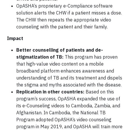
OpASHA’s proprietary e-Compliance software
solution alerts the CHW if a patient misses a dose.
The CHW then repeats the appropriate video
counseling with the patient and their family.
Impact
Better counselling of patients and de-
stigmatization of TB:
This program has proven
that high-value video content on a mobile
broadband platform enhances awareness and
understanding of TB and its treatment and dispels
the stigma and myths associated with the disease.
Replication in other countries:
Based on this
program’s success, OpASHA expanded the use of
its e-Counseling videos to Cambodia, Zambia, and
Afghanistan. In Cambodia, the National TB
Program adopted OpASHA’s video counseling
program in May 2019, and OpASHA will train more