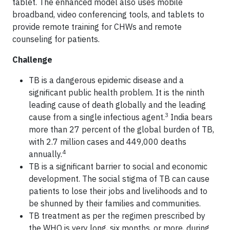
tablet. The enhanced model also uses mobile
broadband, video conferencing tools, and tablets to
provide remote training for CHWs and remote
counseling for patients.
Challenge
TB is a dangerous epidemic disease and a
significant public health problem. It is the ninth
leading cause of death globally and the leading
3
cause from a single infectious agent.
India bears
more than 27 percent of the global burden of TB,
with 2.7 million cases and 449,000 deaths
4
annually.
TB is a significant barrier to social and economic
development. The social stigma of TB can cause
patients to lose their jobs and livelihoods and to
be shunned by their families and communities.
TB treatment as per the regimen prescribed by
the WHO is very long, six months, or more, during