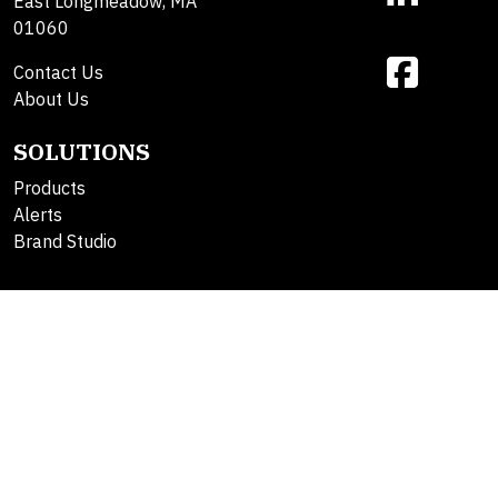
East Longmeadow, MA
01060
Contact Us
About Us
SOLUTIONS
Products
Alerts
Brand Studio