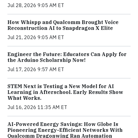
Jul 28, 2026 9:05 AM ET
How Whispp and Qualcomm Brought Voice
Reconstruction AI to Snapdragon X Elite
Jul 21, 2026 9:05 AM ET
Engineer the Future: Educators Can Apply for
the Arduino Scholarship Now!
Jul 17, 2026 9:57 AM ET
STEM Next is Testing a New Model for AI
Learning in Afterschool. Early Results Show
What Works.
Jul 16, 2026 11:35 AM ET
AI-Powered Energy Savings: How Globe Is
Pioneering Energy-Efficient Networks With
Qualcomm Dragonwing Ran Automation