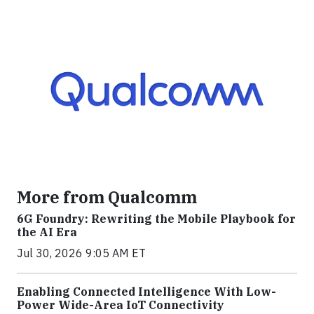
More from Qualcomm
6G Foundry: Rewriting the Mobile Playbook for
the AI Era
Jul 30, 2026 9:05 AM ET
Enabling Connected Intelligence With Low-
Power Wide-Area IoT Connectivity