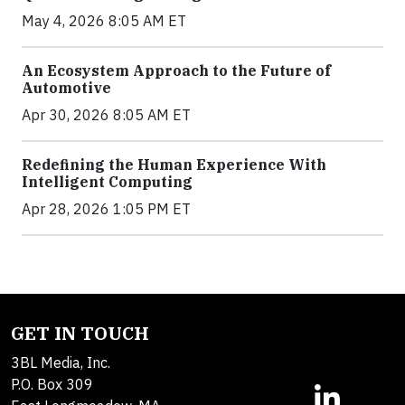
May 4, 2026 8:05 AM ET
An Ecosystem Approach to the Future of
Automotive
Apr 30, 2026 8:05 AM ET
Redefining the Human Experience With
Intelligent Computing
Apr 28, 2026 1:05 PM ET
GET IN TOUCH
3BL Media, Inc.
P.O. Box 309