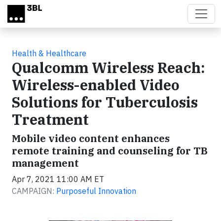
Skip to main content
Health & Healthcare
Qualcomm Wireless Reach:
Wireless-enabled Video
Solutions for Tuberculosis
Treatment
Mobile video content enhances
remote training and counseling for TB
management
Apr 7, 2021 11:00 AM ET
CAMPAIGN:
Purposeful Innovation