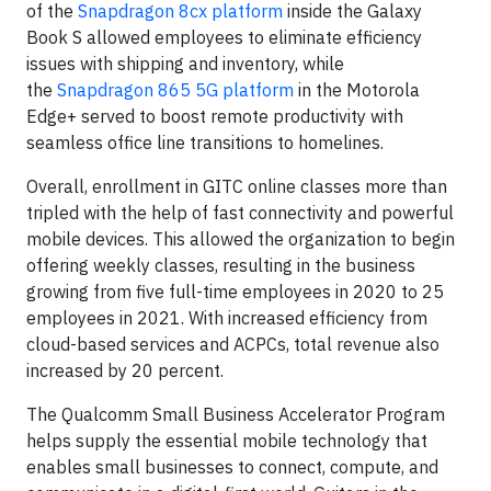
of the
Snapdragon 8cx platform
inside the Galaxy
Book S allowed employees to eliminate efficiency
issues with shipping and inventory, while
the
Snapdragon 865 5G platform
in the Motorola
Edge+ served to boost remote productivity with
seamless office line transitions to homelines.
Overall, enrollment in GITC online classes more than
tripled with the help of fast connectivity and powerful
mobile devices. This allowed the organization to begin
offering weekly classes, resulting in the business
growing from five full-time employees in 2020 to 25
employees in 2021. With increased efficiency from
cloud-based services and ACPCs, total revenue also
increased by 20 percent.
The Qualcomm Small Business Accelerator Program
helps supply the essential mobile technology that
enables small businesses to connect, compute, and