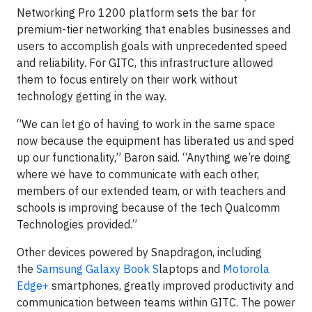
Networking Pro 1200 platform sets the bar for
premium-tier networking that enables businesses and
users to accomplish goals with unprecedented speed
and reliability. For GITC, this infrastructure allowed
them to focus entirely on their work without
technology getting in the way.
“We can let go of having to work in the same space
now because the equipment has liberated us and sped
up our functionality,” Baron said. “Anything we’re doing
where we have to communicate with each other,
members of our extended team, or with teachers and
schools is improving because of the tech Qualcomm
Technologies provided.”
Other devices powered by Snapdragon, including
the
Samsung Galaxy Book S
laptops and
Motorola
Edge+
smartphones, greatly improved productivity and
communication between teams within GITC. The power