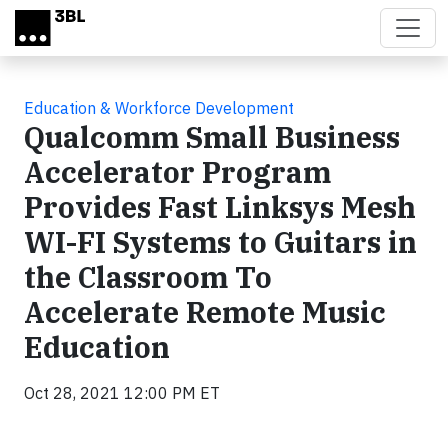
Skip to main content
Education & Workforce Development
Qualcomm Small Business
Accelerator Program
Provides Fast Linksys Mesh
WI-FI Systems to Guitars in
the Classroom To
Accelerate Remote Music
Education
Oct 28, 2021 12:00 PM ET