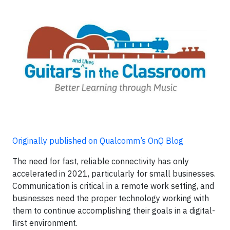
Originally published on Qualcomm’s OnQ Blog
The need for fast, reliable connectivity has only
accelerated in 2021, particularly for small businesses.
Communication is critical in a remote work setting, and
businesses need the proper technology working with
them to continue accomplishing their goals in a digital-
first environment.