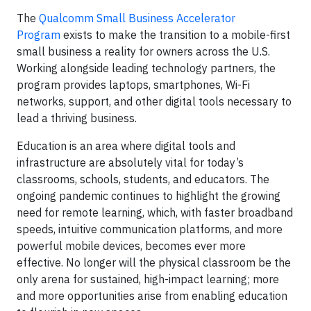
The
Qualcomm Small Business Accelerator
Program
exists to make the transition to a mobile-first
small business a reality for owners across the U.S.
Working alongside leading technology partners, the
program provides laptops, smartphones, Wi-Fi
networks, support, and other digital tools necessary to
lead a thriving business.
Education is an area where digital tools and
infrastructure are absolutely vital for today’s
classrooms, schools, students, and educators. The
ongoing pandemic continues to highlight the growing
need for remote learning, which, with faster broadband
speeds, intuitive communication platforms, and more
powerful mobile devices, becomes ever more
effective. No longer will the physical classroom be the
only arena for sustained, high-impact learning; more
and more opportunities arise from enabling education