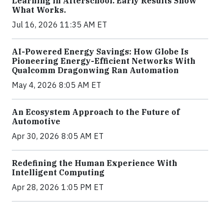
Learning in Afterschool. Early Results Show
What Works.
Jul 16, 2026 11:35 AM ET
AI-Powered Energy Savings: How Globe Is
Pioneering Energy-Efficient Networks With
Qualcomm Dragonwing Ran Automation
May 4, 2026 8:05 AM ET
An Ecosystem Approach to the Future of
Automotive
Apr 30, 2026 8:05 AM ET
Redefining the Human Experience With
Intelligent Computing
Apr 28, 2026 1:05 PM ET