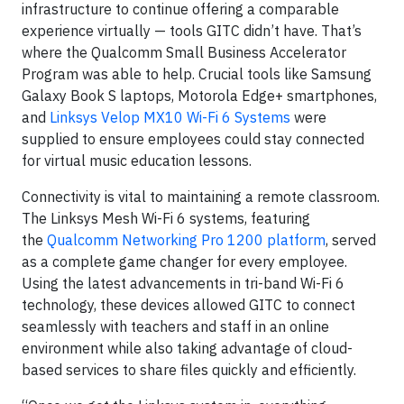
infrastructure to continue offering a comparable
experience virtually — tools GITC didn’t have. That’s
where the Qualcomm Small Business Accelerator
Program was able to help. Crucial tools like Samsung
Galaxy Book S laptops, Motorola Edge+ smartphones,
and
Linksys Velop MX10 Wi-Fi 6 Systems
were
supplied to ensure employees could stay connected
for virtual music education lessons.
Connectivity is vital to maintaining a remote classroom.
The Linksys Mesh Wi-Fi 6 systems, featuring
the
Qualcomm Networking Pro 1200 platform
, served
as a complete game changer for every employee.
Using the latest advancements in tri-band Wi-Fi 6
technology, these devices allowed GITC to connect
seamlessly with teachers and staff in an online
environment while also taking advantage of cloud-
based services to share files quickly and efficiently.