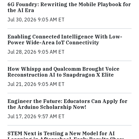
6G Foundry: Rewriting the Mobile Playbook for
the AI Era
Jul 30, 2026 9:05 AM ET
Enabling Connected Intelligence With Low-
Power Wide-Area IoT Connectivity
Jul 28, 2026 9:05 AM ET
How Whispp and Qualcomm Brought Voice
Reconstruction AI to Snapdragon X Elite
Jul 21, 2026 9:05 AM ET
Engineer the Future: Educators Can Apply for
the Arduino Scholarship Now!
Jul 17, 2026 9:57 AM ET
STEM Next is Testing a New Model for AI