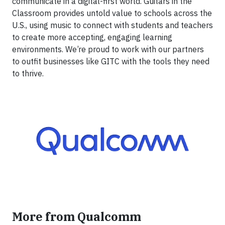
communicate in a digital-first world. Guitars in the
Classroom provides untold value to schools across the
U.S., using music to connect with students and teachers
to create more accepting, engaging learning
environments. We’re proud to work with our partners
to outfit businesses like GITC with the tools they need
to thrive.
More from Qualcomm