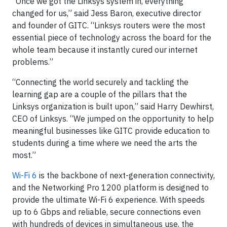
“Once we got the Linksys system in, everything
changed for us,” said Jess Baron, executive director
and founder of GITC. “Linksys routers were the most
essential piece of technology across the board for the
whole team because it instantly cured our internet
problems.”
“Connecting the world securely and tackling the
learning gap are a couple of the pillars that the
Linksys organization is built upon,” said Harry Dewhirst,
CEO of Linksys. “We jumped on the opportunity to help
meaningful businesses like GITC provide education to
students during a time where we need the arts the
most.”
Wi-Fi 6
is the backbone of next-generation connectivity,
and the Networking Pro 1200 platform is designed to
provide the ultimate Wi-Fi 6 experience. With speeds
up to 6 Gbps and reliable, secure connections even
with hundreds of devices in simultaneous use, the