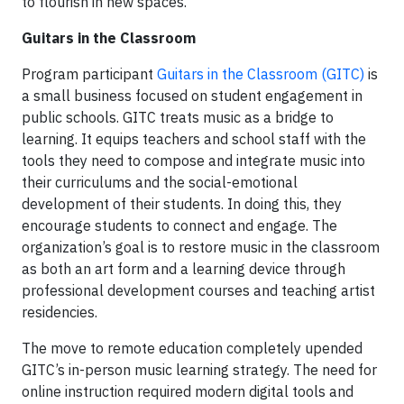
to flourish in new spaces.
Guitars in the Classroom
Program participant
Guitars in the Classroom (GITC)
is
a small business focused on student engagement in
public schools. GITC treats music as a bridge to
learning. It equips teachers and school staff with the
tools they need to compose and integrate music into
their curriculums and the social-emotional
development of their students. In doing this, they
encourage students to connect and engage. The
organization’s goal is to restore music in the classroom
as both an art form and a learning device through
professional development courses and teaching artist
residencies.
The move to remote education completely upended
GITC’s in-person music learning strategy. The need for
online instruction required modern digital tools and