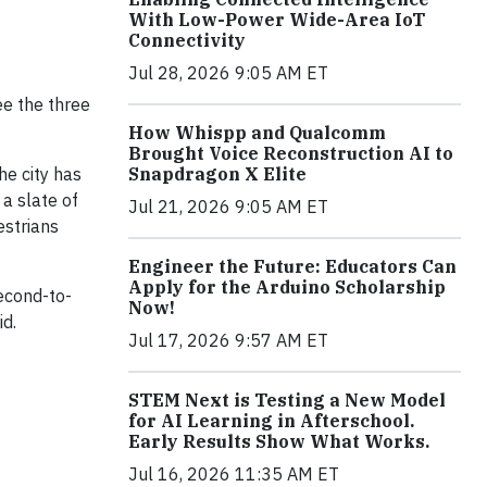
With Low-Power Wide-Area IoT
Connectivity
Jul 28, 2026 9:05 AM ET
e the three
How Whispp and Qualcomm
Brought Voice Reconstruction AI to
Snapdragon X Elite
he city has
 a slate of
Jul 21, 2026 9:05 AM ET
estrians
Engineer the Future: Educators Can
Apply for the Arduino Scholarship
econd-to-
Now!
id.
Jul 17, 2026 9:57 AM ET
STEM Next is Testing a New Model
for AI Learning in Afterschool.
Early Results Show What Works.
Jul 16, 2026 11:35 AM ET