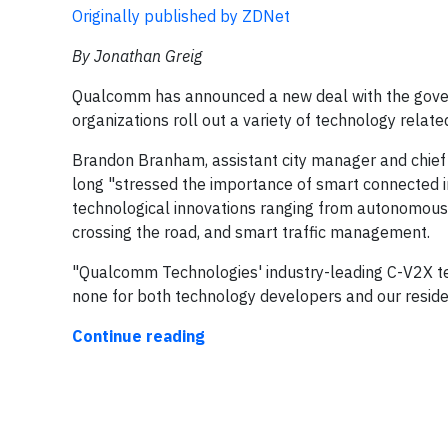
Originally published by ZDNet
By Jonathan Greig
Qualcomm has announced a new deal with the govern
organizations roll out a variety of technology relat
Brandon Branham, assistant city manager and chief t
long "stressed the importance of smart connected inf
technological innovations ranging from autonomous 
crossing the road, and smart traffic management.
"Qualcomm Technologies' industry-leading C-V2X tech
none for both technology developers and our resid
Continue reading