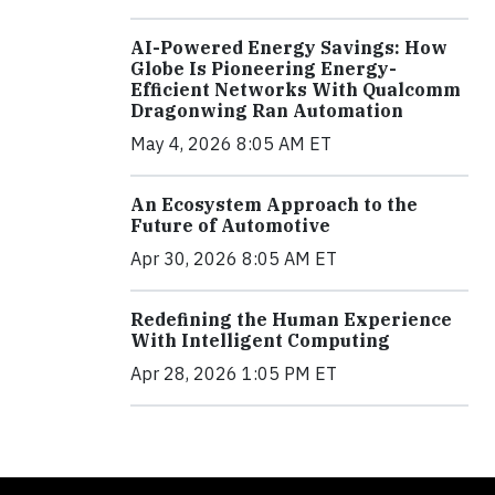
AI-Powered Energy Savings: How
Globe Is Pioneering Energy-
Efficient Networks With Qualcomm
Dragonwing Ran Automation
May 4, 2026 8:05 AM ET
An Ecosystem Approach to the
Future of Automotive
Apr 30, 2026 8:05 AM ET
Redefining the Human Experience
With Intelligent Computing
Apr 28, 2026 1:05 PM ET