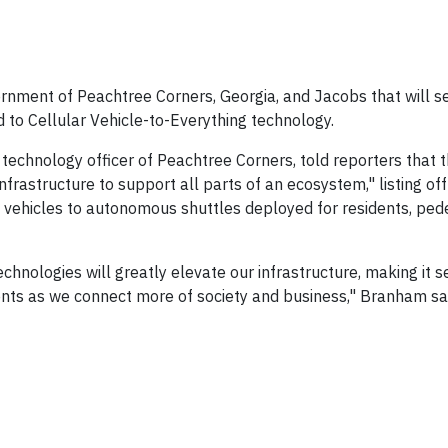
ment of Peachtree Corners, Georgia, and Jacobs that will se
ed to Cellular Vehicle-to-Everything technology.
echnology officer of Peachtree Corners, told reporters that t
rastructure to support all parts of an ecosystem," listing off
vehicles to autonomous shuttles deployed for residents, ped
nologies will greatly elevate our infrastructure, making it s
ents as we connect more of society and business," Branham sa