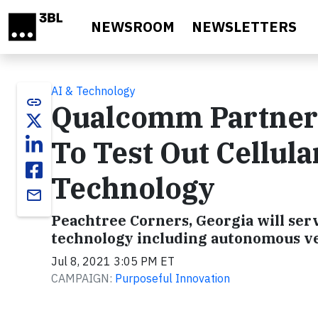
Skip to main content
NEWSROOM
NEWSLETTERS
AI & Technology
link
Qualcomm Partners
To Test Out Cellul
Technology
email
Peachtree Corners, Georgia will serv
technology including autonomous ve
Jul 8, 2021 3:05 PM ET
CAMPAIGN:
Purposeful Innovation