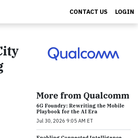
CONTACT US
LOGIN
ity
g
More from Qualcomm
6G Foundry: Rewriting the Mobile
Playbook for the AI Era
Jul 30, 2026 9:05 AM ET
Enabling Connected Intelligence