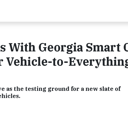
 With Georgia Smart C
ar Vehicle-to-Everythin
e as the testing ground for a new slate of
hicles.