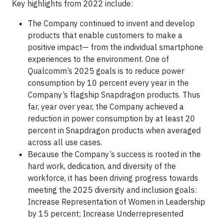
Key highlights from 2022 include:
The Company continued to invent and develop
products that enable customers to make a
positive impact— from the individual smartphone
experiences to the environment. One of
Qualcomm’s 2025 goals is to reduce power
consumption by 10 percent every year in the
Company’s flagship Snapdragon products. Thus
far, year over year, the Company achieved a
reduction in power consumption by at least 20
percent in Snapdragon products when averaged
across all use cases.
Because the Company’s success is rooted in the
hard work, dedication, and diversity of the
workforce, it has been driving progress towards
meeting the 2025 diversity and inclusion goals:
Increase Representation of Women in Leadership
by 15 percent; Increase Underrepresented