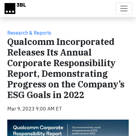
Skip to main content
Research & Reports
Qualcomm Incorporated
Releases Its Annual
Corporate Responsibility
Report, Demonstrating
Progress on the Company’s
ESG Goals in 2022
Mar 9, 2023 9:00 AM ET