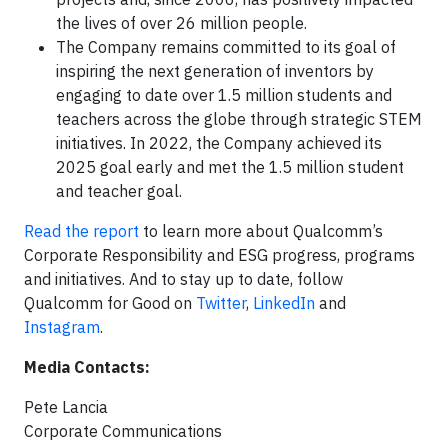
the lives of over 26 million people.
The Company remains committed to its goal of
inspiring the next generation of inventors by
engaging to date over 1.5 million students and
teachers across the globe through strategic STEM
initiatives. In 2022, the Company achieved its
2025 goal early and met the 1.5 million student
and teacher goal.
Read the report
to learn more about Qualcomm’s
Corporate Responsibility and ESG progress, programs
and initiatives. And to stay up to date, follow
Qualcomm for Good on
Twitter
,
LinkedIn
and
Instagram
.
Media Contacts:
Pete Lancia
Corporate Communications