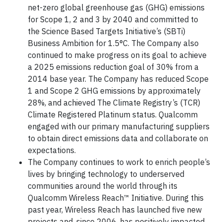
net-zero global greenhouse gas (GHG) emissions
for Scope 1, 2 and 3 by 2040 and committed to
the Science Based Targets Initiative’s (SBTi)
Business Ambition for 1.5°C. The Company also
continued to make progress on its goal to achieve
a 2025 emissions reduction goal of 30% from a
2014 base year. The Company has reduced Scope
1 and Scope 2 GHG emissions by approximately
28%, and achieved The Climate Registry’s (TCR)
Climate Registered Platinum status. Qualcomm
engaged with our primary manufacturing suppliers
to obtain direct emissions data and collaborate on
expectations.
The Company continues to work to enrich people’s
lives by bringing technology to underserved
communities around the world through its
Qualcomm Wireless Reach™ Initiative. During this
past year, Wireless Reach has launched five new
projects and, since 2006, has positively impacted