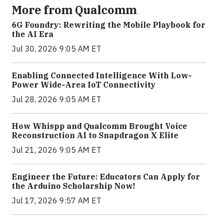
More from Qualcomm
6G Foundry: Rewriting the Mobile Playbook for
the AI Era
Jul 30, 2026 9:05 AM ET
Enabling Connected Intelligence With Low-
Power Wide-Area IoT Connectivity
Jul 28, 2026 9:05 AM ET
How Whispp and Qualcomm Brought Voice
Reconstruction AI to Snapdragon X Elite
Jul 21, 2026 9:05 AM ET
Engineer the Future: Educators Can Apply for
the Arduino Scholarship Now!
Jul 17, 2026 9:57 AM ET