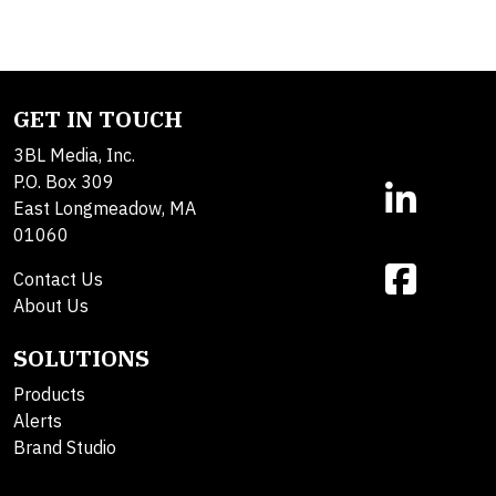
GET IN TOUCH
3BL Media, Inc.
P.O. Box 309
East Longmeadow, MA
01060
Contact Us
About Us
SOLUTIONS
Products
Alerts
Brand Studio