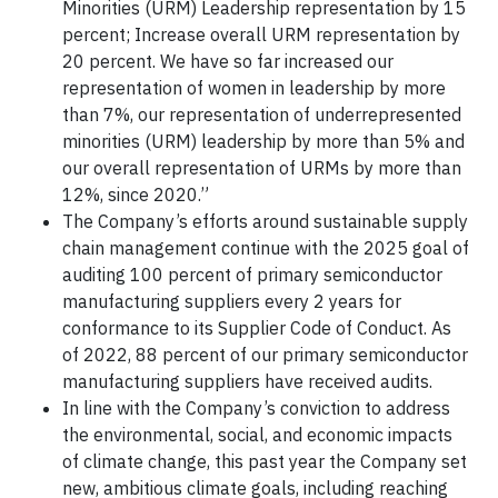
Minorities (URM) Leadership representation by 15
percent; Increase overall URM representation by
20 percent. We have so far increased our
representation of women in leadership by more
than 7%, our representation of underrepresented
minorities (URM) leadership by more than 5% and
our overall representation of URMs by more than
12%, since 2020.”
The Company’s efforts around sustainable supply
chain management continue with the 2025 goal of
auditing 100 percent of primary semiconductor
manufacturing suppliers every 2 years for
conformance to its Supplier Code of Conduct. As
of 2022, 88 percent of our primary semiconductor
manufacturing suppliers have received audits.
In line with the Company’s conviction to address
the environmental, social, and economic impacts
of climate change, this past year the Company set
new, ambitious climate goals, including reaching