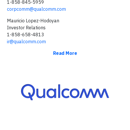
1-858-845-5959
corpcomm@qualcomm.com
Mauricio Lopez-Hodoyan
Investor Relations
1-858-658-4813
ir@qualcomm.com
Read More