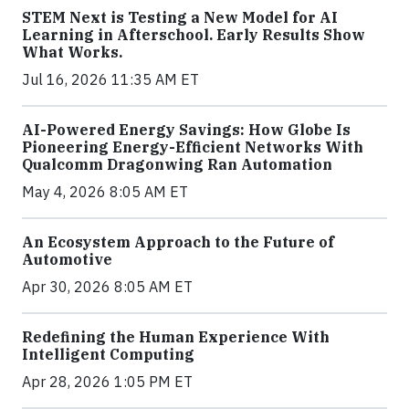
STEM Next is Testing a New Model for AI
Learning in Afterschool. Early Results Show
What Works.
Jul 16, 2026 11:35 AM ET
AI-Powered Energy Savings: How Globe Is
Pioneering Energy-Efficient Networks With
Qualcomm Dragonwing Ran Automation
May 4, 2026 8:05 AM ET
An Ecosystem Approach to the Future of
Automotive
Apr 30, 2026 8:05 AM ET
Redefining the Human Experience With
Intelligent Computing
Apr 28, 2026 1:05 PM ET