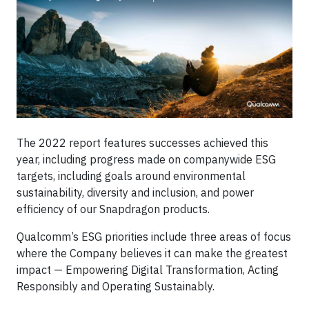
The 2022 report features successes achieved this
year, including progress made on companywide ESG
targets, including goals around environmental
sustainability, diversity and inclusion, and power
efficiency of our Snapdragon products.
Qualcomm’s ESG priorities include three areas of focus
where the Company believes it can make the greatest
impact — Empowering Digital Transformation, Acting
Responsibly and Operating Sustainably.