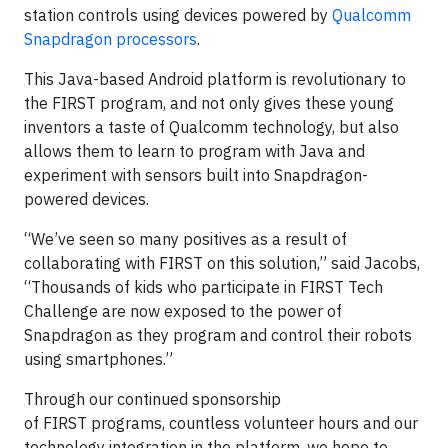
station controls using devices powered by
Qualcomm
Snapdragon processors
.
This Java-based Android platform is revolutionary to
the FIRST program, and not only gives these young
inventors a taste of Qualcomm technology, but also
allows them to learn to program with Java and
experiment with sensors built into Snapdragon-
powered devices.
“We’ve seen so many positives as a result of
collaborating with FIRST on this solution,” said Jacobs,
“Thousands of kids who participate in FIRST Tech
Challenge are now exposed to the power of
Snapdragon as they program and control their robots
using smartphones.”
Through our continued sponsorship
of FIRST programs, countless volunteer hours and our
technology integration in the platform, we hope to