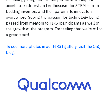
accelerate interest and enthusiasm for STEM – from
budding inventors and their parents to innovators
everywhere. Seeing the passion for technology being
passed from mentors to FIRSTparticipants as well of
the growth of the program, I’m feeling that we’re off to
a great start!
To see more photos in our FIRST gallery, visit the OnQ
blog
.