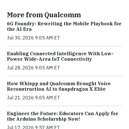
More from Qualcomm
6G Foundry: Rewriting the Mobile Playbook for
the AI Era
Jul 30, 2026 9:05 AM ET
Enabling Connected Intelligence With Low-
Power Wide-Area IoT Connectivity
Jul 28, 2026 9:05 AM ET
How Whispp and Qualcomm Brought Voice
Reconstruction AI to Snapdragon X Elite
Jul 21, 2026 9:05 AM ET
Engineer the Future: Educators Can Apply for
the Arduino Scholarship Now!
Jul 17, 2026 9:57 AM ET