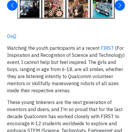
OnQ
Watching the youth participants at a recent
FIRST
(For
Inspiration and Recognition of Science and Technology)
event, I cannot help but feel inspired. The girls and
boys, ranging in age from 6-18, are all smiles, whether
they are listening intently to Qualcomm volunteer
mentors or skillfully maneuvering robots of all sizes
inside their respective arenas.
These young tinkerers are the next generation of
inventors and doers, and I'm so proud that for the last
decade Qualcomm has worked closely with FIRST to
encourage K-12 students worldwide to explore and
embrace STEM (Science, Technology, Engineering and