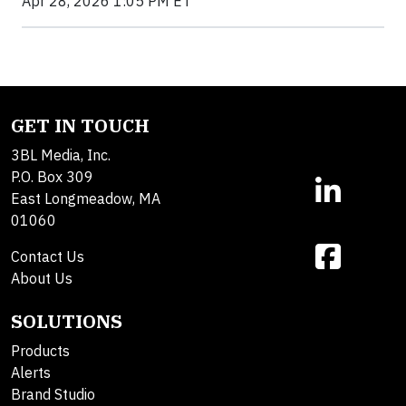
Apr 28, 2026 1:05 PM ET
GET IN TOUCH
3BL Media, Inc.
P.O. Box 309
East Longmeadow, MA
01060
Contact Us
About Us
SOLUTIONS
Products
Alerts
Brand Studio