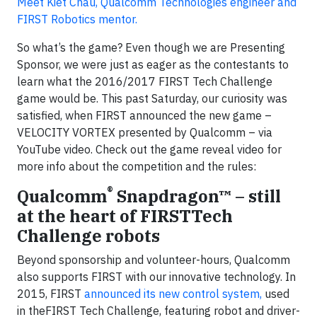
Meet Kiet Chau, Qualcomm Technologies engineer and
FIRST Robotics mentor.
So what’s the game? Even though we are Presenting
Sponsor, we were just as eager as the contestants to
learn what the 2016/2017 FIRST Tech Challenge
game would be. This past Saturday, our curiosity was
satisfied, when FIRST announced the new game –
VELOCITY VORTEX presented by Qualcomm – via
YouTube video. Check out the game reveal video for
more info about the competition and the rules:
®
Qualcomm
Snapdragon™ – still
at the heart of FIRSTTech
Challenge robots
Beyond sponsorship and volunteer-hours, Qualcomm
also supports FIRST with our innovative technology. In
2015, FIRST
announced its new control system,
used
in theFIRST Tech Challenge, featuring robot and driver-