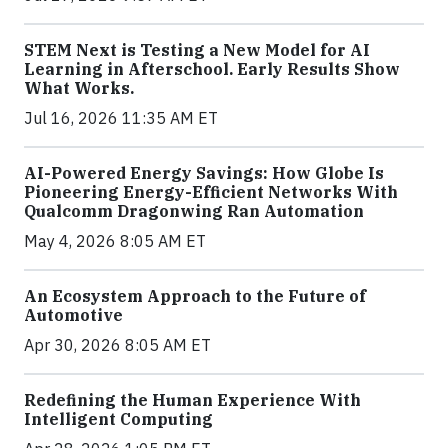
STEM Next is Testing a New Model for AI
Learning in Afterschool. Early Results Show
What Works.
Jul 16, 2026 11:35 AM ET
AI-Powered Energy Savings: How Globe Is
Pioneering Energy-Efficient Networks With
Qualcomm Dragonwing Ran Automation
May 4, 2026 8:05 AM ET
An Ecosystem Approach to the Future of
Automotive
Apr 30, 2026 8:05 AM ET
Redefining the Human Experience With
Intelligent Computing