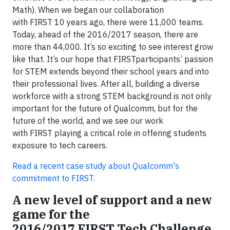
Math). When we began our collaboration
with FIRST 10 years ago, there were 11,000 teams.
Today, ahead of the 2016/2017 season, there are
more than 44,000. It’s so exciting to see interest grow
like that. It’s our hope that FIRSTparticipants’ passion
for STEM extends beyond their school years and into
their professional lives. After all, building a diverse
workforce with a strong STEM background is not only
important for the future of Qualcomm, but for the
future of the world, and we see our work
with FIRST playing a critical role in offering students
exposure to tech careers.
Read a recent case study about Qualcomm's
commitment to FIRST.
A new level of support and a new
game for the
2016/2017 FIRST Tech Challenge