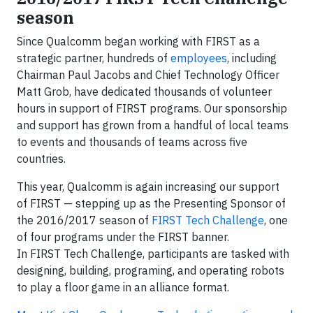
season
Since Qualcomm began working with FIRST as a
strategic partner, hundreds of
employees
, including
Chairman Paul Jacobs and Chief Technology Officer
Matt Grob, have dedicated thousands of volunteer
hours in support of FIRST programs. Our sponsorship
and support has grown from a handful of local teams
to events and thousands of teams across five
countries.
This year, Qualcomm is again increasing our support
of FIRST — stepping up as the Presenting Sponsor of
the 2016/2017 season of
FIRST Tech Challenge
, one
of four programs under the FIRST banner.
In FIRST Tech Challenge, participants are tasked with
designing, building, programing, and operating robots
to play a floor game in an alliance format.