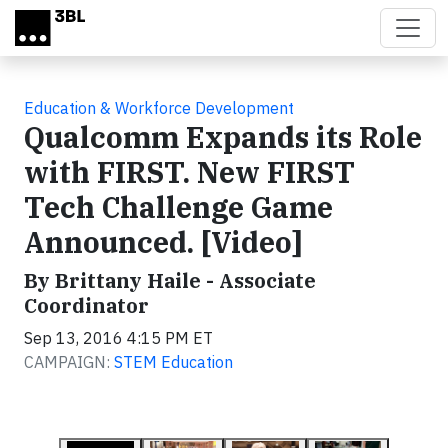
Skip to main content
Education & Workforce Development
Qualcomm Expands its Role
with FIRST. New FIRST
Tech Challenge Game
Announced. [Video]
By Brittany Haile - Associate
Coordinator
Sep 13, 2016 4:15 PM ET
CAMPAIGN:
STEM Education