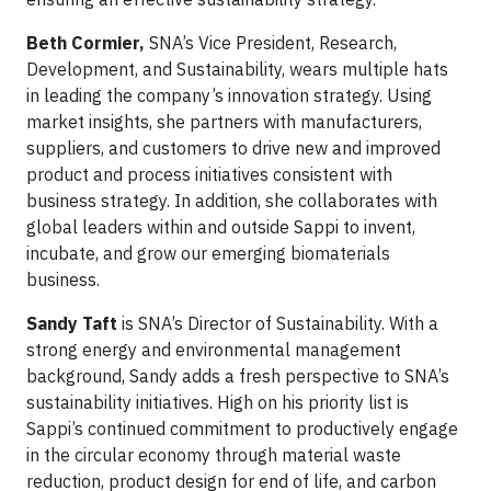
Beth Cormier,
SNA’s Vice President, Research,
Development, and Sustainability, wears multiple hats
in leading the company’s innovation strategy. Using
market insights, she partners with manufacturers,
suppliers, and customers to drive new and improved
product and process initiatives consistent with
business strategy. In addition, she collaborates with
global leaders within and outside Sappi to invent,
incubate, and grow our emerging biomaterials
business.
Sandy Taft
is SNA’s Director of Sustainability. With a
strong energy and environmental management
background, Sandy adds a fresh perspective to SNA’s
sustainability initiatives. High on his priority list is
Sappi’s continued commitment to productively engage
in the circular economy through material waste
reduction, product design for end of life, and carbon