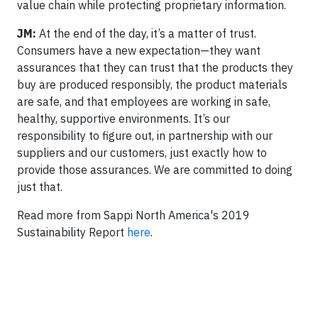
value chain while protecting proprietary information.
JM:
At the end of the day, it’s a matter of trust.
Consumers have a new expectation—they want
assurances that they can trust that the products they
buy are produced responsibly, the product materials
are safe, and that employees are working in safe,
healthy, supportive environments. It’s our
responsibility to figure out, in partnership with our
suppliers and our customers, just exactly how to
provide those assurances. We are committed to doing
just that.
Read more from Sappi North America's 2019
Sustainability Report
here
.