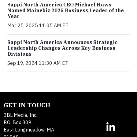
Sappi North America CEO Michael Haws
Named Mainebiz 2025 Business Leader of the
Year
Mar 25, 2025 11:05 AM ET
Sappi North America Announces Strategic
Leadership Changes Across Key Business
Divisions
Sep 19, 2024 11:30 AM ET
GET IN TOUCH
3BL Media, Inc.
P.O. Box 309
East Longmeadow, MA