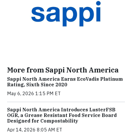
More from Sappi North America
Sappi North America Earns EcoVadis Platinum
Rating, Sixth Since 2020
May 6, 2026 1:15 PM ET
Sappi North America Introduces LusterFSB
OGR, a Grease Resistant Food Service Board
Designed for Compostability
Apr 14, 2026 8:05 AM ET