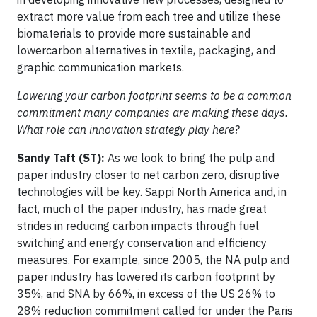
extract more value from each tree and utilize these
biomaterials to provide more sustainable and
lowercarbon alternatives in textile, packaging, and
graphic communication markets.
Lowering your carbon footprint seems to be a common
commitment many companies are making these days.
What role can innovation strategy play here?
Sandy Taft (ST):
As we look to bring the pulp and
paper industry closer to net carbon zero, disruptive
technologies will be key. Sappi North America and, in
fact, much of the paper industry, has made great
strides in reducing carbon impacts through fuel
switching and energy conservation and efficiency
measures. For example, since 2005, the NA pulp and
paper industry has lowered its carbon footprint by
35%, and SNA by 66%, in excess of the US 26% to
28% reduction commitment called for under the Paris