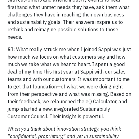
firsthand what unmet needs they have, ask them what
challenges they have in reaching their own business
and sustainability goals. Their answers inspire us to
rethink and reimagine possible solutions to those
needs.
ST:
What really struck me when I joined Sappi was just
how much we focus on what customers say and how
much we take what we hear to heart. I spent a good
deal of my time this first year at Sappi with our sales
teams and with our customers. It was important to me
to get that foundation—of what we were doing right
from their perspective and what was missing. Based on
their feedback, we relaunched the eQ Calculator, and
jump-started a new, invigorated Sustainability
Customer Council. Their insight is powerful.
When you think about innovation strategy, you think
“confidential, proprietary,” and yet in sustainability