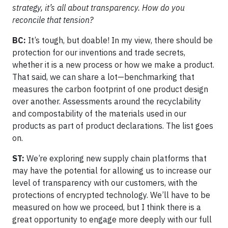
strategy, it’s all about transparency. How do you
reconcile that tension?
BC:
It’s tough, but doable! In my view, there should be
protection for our inventions and trade secrets,
whether it is a new process or how we make a product.
That said, we can share a lot—benchmarking that
measures the carbon footprint of one product design
over another. Assessments around the recyclability
and compostability of the materials used in our
products as part of product declarations. The list goes
on.
ST:
We’re exploring new supply chain platforms that
may have the potential for allowing us to increase our
level of transparency with our customers, with the
protections of encrypted technology. We’ll have to be
measured on how we proceed, but I think there is a
great opportunity to engage more deeply with our full