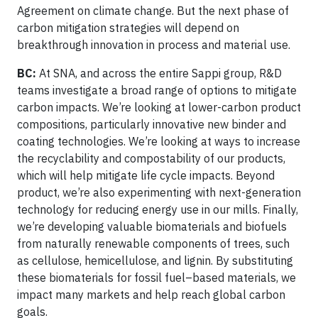
Agreement on climate change. But the next phase of
carbon mitigation strategies will depend on
breakthrough innovation in process and material use.
BC:
At SNA, and across the entire Sappi group, R&D
teams investigate a broad range of options to mitigate
carbon impacts. We’re looking at lower-carbon product
compositions, particularly innovative new binder and
coating technologies. We’re looking at ways to increase
the recyclability and compostability of our products,
which will help mitigate life cycle impacts. Beyond
product, we’re also experimenting with next-generation
technology for reducing energy use in our mills. Finally,
we’re developing valuable biomaterials and biofuels
from naturally renewable components of trees, such
as cellulose, hemicellulose, and lignin. By substituting
these biomaterials for fossil fuel–based materials, we
impact many markets and help reach global carbon
goals.