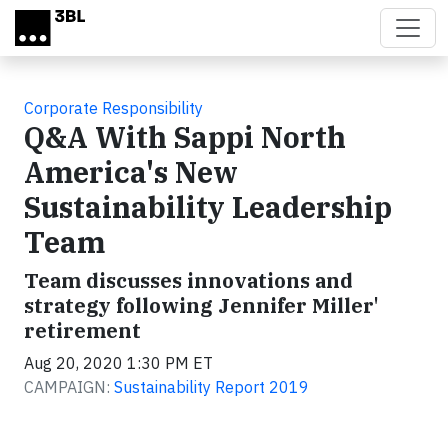
Skip to main content
Corporate Responsibility
Q&A With Sappi North
America's New
Sustainability Leadership
Team
Team discusses innovations and
strategy following Jennifer Miller'
retirement
Aug 20, 2020 1:30 PM ET
CAMPAIGN:
Sustainability Report 2019