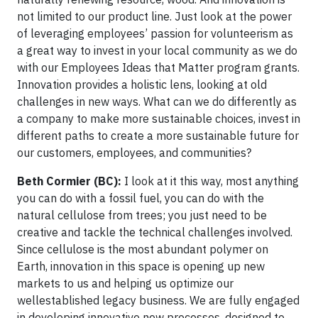
not limited to our product line. Just look at the power
of leveraging employees’ passion for volunteerism as
a great way to invest in your local community as we do
with our Employees Ideas that Matter program grants.
Innovation provides a holistic lens, looking at old
challenges in new ways. What can we do differently as
a company to make more sustainable choices, invest in
different paths to create a more sustainable future for
our customers, employees, and communities?
Beth Cormier (BC):
I look at it this way, most anything
you can do with a fossil fuel, you can do with the
natural cellulose from trees; you just need to be
creative and tackle the technical challenges involved.
Since cellulose is the most abundant polymer on
Earth, innovation in this space is opening up new
markets to us and helping us optimize our
wellestablished legacy business. We are fully engaged
in developing innovative new processes, designed to