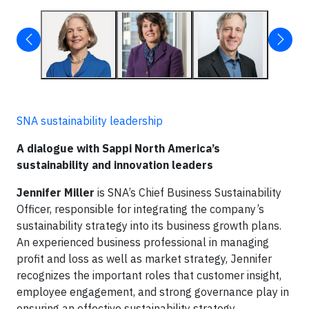
SNA sustainability leadership
A dialogue with Sappi North America’s
sustainability and innovation leaders
Jennifer Miller
is SNA’s Chief Business Sustainability
Officer, responsible for integrating the company’s
sustainability strategy into its business growth plans.
An experienced business professional in managing
profit and loss as well as market strategy, Jennifer
recognizes the important roles that customer insight,
employee engagement, and strong governance play in
ensuring an effective sustainability strategy.