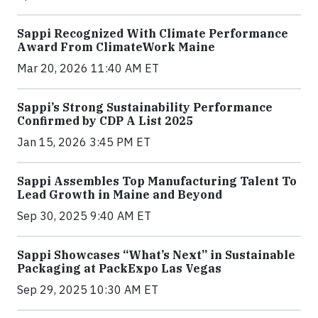
Sappi Recognized With Climate Performance
Award From ClimateWork Maine
Mar 20, 2026 11:40 AM ET
Sappi’s Strong Sustainability Performance
Confirmed by CDP A List 2025
Jan 15, 2026 3:45 PM ET
Sappi Assembles Top Manufacturing Talent To
Lead Growth in Maine and Beyond
Sep 30, 2025 9:40 AM ET
Sappi Showcases “What’s Next” in Sustainable
Packaging at PackExpo Las Vegas
Sep 29, 2025 10:30 AM ET