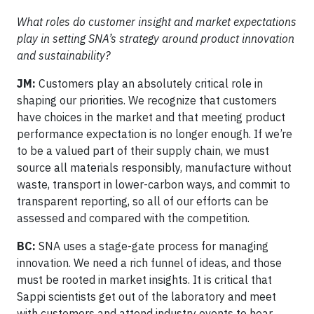
What roles do customer insight and market expectations
play in setting SNA’s strategy around product innovation
and sustainability?
JM:
Customers play an absolutely critical role in
shaping our priorities. We recognize that customers
have choices in the market and that meeting product
performance expectation is no longer enough. If we’re
to be a valued part of their supply chain, we must
source all materials responsibly, manufacture without
waste, transport in lower-carbon ways, and commit to
transparent reporting, so all of our efforts can be
assessed and compared with the competition.
BC:
SNA uses a stage-gate process for managing
innovation. We need a rich funnel of ideas, and those
must be rooted in market insights. It is critical that
Sappi scientists get out of the laboratory and meet
with customers and attend industry events to hear