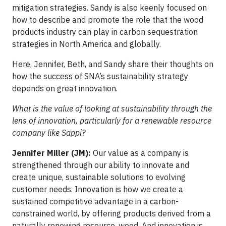
mitigation strategies. Sandy is also keenly focused on
how to describe and promote the role that the wood
products industry can play in carbon sequestration
strategies in North America and globally.
Here, Jennifer, Beth, and Sandy share their thoughts on
how the success of SNA’s sustainability strategy
depends on great innovation.
What is the value of looking at sustainability through the
lens of innovation, particularly for a renewable resource
company like Sappi?
Jennifer Miller (JM):
Our value as a company is
strengthened through our ability to innovate and
create unique, sustainable solutions to evolving
customer needs. Innovation is how we create a
sustained competitive advantage in a carbon-
constrained world, by offering products derived from a
naturally renewing resource, wood. And innovation is