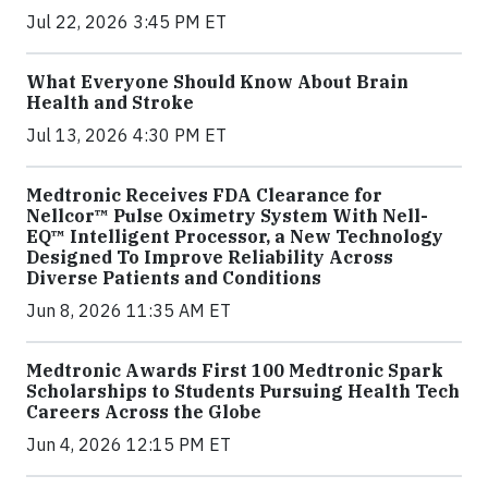
Jul 22, 2026 3:45 PM ET
What Everyone Should Know About Brain
Health and Stroke
Jul 13, 2026 4:30 PM ET
Medtronic Receives FDA Clearance for
Nellcor™ Pulse Oximetry System With Nell-
EQ™ Intelligent Processor, a New Technology
Designed To Improve Reliability Across
Diverse Patients and Conditions
Jun 8, 2026 11:35 AM ET
Medtronic Awards First 100 Medtronic Spark
Scholarships to Students Pursuing Health Tech
Careers Across the Globe
Jun 4, 2026 12:15 PM ET