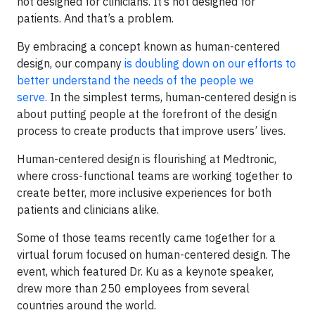
not designed for clinicians. It’s not designed for
patients. And that’s a problem.
By embracing a concept known as human-centered
design, our company
is doubling down on our efforts to
better understand the needs of the people we
serve.
In the simplest terms, human-centered design is
about putting people at the forefront of the design
process to create products that improve users’ lives.
Human-centered design is flourishing at Medtronic,
where cross-functional teams are working together to
create better, more inclusive experiences for both
patients and clinicians alike.
Some of those teams recently came together for a
virtual forum focused on human-centered design. The
event, which featured Dr. Ku as a keynote speaker,
drew more than 250 employees from several
countries around the world.