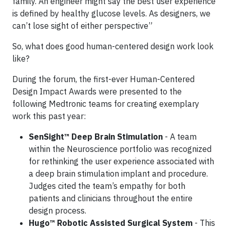
family. An engineer might say the best user experience
is defined by healthy glucose levels. As designers, we
can’t lose sight of either perspective”
So, what does good human-centered design work look
like?
During the forum, the first-ever Human-Centered
Design Impact Awards were presented to the
following Medtronic teams for creating exemplary
work this past year:
SenSight™ Deep Brain Stimulation
- A team
within the Neuroscience portfolio was recognized
for rethinking the user experience associated with
a deep brain stimulation implant and procedure.
Judges cited the team’s empathy for both
patients and clinicians throughout the entire
design process.
Hugo™ Robotic Assisted Surgical System
- This