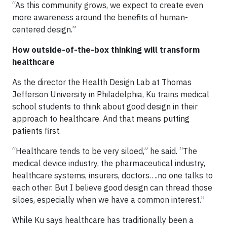
“As this community grows, we expect to create even
more awareness around the benefits of human-
centered design.”
How outside-of-the-box thinking will transform
healthcare
As the director the Health Design Lab at Thomas
Jefferson University in Philadelphia, Ku trains medical
school students to think about good design in their
approach to healthcare. And that means putting
patients first.
“Healthcare tends to be very siloed,” he said. “The
medical device industry, the pharmaceutical industry,
healthcare systems, insurers, doctors….no one talks to
each other. But I believe good design can thread those
siloes, especially when we have a common interest.”
While Ku says healthcare has traditionally been a