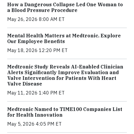
How a Dangerous Collapse Led One Woman to
a Blood Pressure Procedure
May 26, 2026 8:00 AM ET
Mental Health Matters at Medtronic. Explore
Our Employee Benefits
May 18, 2026 12:20 PM ET
Medtronic Study Reveals AI-Enabled Clinician
Alerts Significantly Improve Evaluation and
Valve Intervention for Patients With Heart
Valve Disease
May 11, 2026 1:40 PM ET
Medtronic Named to TIME100 Companies List
for Health Innovation
May 5, 2026 4:05 PM ET