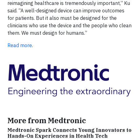
reimagining healthcare is tremendously important,” Ku
said. “A well-designed device can improve outcomes
for patients. But it also must be designed for the
clinicians who use the device and the people who clean
them. We must design for humans.”
Read more
.
More from Medtronic
Medtronic Spark Connects Young Innovators to
Hands-On Experiences in Health Tech