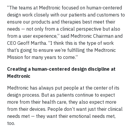
“The teams at Medtronic focused on human-centered
design work closely with our patients and customers to
ensure our products and therapies best meet their
needs — not only from a clinical perspective but also
from a user experience,” said Medtronic Chairman and
CEO Geoff Martha. “I think this is the type of work
that’s going to ensure we’re fulfilling the Medtronic
Mission for many years to come.”
Creating a human-centered design discipline at
Medtronic
Medtronic has always put people at the center of its
design process. But as patients continue to expect
more from their health care, they also expect more
from their devices. People don’t want just their clinical
needs met — they want their emotional needs met,
too.