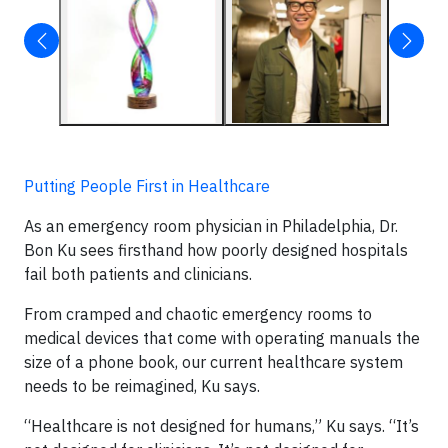
Putting People First in Healthcare
As an emergency room physician in Philadelphia, Dr.
Bon Ku sees firsthand how poorly designed hospitals
fail both patients and clinicians.
From cramped and chaotic emergency rooms to
medical devices that come with operating manuals the
size of a phone book, our current healthcare system
needs to be reimagined, Ku says.
“Healthcare is not designed for humans,” Ku says. “It’s