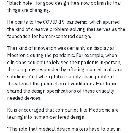
“black hole” for good design, he’s now optimistic that
things are changing.
He points to the COVID-19 pandemic, which spurred
the kind of creative problem-solving that serves as the
foundation for human-centered design.
That kind of innovation was certainly on display at
Medtronic during the pandemic. For example, when
clinicians couldn’t safely see their patients in-person,
the company responded by offering more virtual care
solutions. And when global supply chain problems
threatened the production of ventilators, Medtronic
shared the design specifications of these critically
needed devices.
Ku is encouraged that companies like Medtronic are
leaning into human-centered design.
“The role that medical device makers have to play in