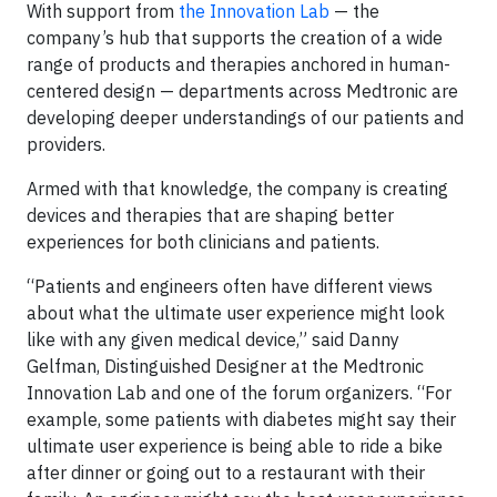
With support from
the Innovation Lab
— the
company’s hub that supports the creation of a wide
range of products and therapies anchored in human-
centered design — departments across Medtronic are
developing deeper understandings of our patients and
providers.
Armed with that knowledge, the company is creating
devices and therapies that are shaping better
experiences for both clinicians and patients.
“Patients and engineers often have different views
about what the ultimate user experience might look
like with any given medical device,” said Danny
Gelfman, Distinguished Designer at the Medtronic
Innovation Lab and one of the forum organizers. “For
example, some patients with diabetes might say their
ultimate user experience is being able to ride a bike
after dinner or going out to a restaurant with their