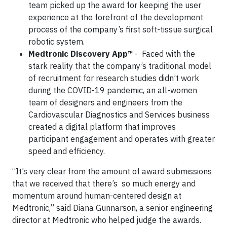
team picked up the award for keeping the user
experience at the forefront of the development
process of the company’s first soft-tissue surgical
robotic system.
Medtronic Discovery App™
- Faced with the
stark reality that the company’s traditional model
of recruitment for research studies didn’t work
during the COVID-19 pandemic, an all-women
team of designers and engineers from the
Cardiovascular Diagnostics and Services business
created a digital platform that improves
participant engagement and operates with greater
speed and efficiency.
“It’s very clear from the amount of award submissions
that we received that there’s so much energy and
momentum around human-centered design at
Medtronic,” said Diana Gunnarson, a senior engineering
director at Medtronic who helped judge the awards.