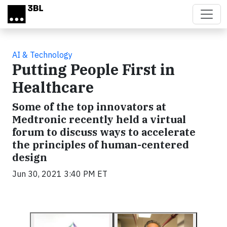
Skip to main content
AI & Technology
Putting People First in
Healthcare
Some of the top innovators at
Medtronic recently held a virtual
forum to discuss ways to accelerate
the principles of human-centered
design
Jun 30, 2021 3:40 PM ET