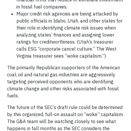
in fossil fuel companies.
Major credit risk agencies are being attacked by
public officials in Idaho, Utah, and other states for
their role in identifying climate risk issues when
analyzing states’ finances and assigning lower
ratings for creditworthiness. (Utah’s treasurer
calls ESG “corporate cancel culture.” The West
Virginia treasurer sees “woke capitalism.”)
The primarily Republican supporters of the American
coal, oil and natural gas industries are aggressively
targeting perceived opponents who are identifying
climate change and other risks associated with fossil
fuels.
The future of the SEC’s draft rule could be determined
by this organized, full-on assault on “woke” capitalism.
The G&A team will be watching closely to see what
happens in fall months as the SEC considers the