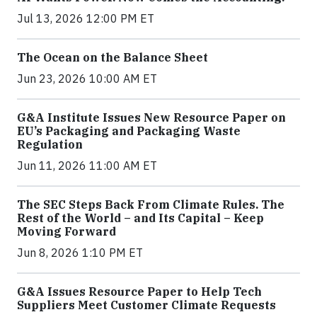
Jul 13, 2026 12:00 PM ET
The Ocean on the Balance Sheet
Jun 23, 2026 10:00 AM ET
G&A Institute Issues New Resource Paper on
EU’s Packaging and Packaging Waste
Regulation
Jun 11, 2026 11:00 AM ET
The SEC Steps Back From Climate Rules. The
Rest of the World – and Its Capital – Keep
Moving Forward
Jun 8, 2026 1:10 PM ET
G&A Issues Resource Paper to Help Tech
Suppliers Meet Customer Climate Requests