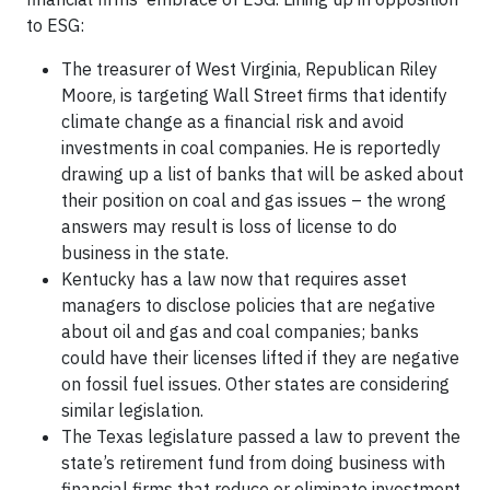
to ESG:
The treasurer of West Virginia, Republican Riley
Moore, is targeting Wall Street firms that identify
climate change as a financial risk and avoid
investments in coal companies. He is reportedly
drawing up a list of banks that will be asked about
their position on coal and gas issues – the wrong
answers may result is loss of license to do
business in the state.
Kentucky has a law now that requires asset
managers to disclose policies that are negative
about oil and gas and coal companies; banks
could have their licenses lifted if they are negative
on fossil fuel issues. Other states are considering
similar legislation.
The Texas legislature passed a law to prevent the
state’s retirement fund from doing business with
financial firms that reduce or eliminate investment