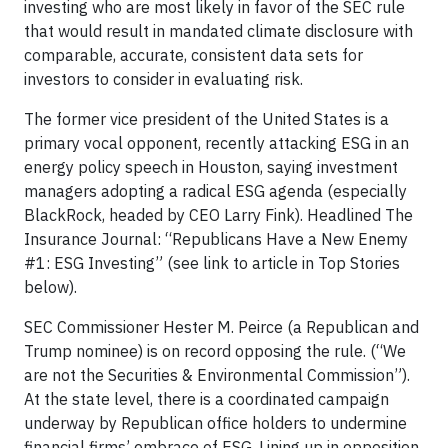
investing who are most likely in favor of the SEC rule
that would result in mandated climate disclosure with
comparable, accurate, consistent data sets for
investors to consider in evaluating risk.
The former vice president of the United States is a
primary vocal opponent, recently attacking ESG in an
energy policy speech in Houston, saying investment
managers adopting a radical ESG agenda (especially
BlackRock, headed by CEO Larry Fink). Headlined The
Insurance Journal: “Republicans Have a New Enemy
#1: ESG Investing” (see link to article in Top Stories
below).
SEC Commissioner Hester M. Peirce (a Republican and
Trump nominee) is on record opposing the rule. (“We
are not the Securities & Environmental Commission”).
At the state level, there is a coordinated campaign
underway by Republican office holders to undermine
financial firms’ embrace of ESG. Lining up in opposition