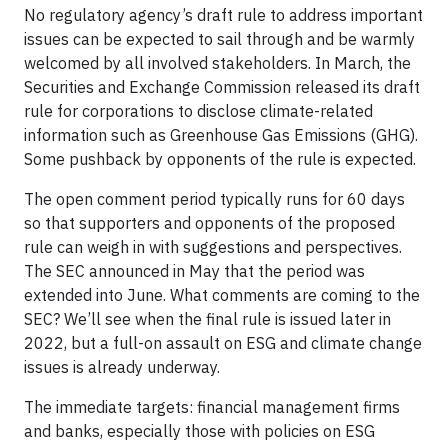
No regulatory agency’s draft rule to address important
issues can be expected to sail through and be warmly
welcomed by all involved stakeholders. In March, the
Securities and Exchange Commission released its draft
rule for corporations to disclose climate-related
information such as Greenhouse Gas Emissions (GHG).
Some pushback by opponents of the rule is expected.
The open comment period typically runs for 60 days
so that supporters and opponents of the proposed
rule can weigh in with suggestions and perspectives.
The SEC announced in May that the period was
extended into June. What comments are coming to the
SEC? We’ll see when the final rule is issued later in
2022, but a full-on assault on ESG and climate change
issues is already underway.
The immediate targets: financial management firms
and banks, especially those with policies on ESG