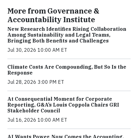
More from Governance &
Accountability Institute
New Research Identifies Rising Collaboration
Among Sustainability and Legal Teams,
Bringing Both Benefits and Challenges
Jul 30, 2026 10:00 AM ET
Climate Costs Are Compounding, But So Is the
Response
Jul 28, 2026 3:00 PM ET
At Consequential Moment for Corporate
Reporting, G&A’s Louis Coppola Chairs GRI
Stakeholder Council
Jul 16, 2026 10:00 AM ET
AI Wants Power. Now Comes the Accounting.