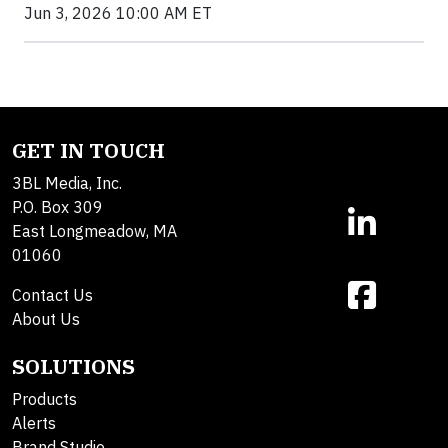
Jun 3, 2026 10:00 AM ET
GET IN TOUCH
3BL Media, Inc.
P.O. Box 309
East Longmeadow, MA
01060
Contact Us
About Us
SOLUTIONS
Products
Alerts
Brand Studio