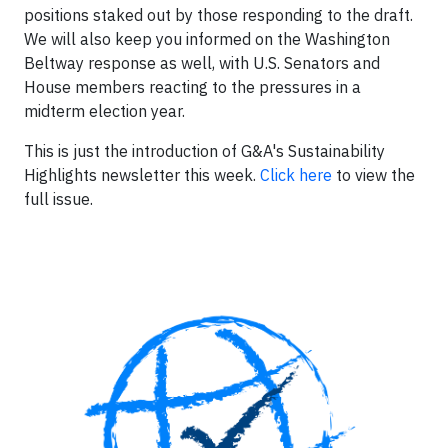
positions staked out by those responding to the draft.
We will also keep you informed on the Washington
Beltway response as well, with U.S. Senators and
House members reacting to the pressures in a
midterm election year.
This is just the introduction of G&A's Sustainability
Highlights newsletter this week.
Click here
to view the
full issue.