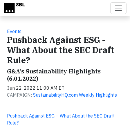
Skip to main content
Events
Pushback Against ESG -
What About the SEC Draft
Rule?
G&A's Sustainability Highlights
(6.01.2022)
Jun 22, 2022 11:00 AM ET
CAMPAIGN:
SustainabilityHQ.com Weekly Highlights
Pushback Against ESG – What About the SEC Draft
Rule?