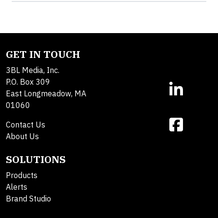
GET IN TOUCH
3BL Media, Inc.
P.O. Box 309
East Longmeadow, MA
01060
Contact Us
About Us
SOLUTIONS
Products
Alerts
Brand Studio