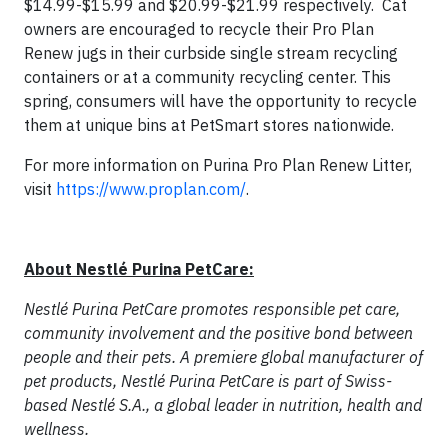
$14.99-$15.99 and $20.99-$21.99 respectively. Cat
owners are encouraged to recycle their Pro Plan
Renew jugs in their curbside single stream recycling
containers or at a community recycling center. This
spring, consumers will have the opportunity to recycle
them at unique bins at PetSmart stores nationwide.
For more information on Purina Pro Plan Renew Litter,
visit
https://www.proplan.com/
.
About Nestlé Purina PetCare:
Nestlé Purina PetCare promotes responsible pet care,
community involvement and the positive bond between
people and their pets. A premiere global manufacturer of
pet products, Nestlé Purina PetCare is part of Swiss-
based Nestlé S.A., a global leader in nutrition, health and
wellness.