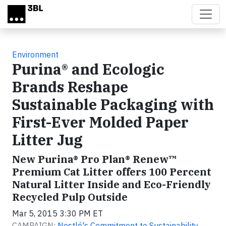
Skip to main content
Environment
Purina® and Ecologic
Brands Reshape
Sustainable Packaging with
First-Ever Molded Paper
Litter Jug
New Purina® Pro Plan® Renew™
Premium Cat Litter offers 100 Percent
Natural Litter Inside and Eco-Friendly
Recycled Pulp Outside
Mar 5, 2015 3:30 PM ET
CAMPAIGN:
Nestlé's Commitment to Sustainability