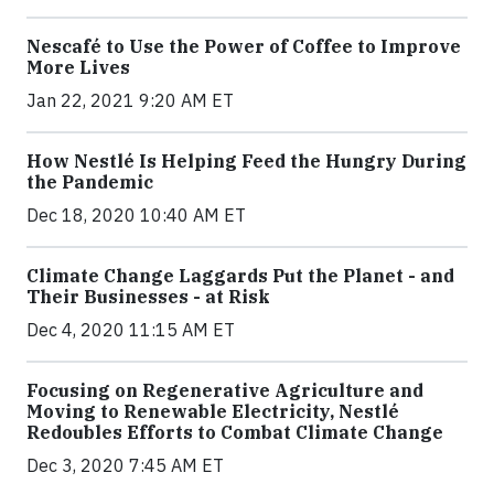
Nescafé to Use the Power of Coffee to Improve
More Lives
Jan 22, 2021 9:20 AM ET
How Nestlé Is Helping Feed the Hungry During
the Pandemic
Dec 18, 2020 10:40 AM ET
Climate Change Laggards Put the Planet - and
Their Businesses - at Risk
Dec 4, 2020 11:15 AM ET
Focusing on Regenerative Agriculture and
Moving to Renewable Electricity, Nestlé
Redoubles Efforts to Combat Climate Change
Dec 3, 2020 7:45 AM ET