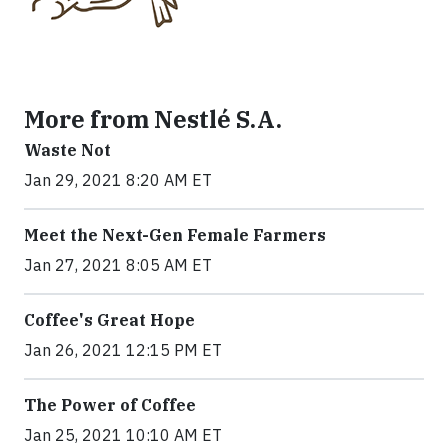
More from Nestlé S.A.
Waste Not
Jan 29, 2021 8:20 AM ET
Meet the Next-Gen Female Farmers
Jan 27, 2021 8:05 AM ET
Coffee's Great Hope
Jan 26, 2021 12:15 PM ET
The Power of Coffee
Jan 25, 2021 10:10 AM ET