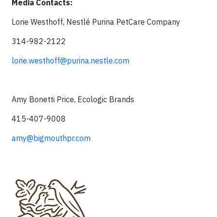
Media Contacts:
Lorie Westhoff, Nestlé Purina PetCare Company
314-982-2122
lorie.westhoff@purina.nestle.com
Amy Bonetti Price, Ecologic Brands
415-407-9008
amy@bigmouthpr.com