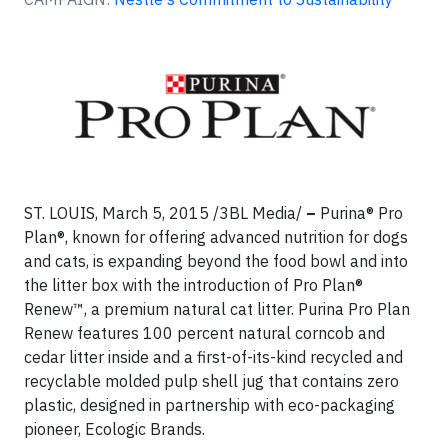
ST. LOUIS, March 5, 2015 /3BL Media/
–
Purina® Pro
Plan®, known for offering advanced nutrition for dogs
and cats, is expanding beyond the food bowl and into
the litter box with the introduction of Pro Plan®
Renew™, a premium natural cat litter. Purina Pro Plan
Renew features 100 percent natural corncob and
cedar litter inside and a first-of-its-kind recycled and
recyclable molded pulp shell jug that contains zero
plastic, designed in partnership with eco-packaging
pioneer, Ecologic Brands.