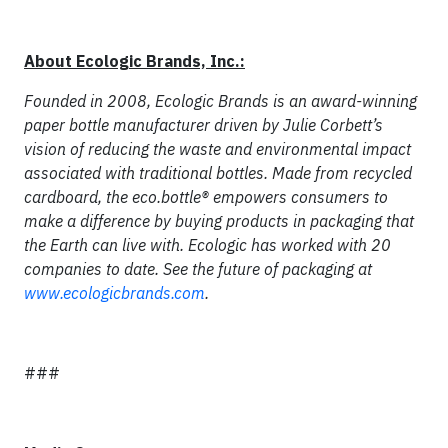
About Ecologic Brands, Inc.:
Founded in 2008, Ecologic Brands is an award-winning
paper bottle manufacturer driven by Julie Corbett’s
vision of reducing the waste and environmental impact
associated with traditional bottles. Made from recycled
cardboard, the eco.bottle® empowers consumers to
make a difference by buying products in packaging that
the Earth can live with. Ecologic has worked with 20
companies to date. See the future of packaging at
www.ecologicbrands.com
.
###