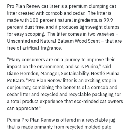
Pro Plan Renew cat litter is a premium clumping cat
litter created with corncob and cedar. The litter is
made with 100 percent natural ingredients, is 99.9
percent dust free, and it produces lightweight clumps
for easy scooping. The litter comes in two varieties –
Unscented and Natural Balsam Wood Scent – that are
free of artificial fragrance.
“Many consumers are on a journey to improve their
impact on the environment, and so is Purina,” said
Diane Herndon, Manager, Sustainability, Nestlé Purina
PetCare. “Pro Plan Renew litter is an exciting step in
our journey, combining the benefits of a corncob and
cedar litter and recycled and recyclable packaging for
a total product experience that eco-minded cat owners
can appreciate.”
Purina Pro Plan Renew is offered in a recyclable jug
that is made primarily from recycled molded pulp