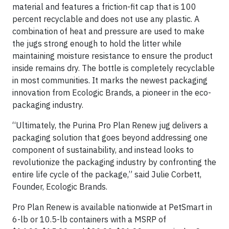
material and features a friction-fit cap that is 100
percent recyclable and does not use any plastic. A
combination of heat and pressure are used to make
the jugs strong enough to hold the litter while
maintaining moisture resistance to ensure the product
inside remains dry. The bottle is completely recyclable
in most communities. It marks the newest packaging
innovation from Ecologic Brands, a pioneer in the eco-
packaging industry.
“Ultimately, the Purina Pro Plan Renew jug delivers a
packaging solution that goes beyond addressing one
component of sustainability, and instead looks to
revolutionize the packaging industry by confronting the
entire life cycle of the package,” said Julie Corbett,
Founder, Ecologic Brands.
Pro Plan Renew is available nationwide at PetSmart in
6-lb or 10.5-lb containers with a MSRP of