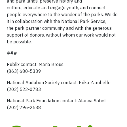
and park lands, preserve history and
culture, educate and engage youth, and connect
people everywhere to the wonder of the parks. We do
it in collaboration with the National Park Service,
the park partner community and with the generous
support of donors, without whom our work would not
be possible.
###
Publix contact: Maria Brous
(863) 680-5339
National Audubon Society contact: Erika Zambello
(202) 522-0783
National Park Foundation contact: Alanna Sobel
(202) 796-2538