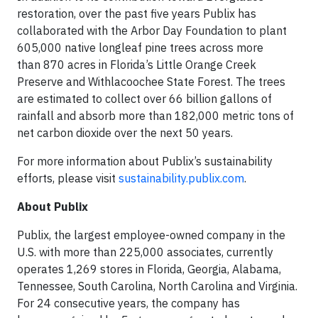
restoration, over the past five years Publix has
collaborated with the Arbor Day Foundation to plant
605,000 native longleaf pine trees across more
than 870 acres in Florida’s Little Orange Creek
Preserve and Withlacoochee State Forest. The trees
are estimated to collect over 66 billion gallons of
rainfall and absorb more than 182,000 metric tons of
net carbon dioxide over the next 50 years.
For more information about Publix’s sustainability
efforts, please visit
sustainability.publix.com
.
About Publix
Publix, the largest employee-owned company in the
U.S. with more than 225,000 associates, currently
operates 1,269 stores in Florida, Georgia, Alabama,
Tennessee, South Carolina, North Carolina and Virginia.
For 24 consecutive years, the company has