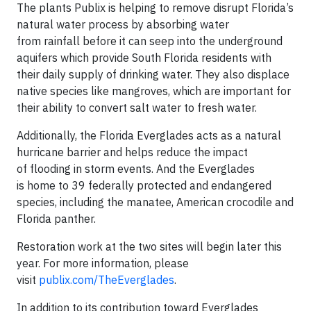
The plants Publix is helping to remove disrupt Florida’s
natural water process by absorbing water
from rainfall before it can seep into the underground
aquifers which provide South Florida residents with
their daily supply of drinking water. They also displace
native species like mangroves, which are important for
their ability to convert salt water to fresh water.
Additionally, the Florida Everglades acts as a natural
hurricane barrier and helps reduce the impact
of flooding in storm events. And the Everglades
is home to 39 federally protected and endangered
species, including the manatee, American crocodile and
Florida panther.
Restoration work at the two sites will begin later this
year. For more information, please
visit
publix.com/TheEverglades
.
In addition to its contribution toward Everglades