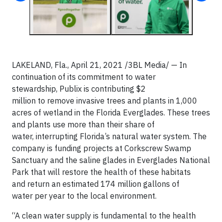
LAKELAND, Fla., April 21, 2021
/3BL Media/
— In
continuation of its commitment to water
stewardship, Publix is contributing $2
million to remove invasive trees and plants in 1,000
acres of wetland in the Florida Everglades. These trees
and plants use more than their share of
water, interrupting Florida’s natural water system. The
company is funding projects at Corkscrew Swamp
Sanctuary and the saline glades in Everglades National
Park that will restore the health of these habitats
and return an estimated 174 million gallons of
water per year to the local environment.
“A clean water supply is fundamental to the health