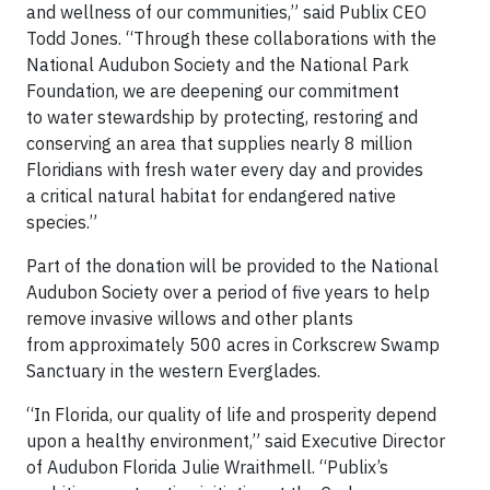
and wellness of our communities,” said Publix CEO
Todd Jones. “Through these collaborations with the
National Audubon Society and the National Park
Foundation, we are deepening our commitment
to water stewardship by protecting, restoring and
conserving an area that supplies nearly 8 million
Floridians with fresh water every day and provides
a critical natural habitat for endangered native
species.”
Part of the donation will be provided to the National
Audubon Society over a period of five years to help
remove invasive willows and other plants
from approximately 500 acres in Corkscrew Swamp
Sanctuary in the western Everglades.
“In Florida, our quality of life and prosperity depend
upon a healthy environment,” said Executive Director
of Audubon Florida Julie Wraithmell. “Publix’s