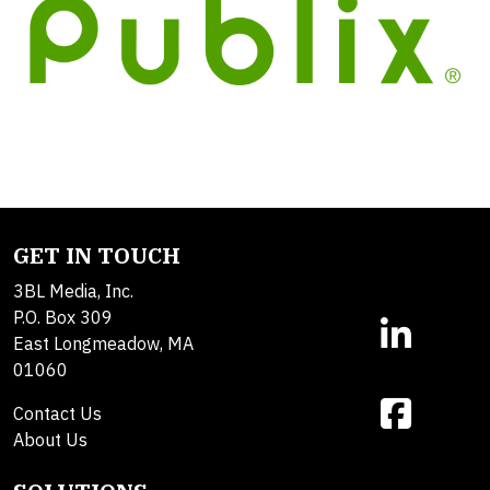
GET IN TOUCH
3BL Media, Inc.
P.O. Box 309
East Longmeadow, MA
01060
Contact Us
About Us