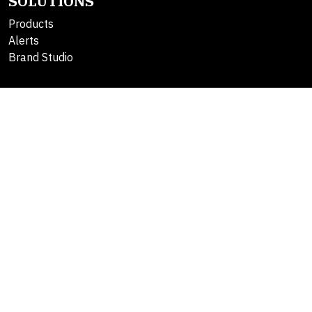
SOLUTIONS
Products
Alerts
Brand Studio