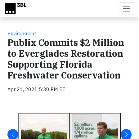
Skip to main content
Environment
Publix Commits $2 Million
to Everglades Restoration
Supporting Florida
Freshwater Conservation
Apr 21, 2021 5:30 PM ET