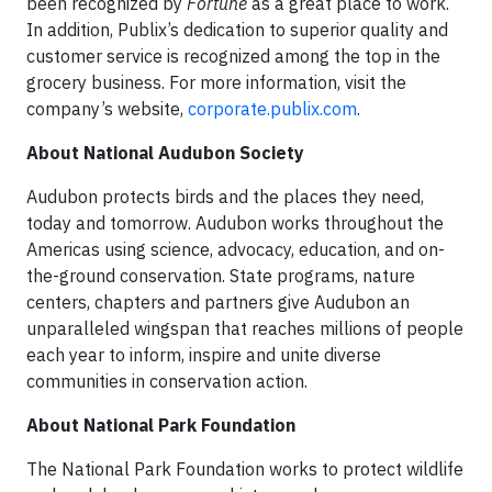
been recognized by
Fortune
as a great place to work.
In addition, Publix’s dedication to superior quality and
customer service is recognized among the top in the
grocery business. For more information, visit the
company’s website,
corporate.publix.com
.
About National Audubon Society
Audubon protects birds and the places they need,
today and tomorrow. Audubon works throughout the
Americas using science, advocacy, education, and on-
the-ground conservation. State programs, nature
centers, chapters and partners give Audubon an
unparalleled wingspan that reaches millions of people
each year to inform, inspire and unite diverse
communities in conservation action.
About National Park Foundation
The National Park Foundation works to protect wildlife