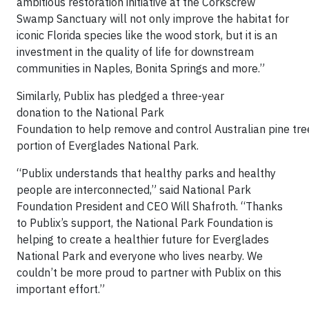
ambitious restoration initiative at the Corkscrew
Swamp Sanctuary will not only improve the habitat for
iconic Florida species like the wood stork, but it is an
investment in the quality of life for downstream
communities in Naples, Bonita Springs and more.”
Similarly, Publix has pledged a three-year
donation to the National Park
Foundation to help remove and control Australian pine tree
portion of Everglades National Park.
“Publix understands that healthy parks and healthy
people are interconnected,” said National Park
Foundation President and CEO Will Shafroth. “Thanks
to Publix’s support, the National Park Foundation is
helping to create a healthier future for Everglades
National Park and everyone who lives nearby. We
couldn’t be more proud to partner with Publix on this
important effort.”