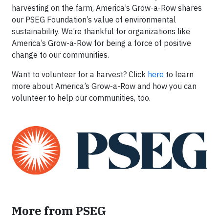
harvesting on the farm, America’s Grow-a-Row shares
our PSEG Foundation’s value of environmental
sustainability. We’re thankful for organizations like
America’s Grow-a-Row for being a force of positive
change to our communities.
Want to volunteer for a harvest? Click
here
to learn
more about America’s Grow-a-Row and how you can
volunteer to help our communities, too.
More from PSEG