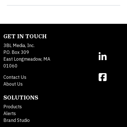
GET IN TOUCH
3BL Media, Inc.
P.O. Box 309
East Longmeadow, MA
01060
Contact Us
About Us
SOLUTIONS
Products
Alerts
Brand Studio