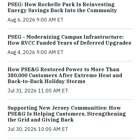
PSEG: How Rochelle Park Is Reinvesting
Energy Savings Back Into the Community
Aug 6, 2026 9:00 AM ET
PSEG - Modernizing Campus Infrastructure:
How RVCC Funded Years of Deferred Upgrades
Aug 4, 2026 9:00 AM ET
How PSE&G Restored Power to More Than
380,000 Customers After Extreme Heat and
Back-to-Back Holiday Storms
Jul 31, 2026 11:00 AM ET
Supporting New Jersey Communities: How
PSE&G Is Helping Customers, Strengthening
the Grid and Giving Back
Jul 30, 2026 10:00 AM ET