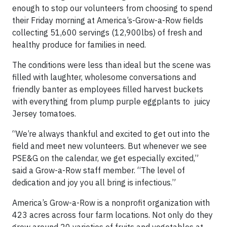
enough to stop our volunteers from choosing to spend
their Friday morning at America’s-Grow-a-Row fields
collecting 51,600 servings (12,900lbs) of fresh and
healthy produce for families in need.
The conditions were less than ideal but the scene was
filled with laughter, wholesome conversations and
friendly banter as employees filled harvest buckets
with everything from plump purple eggplants to juicy
Jersey tomatoes.
“We’re always thankful and excited to get out into the
field and meet new volunteers. But whenever we see
PSE&G on the calendar, we get especially excited,”
said a Grow-a-Row staff member. “The level of
dedication and joy you all bring is infectious.”
America’s Grow-a-Row is a nonprofit organization with
423 acres across four farm locations. Not only do they