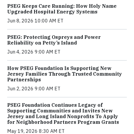
PSEG Keeps Care Running: How Holy Name
Upgraded Hospital Energy Systems
Jun 8, 2026 10:00 AM ET
PSEG: Protecting Ospreys and Power
Reliability on Petty’s Island
Jun 4, 2026 9:00 AM ET
How PSEG Foundation Is Supporting New
Jersey Families Through Trusted Community
Partnerships
Jun 2, 2026 9:00 AM ET
PSEG Foundation Continues Legacy of
Supporting Communities and Invites New
Jersey and Long Island Nonprofits To Apply
for Neighborhood Partners Program Grants
May 19, 2026 8:30 AM ET