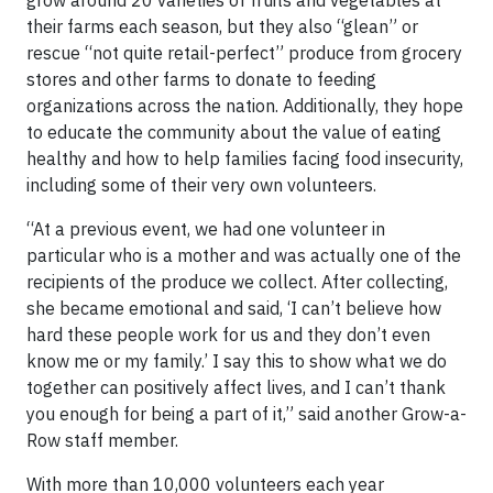
grow around 20 varieties of fruits and vegetables at
their farms each season, but they also “glean” or
rescue “not quite retail-perfect” produce from grocery
stores and other farms to donate to feeding
organizations across the nation. Additionally, they hope
to educate the community about the value of eating
healthy and how to help families facing food insecurity,
including some of their very own volunteers.
“At a previous event, we had one volunteer in
particular who is a mother and was actually one of the
recipients of the produce we collect. After collecting,
she became emotional and said, ‘I can’t believe how
hard these people work for us and they don’t even
know me or my family.’ I say this to show what we do
together can positively affect lives, and I can’t thank
you enough for being a part of it,” said another Grow-a-
Row staff member.
With more than 10,000 volunteers each year