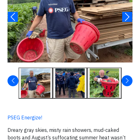
PSEG Energize!
Dreary gray skies, misty rain showers, mud-caked
boots and August’s suffocating summer heat wasn’t