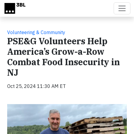
Skip to main content
Volunteering & Community
PSE&G Volunteers Help
America’s Grow-a-Row
Combat Food Insecurity in
NJ
Oct 25, 2024 11:30 AM ET