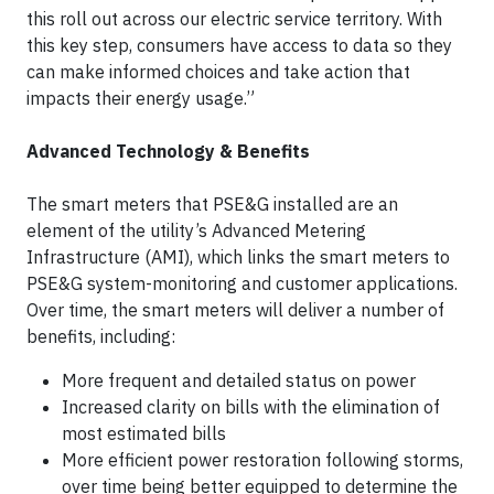
this roll out across our electric service territory. With
this key step, consumers have access to data so they
can make informed choices and take action that
impacts their energy usage.”
Advanced Technology & Benefits
The smart meters that PSE&G installed are an
element of the utility’s Advanced Metering
Infrastructure (AMI), which links the smart meters to
PSE&G system-monitoring and customer applications.
Over time, the smart meters will deliver a number of
benefits, including:
More frequent and detailed status on power
Increased clarity on bills with the elimination of
most estimated bills
More efficient power restoration following storms,
over time being better equipped to determine the