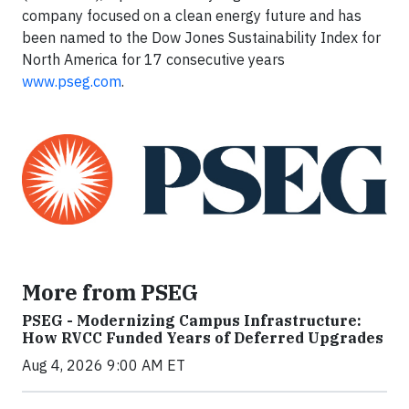
company focused on a clean energy future and has
been named to the Dow Jones Sustainability Index for
North America for 17 consecutive years
www.pseg.com
.
More from PSEG
PSEG - Modernizing Campus Infrastructure:
How RVCC Funded Years of Deferred Upgrades
Aug 4, 2026 9:00 AM ET