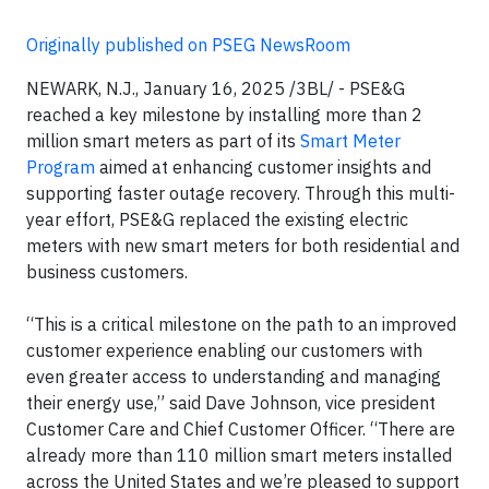
Originally published on PSEG NewsRoom
NEWARK, N.J., January 16, 2025 /3BL/ - PSE&G
reached a key milestone by installing more than 2
million smart meters as part of its
Smart Meter
Program
aimed at enhancing customer insights and
supporting faster outage recovery. Through this multi-
year effort, PSE&G replaced the existing electric
meters with new smart meters for both residential and
business customers.
“This is a critical milestone on the path to an improved
customer experience enabling our customers with
even greater access to understanding and managing
their energy use,” said Dave Johnson, vice president
Customer Care and Chief Customer Officer. “There are
already more than 110 million smart meters installed
across the United States and we’re pleased to support