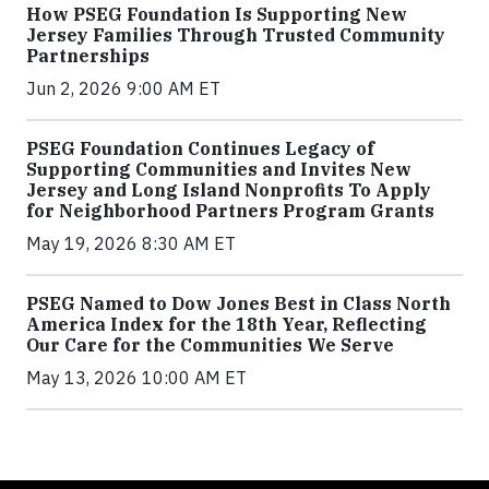
How PSEG Foundation Is Supporting New
Jersey Families Through Trusted Community
Partnerships
Jun 2, 2026 9:00 AM ET
PSEG Foundation Continues Legacy of
Supporting Communities and Invites New
Jersey and Long Island Nonprofits To Apply
for Neighborhood Partners Program Grants
May 19, 2026 8:30 AM ET
PSEG Named to Dow Jones Best in Class North
America Index for the 18th Year, Reflecting
Our Care for the Communities We Serve
May 13, 2026 10:00 AM ET