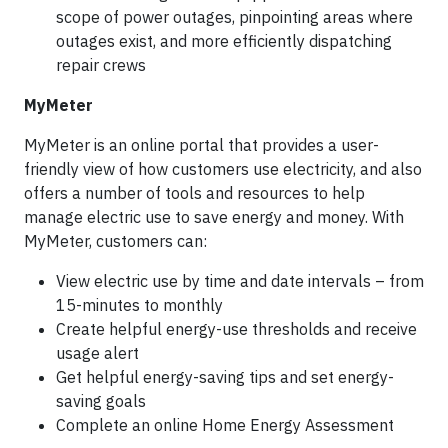
scope of power outages, pinpointing areas where
outages exist, and more efficiently dispatching
repair crews
MyMeter
MyMeter is an online portal that provides a user-
friendly view of how customers use electricity, and also
offers a number of tools and resources to help
manage electric use to save energy and money. With
MyMeter, customers can:
View electric use by time and date intervals – from
15-minutes to monthly
Create helpful energy-use thresholds and receive
usage alert
Get helpful energy-saving tips and set energy-
saving goals
Complete an online Home Energy Assessment