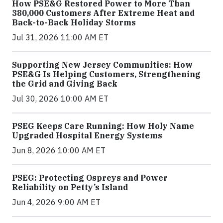
How PSE&G Restored Power to More Than
380,000 Customers After Extreme Heat and
Back-to-Back Holiday Storms
Jul 31, 2026 11:00 AM ET
Supporting New Jersey Communities: How
PSE&G Is Helping Customers, Strengthening
the Grid and Giving Back
Jul 30, 2026 10:00 AM ET
PSEG Keeps Care Running: How Holy Name
Upgraded Hospital Energy Systems
Jun 8, 2026 10:00 AM ET
PSEG: Protecting Ospreys and Power
Reliability on Petty’s Island
Jun 4, 2026 9:00 AM ET