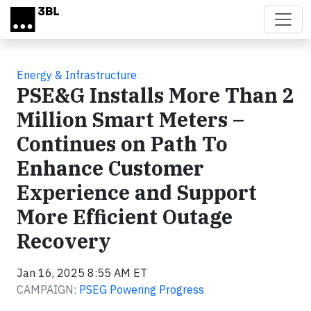
Skip to main content
Energy & Infrastructure
PSE&G Installs More Than 2
Million Smart Meters –
Continues on Path To
Enhance Customer
Experience and Support
More Efficient Outage
Recovery
Jan 16, 2025 8:55 AM ET
CAMPAIGN:
PSEG Powering Progress