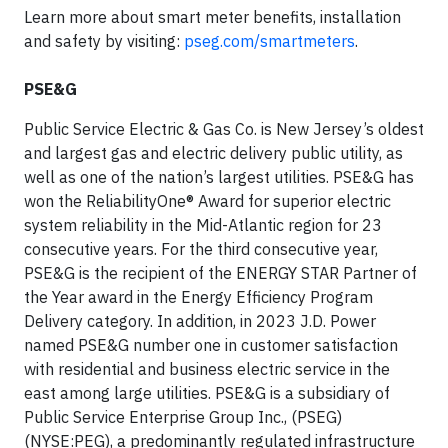
Learn more about smart meter benefits, installation
and safety by visiting:
pseg.com/smartmeters
.
PSE&G
Public Service Electric & Gas Co. is New Jersey’s oldest
and largest gas and electric delivery public utility, as
well as one of the nation’s largest utilities. PSE&G has
won the ReliabilityOne® Award for superior electric
system reliability in the Mid-Atlantic region for 23
consecutive years. For the third consecutive year,
PSE&G is the recipient of the ENERGY STAR Partner of
the Year award in the Energy Efficiency Program
Delivery category. In addition, in 2023 J.D. Power
named PSE&G number one in customer satisfaction
with residential and business electric service in the
east among large utilities. PSE&G is a subsidiary of
Public Service Enterprise Group Inc., (PSEG)
(NYSE:PEG), a predominantly regulated infrastructure