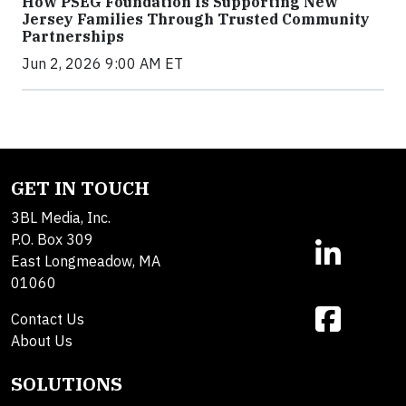
How PSEG Foundation Is Supporting New
Jersey Families Through Trusted Community
Partnerships
Jun 2, 2026 9:00 AM ET
GET IN TOUCH
3BL Media, Inc.
P.O. Box 309
East Longmeadow, MA
01060
Contact Us
About Us
SOLUTIONS