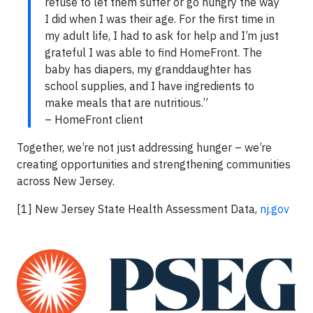
refuse to let them suffer or go hungry the way
I did when I was their age. For the first time in
my adult life, I had to ask for help and I’m just
grateful I was able to find HomeFront. The
baby has diapers, my granddaughter has
school supplies, and I have ingredients to
make meals that are nutritious.”
– HomeFront client
Together, we’re not just addressing hunger – we’re
creating opportunities and strengthening communities
across New Jersey.
[1] New Jersey State Health Assessment Data,
nj.gov