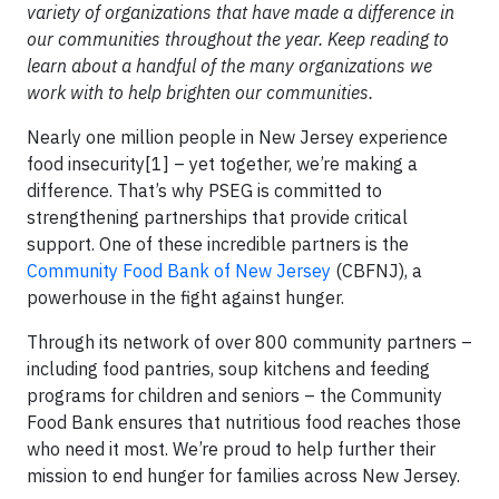
variety of organizations that have made a difference in
our communities throughout the year. Keep reading to
learn about a handful of the many organizations we
work with to help brighten our communities.
Nearly one million people in New Jersey experience
food insecurity[1] – yet together, we’re making a
difference. That’s why PSEG is committed to
strengthening partnerships that provide critical
support. One of these incredible partners is the
Community Food Bank of New Jersey
(CBFNJ), a
powerhouse in the fight against hunger.
Through its network of over 800 community partners –
including food pantries, soup kitchens and feeding
programs for children and seniors – the Community
Food Bank ensures that nutritious food reaches those
who need it most. We’re proud to help further their
mission to end hunger for families across New Jersey.