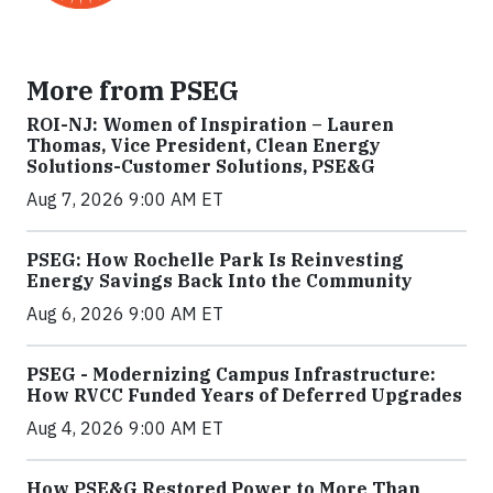
More from PSEG
ROI-NJ: Women of Inspiration – Lauren
Thomas, Vice President, Clean Energy
Solutions-Customer Solutions, PSE&G
Aug 7, 2026 9:00 AM ET
PSEG: How Rochelle Park Is Reinvesting
Energy Savings Back Into the Community
Aug 6, 2026 9:00 AM ET
PSEG - Modernizing Campus Infrastructure:
How RVCC Funded Years of Deferred Upgrades
Aug 4, 2026 9:00 AM ET
How PSE&G Restored Power to More Than