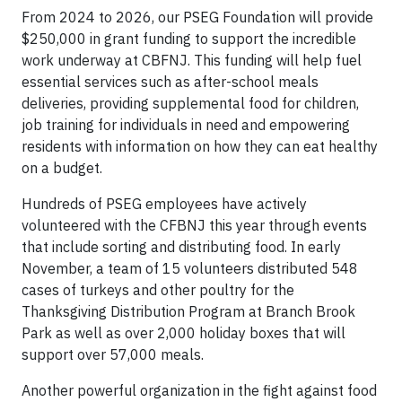
From 2024 to 2026, our PSEG Foundation will provide
$250,000 in grant funding to support the incredible
work underway at CBFNJ. This funding will help fuel
essential services such as after-school meals
deliveries, providing supplemental food for children,
job training for individuals in need and empowering
residents with information on how they can eat healthy
on a budget.
Hundreds of PSEG employees have actively
volunteered with the CFBNJ this year through events
that include sorting and distributing food. In early
November, a team of 15 volunteers distributed 548
cases of turkeys and other poultry for the
Thanksgiving Distribution Program at Branch Brook
Park as well as over 2,000 holiday boxes that will
support over 57,000 meals.
Another powerful organization in the fight against food