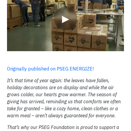
▶
Originally published on PSEG ENERGIZE!
It’s that time of year again: the leaves have fallen,
holiday decorations are on display and while the air
grows colder, our hearts grow warmer. The season of
giving has arrived, reminding us that comforts we often
take for granted – like a cozy home, clean clothes or a
warm meal – aren’t always guaranteed for everyone.
That’s why our PSEG Foundation is proud to support a