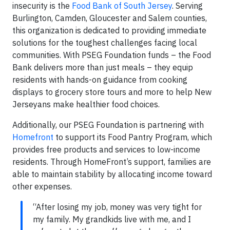
insecurity is the
Food Bank of South Jersey
. Serving
Burlington, Camden, Gloucester and Salem counties,
this organization is dedicated to providing immediate
solutions for the toughest challenges facing local
communities. With PSEG Foundation funds – the Food
Bank delivers more than just meals – they equip
residents with hands-on guidance from cooking
displays to grocery store tours and more to help New
Jerseyans make healthier food choices.
Additionally, our PSEG Foundation is partnering with
Homefront
to support its Food Pantry Program, which
provides free products and services to low-income
residents. Through HomeFront’s support, families are
able to maintain stability by allocating income toward
other expenses.
“After losing my job, money was very tight for
my family. My grandkids live with me, and I