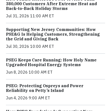
380,000 Customers After Extreme Heat and
Back-to-Back Holiday Storms
Jul 31, 2026 11:00 AM ET
Supporting New Jersey Communities: How
PSE&G Is Helping Customers, Strengthening
the Grid and Giving Back
Jul 30, 2026 10:00 AM ET
PSEG Keeps Care Running: How Holy Name
Upgraded Hospital Energy Systems
Jun 8, 2026 10:00 AM ET
PSEG: Protecting Ospreys and Power
Reliability on Petty’s Island
Jun 4, 2026 9:00 AM ET