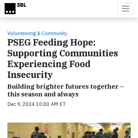
Skip to main content
Volunteering & Community
PSEG Feeding Hope:
Supporting Communities
Experiencing Food
Insecurity
Building brighter futures together –
this season and always
Dec 9, 2024 10:00 AM ET
Video