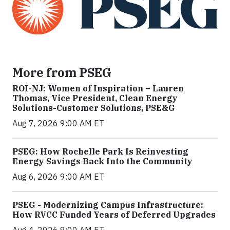
More from PSEG
ROI-NJ: Women of Inspiration – Lauren
Thomas, Vice President, Clean Energy
Solutions-Customer Solutions, PSE&G
Aug 7, 2026 9:00 AM ET
PSEG: How Rochelle Park Is Reinvesting
Energy Savings Back Into the Community
Aug 6, 2026 9:00 AM ET
PSEG - Modernizing Campus Infrastructure:
How RVCC Funded Years of Deferred Upgrades