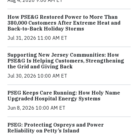
Aug 4, 2026 9:00 AM ET
How PSE&G Restored Power to More Than
380,000 Customers After Extreme Heat and
Back-to-Back Holiday Storms
Jul 31, 2026 11:00 AM ET
Supporting New Jersey Communities: How
PSE&G Is Helping Customers, Strengthening
the Grid and Giving Back
Jul 30, 2026 10:00 AM ET
PSEG Keeps Care Running: How Holy Name
Upgraded Hospital Energy Systems
Jun 8, 2026 10:00 AM ET
PSEG: Protecting Ospreys and Power
Reliability on Petty’s Island