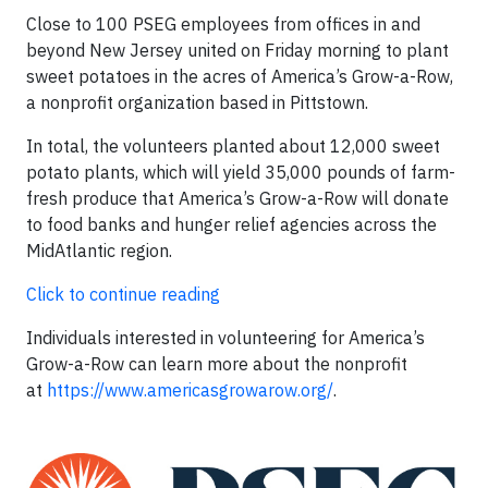
Close to 100 PSEG employees from offices in and
beyond New Jersey united on Friday morning to plant
sweet potatoes in the acres of America’s Grow-a-Row,
a nonprofit organization based in Pittstown.
In total, the volunteers planted about 12,000 sweet
potato plants, which will yield 35,000 pounds of farm-
fresh produce that America’s Grow-a-Row will donate
to food banks and hunger relief agencies across the
MidAtlantic region.
Click to continue reading
Individuals interested in volunteering for America’s
Grow-a-Row can learn more about the nonprofit
at
https://www.americasgrowarow.org/
.