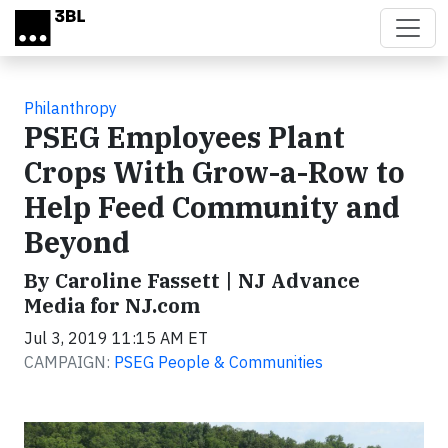
Skip to main content
Philanthropy
PSEG Employees Plant
Crops With Grow-a-Row to
Help Feed Community and
Beyond
By Caroline Fassett | NJ Advance
Media for NJ.com
Jul 3, 2019 11:15 AM ET
CAMPAIGN:
PSEG People & Communities