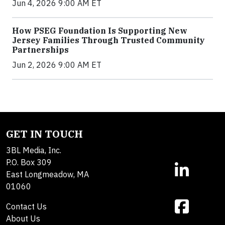
Jun 4, 2026 9:00 AM ET
How PSEG Foundation Is Supporting New
Jersey Families Through Trusted Community
Partnerships
Jun 2, 2026 9:00 AM ET
GET IN TOUCH
3BL Media, Inc.
P.O. Box 309
East Longmeadow, MA
01060
Contact Us
About Us