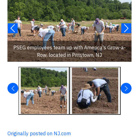
PSEG employees team up with America's Grow-a-
Row, located in Pittstown, NJ
Originally posted on NJ.com