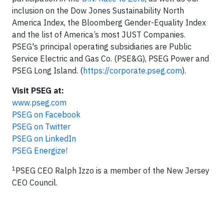
inclusion on the Dow Jones Sustainability North
America Index, the Bloomberg Gender-Equality Index
and the list of America’s most JUST Companies.
PSEG's principal operating subsidiaries are Public
Service Electric and Gas Co. (PSE&G), PSEG Power and
PSEG Long Island. (
https://corporate.pseg.com
).
Visit PSEG at:
www.pseg.com
PSEG on Facebook
PSEG on Twitter
PSEG on LinkedIn
PSEG Energize!
1
PSEG CEO Ralph Izzo is a member of the New Jersey
CEO Council.