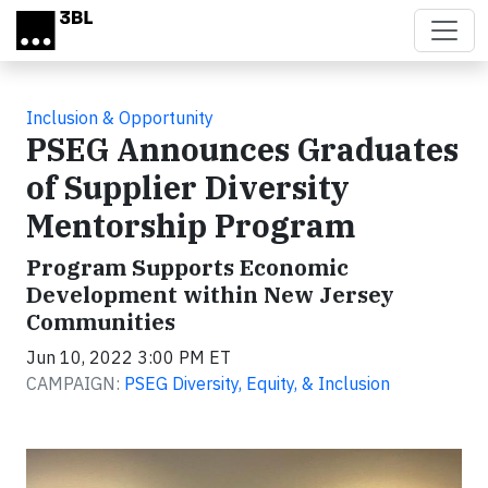
Skip to main content
Inclusion & Opportunity
PSEG Announces Graduates
of Supplier Diversity
Mentorship Program
Program Supports Economic
Development within New Jersey
Communities
Jun 10, 2022 3:00 PM ET
CAMPAIGN:
PSEG Diversity, Equity, & Inclusion