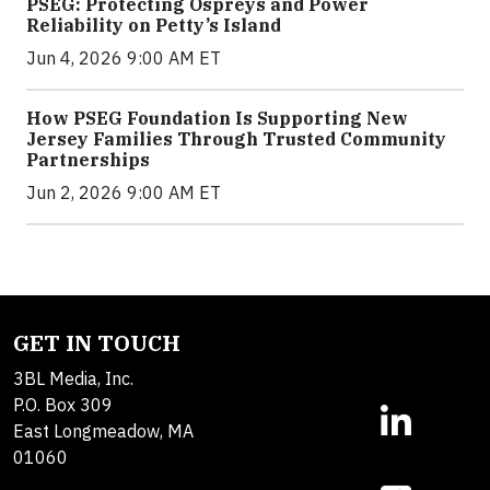
PSEG: Protecting Ospreys and Power
Reliability on Petty’s Island
Jun 4, 2026 9:00 AM ET
How PSEG Foundation Is Supporting New
Jersey Families Through Trusted Community
Partnerships
Jun 2, 2026 9:00 AM ET
GET IN TOUCH
3BL Media, Inc.
P.O. Box 309
East Longmeadow, MA
01060