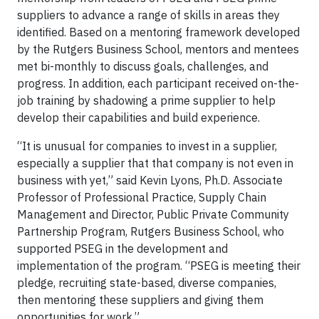
suppliers to advance a range of skills in areas they
identified. Based on a mentoring framework developed
by the Rutgers Business School, mentors and mentees
met bi-monthly to discuss goals, challenges, and
progress. In addition, each participant received on-the-
job training by shadowing a prime supplier to help
develop their capabilities and build experience.
“It is unusual for companies to invest in a supplier,
especially a supplier that that company is not even in
business with yet,” said Kevin Lyons, Ph.D. Associate
Professor of Professional Practice, Supply Chain
Management and Director, Public Private Community
Partnership Program, Rutgers Business School, who
supported PSEG in the development and
implementation of the program. “PSEG is meeting their
pledge, recruiting state-based, diverse companies,
then mentoring these suppliers and giving them
opportunities for work.”