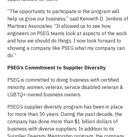
“The opportunity to participate in the program will
help us grow our business,” said Kenneth D. Jenkins of
Martinez Associates. “It allowed us to see how
engineers on PSEG teams look at aspects of the work
and how we should do things. I now look forward to
showing a company like PSEG what my company can
do.”
PSEG’s Commitment to Supplier Diversity
PSEG is committed to doing business with certified
minority, women, veteran, service disabled veteran &
LGBTQ+-owned business owners.
PSEG’s supplier diversity program has been in place
for more than 30 years. During the past decade, the
company has done more than $1 billion dollars of
business with diverse suppliers. In addition to its
Supplier Diversity Mentorship program, the company