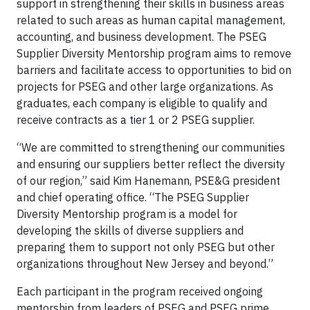
support in strengthening their skills in business areas
related to such areas as human capital management,
accounting, and business development. The PSEG
Supplier Diversity Mentorship program aims to remove
barriers and facilitate access to opportunities to bid on
projects for PSEG and other large organizations. As
graduates, each company is eligible to qualify and
receive contracts as a tier 1 or 2 PSEG supplier.
“We are committed to strengthening our communities
and ensuring our suppliers better reflect the diversity
of our region,” said Kim Hanemann, PSE&G president
and chief operating office. “The PSEG Supplier
Diversity Mentorship program is a model for
developing the skills of diverse suppliers and
preparing them to support not only PSEG but other
organizations throughout New Jersey and beyond.”
Each participant in the program received ongoing
mentorship from leaders of PSEG and PSEG prime