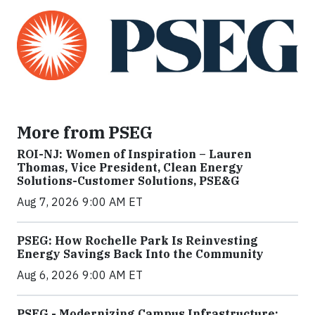
More from PSEG
ROI-NJ: Women of Inspiration – Lauren
Thomas, Vice President, Clean Energy
Solutions-Customer Solutions, PSE&G
Aug 7, 2026 9:00 AM ET
PSEG: How Rochelle Park Is Reinvesting
Energy Savings Back Into the Community
Aug 6, 2026 9:00 AM ET
PSEG - Modernizing Campus Infrastructure: