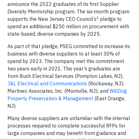
announce the 2022 graduates of its first Supplier
Diversity Mentorship program. The six-month program
1
supports the New Jersey CEO Council’s
pledge to
spend an additional $250 million on procurement with
state-based, diverse companies by 2025.
As part of that pledge, PSEG committed to increase its
business with diverse suppliers to at least 30% of
spend by 2023. The company met this commitment
two years early in 2021. This year’s graduates are
from Bush Electrical Services (Pompton Lakes, NJ);
J&L Electrical and Communications
(Rockaway, NJ);
Martinez Associates, Inc. (Montville, NJ); and
WillDog
Property Preservation & Management
(East Orange,
NJ).
Many diverse suppliers are unfamiliar with the internal
processes required to complete successful RFPs for
large companies and may benefit from guidance and