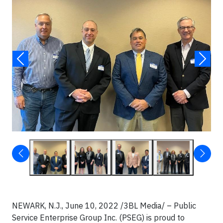
NEWARK, N.J., June 10, 2022 /3BL Media/ – Public
Service Enterprise Group Inc. (PSEG) is proud to