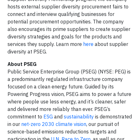
hosts external supplier diversity procurement fairs to
connect and interview qualifying businesses for
potential procurement opportunities. The company
also encourages its prime suppliers to create supplier
diversity strategies and goals for the products and
services they supply. Learn more
here
about supplier
diversity at PSEG.
About PSEG
Public Service Enterprise Group (PSEG) (NYSE: PEG) is
a predominantly regulated infrastructure company
focused on a clean energy future. Guided by its
Powering Progress vision, PSEG aims to power a future
where people use less energy, and it’s cleaner, safer
and delivered more reliably than ever. PSEG’s
commitment to
ESG
and
sustainability
is demonstrated
in our
net-zero 2030 climate vision
, our pursuit of
science-based emissions reductions targets and
participation in the
U.N. Race to Zero
, as well as our