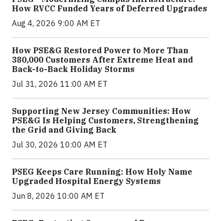
How RVCC Funded Years of Deferred Upgrades
Aug 4, 2026 9:00 AM ET
How PSE&G Restored Power to More Than
380,000 Customers After Extreme Heat and
Back-to-Back Holiday Storms
Jul 31, 2026 11:00 AM ET
Supporting New Jersey Communities: How
PSE&G Is Helping Customers, Strengthening
the Grid and Giving Back
Jul 30, 2026 10:00 AM ET
PSEG Keeps Care Running: How Holy Name
Upgraded Hospital Energy Systems
Jun 8, 2026 10:00 AM ET