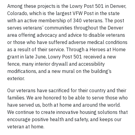
Among these projects is the Lowry Post 501 in Denver,
Colorado, which is the largest VFW Post in the state
with an active membership of 340 veterans. The post
serves veterans’ communities throughout the Denver
area offering advocacy and advice to disable veterans
or those who have suffered adverse medical conditions
as a result of their service. Through a Heroes at Home
grant in late June, Lowry Post 501 received a new
fence, many interior drywall and accessibility
modifications, and a new mural on the building’s
exterior.
Our veterans have sacrificed for their country and their
families. We are honored to be able to serve those who
have served us, both at home and around the world.
We continue to create innovative housing solutions that
encourage positive health and safety, and keeps our
veteran at home.