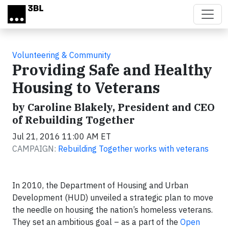
Skip to main content
Volunteering & Community
Providing Safe and Healthy
Housing to Veterans
by Caroline Blakely, President and CEO
of Rebuilding Together
Jul 21, 2016 11:00 AM ET
CAMPAIGN:
Rebuilding Together works with veterans
In 2010, the Department of Housing and Urban
Development (HUD) unveiled a strategic plan to move
the needle on housing the nation’s homeless veterans.
They set an ambitious goal – as a part of the
Open