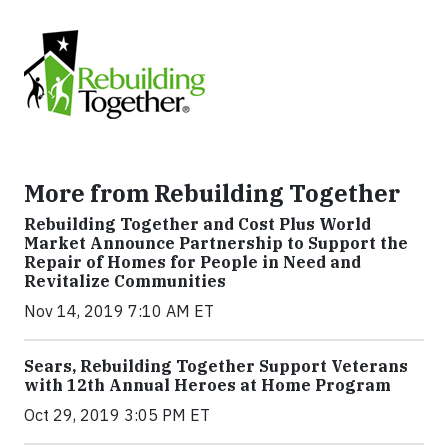
More from Rebuilding Together
Rebuilding Together and Cost Plus World
Market Announce Partnership to Support the
Repair of Homes for People in Need and
Revitalize Communities
Nov 14, 2019 7:10 AM ET
Sears, Rebuilding Together Support Veterans
with 12th Annual Heroes at Home Program
Oct 29, 2019 3:05 PM ET