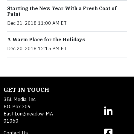
Starting the New Year With a Fresh Coat of
Paint
Dec 31, 2018 11:00 AM ET
A Warm Place for the Holidays
Dec 20, 2018 12:15 PM ET
GET IN TOUCH
3BL Media, Inc.
P.O. Box 309
East Longmeadow, MA
01060
Contact Us