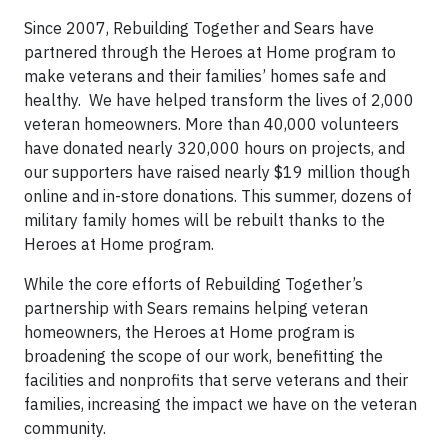
Since 2007, Rebuilding Together and Sears have
partnered through the Heroes at Home program to
make veterans and their families’ homes safe and
healthy. We have helped transform the lives of 2,000
veteran homeowners. More than 40,000 volunteers
have donated nearly 320,000 hours on projects, and
our supporters have raised nearly $19 million though
online and in-store donations. This summer, dozens of
military family homes will be rebuilt thanks to the
Heroes at Home program.
While the core efforts of Rebuilding Together’s
partnership with Sears remains helping veteran
homeowners, the Heroes at Home program is
broadening the scope of our work, benefitting the
facilities and nonprofits that serve veterans and their
families, increasing the impact we have on the veteran
community.