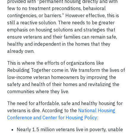
provided with “permanent housing directly and with
few to no treatment preconditions, behavioral
contingencies, or barriers.” However effective, this is
still a reactive solution. There needs to be greater
emphasis on housing solutions and strategies that
ensure veterans and their families can remain safe,
healthy and independent in the homes that they
already own.
This is where the efforts of organizations like
Rebuilding Together come in. We transform the lives of
low-income veteran homeowners by improving the
safety and health of their homes and revitalizing the
communities where they live.
The need for affordable, safe and healthy housing for
veterans is dire. According to the
National Housing
Conference and Center for Housing Policy
:
Nearly 1.5 million veterans live in poverty, unable