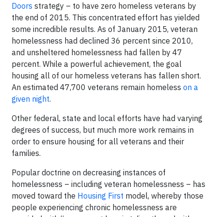
Doors
strategy – to have zero homeless veterans by
the end of 2015. This concentrated effort has yielded
some incredible results. As of January 2015, veteran
homelessness had declined 36 percent since 2010,
and unsheltered homelessness had fallen by 47
percent. While a powerful achievement, the goal
housing all of our homeless veterans has fallen short.
An estimated 47,700 veterans remain homeless
on a
given night
.
Other federal, state and local efforts have had varying
degrees of success, but much more work remains in
order to ensure housing for all veterans and their
families.
Popular doctrine on decreasing instances of
homelessness – including veteran homelessness – has
moved toward the
Housing First
model, whereby those
people experiencing chronic homelessness are