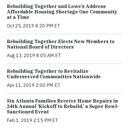
Rebuilding Together and Lowe’s Address
Affordable Housing Shortage One Community
at a Time
Oct 25, 2019 8:20 PM ET
Rebuilding Together Elects New Members to
National Board of Directors
Aug 13, 2019 8:05 AM ET
Rebuilding Together to Revitalize
Underserved Communities Nationwide
Apr 11, 2019 2:00 PM ET
Six Atlanta Families Receive Home Repairs in
24th Annual ‘Kickoff to Rebuild,’ a Super Bowl-
Sanctioned Event
Feb 1, 2019 2:15 PM ET