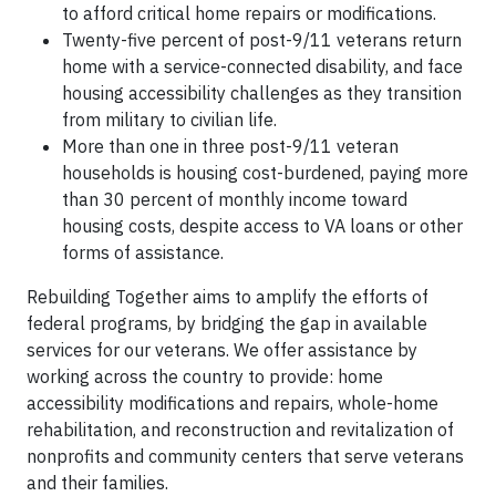
to afford critical home repairs or modifications.
Twenty-five percent of post-9/11 veterans return
home with a service-connected disability, and face
housing accessibility challenges as they transition
from military to civilian life.
More than one in three post-9/11 veteran
households is housing cost-burdened, paying more
than 30 percent of monthly income toward
housing costs, despite access to VA loans or other
forms of assistance.
Rebuilding Together aims to amplify the efforts of
federal programs, by bridging the gap in available
services for our veterans. We offer assistance by
working across the country to provide: home
accessibility modifications and repairs, whole-home
rehabilitation, and reconstruction and revitalization of
nonprofits and community centers that serve veterans
and their families.