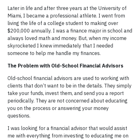
Later in life and after three years at the University of
Miami, I became a professional athlete. I went from
living the life of a college student to making over
$200,000 annually. I was a finance major in school and
always loved math and money. But, when my income
skyrocketed I knew immediately that I needed
someone to help me handle my finances.
The Problem with Old-School Financial Advisors
Old-school financial advisors are used to working with
clients that don’t want to be in the details. They simply
take your funds, invest them, and send you a report
periodically. They are not concerned about educating
you on the process or answering your money
questions.
I was looking for a financial advisor that would assist
me with everything from investing to educating me on