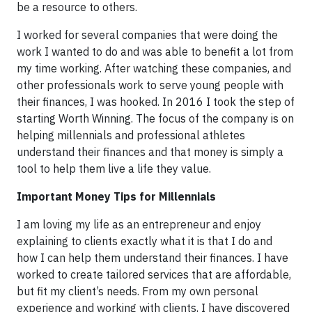
be a resource to others.
I worked for several companies that were doing the
work I wanted to do and was able to benefit a lot from
my time working. After watching these companies, and
other professionals work to serve young people with
their finances, I was hooked. In 2016 I took the step of
starting Worth Winning. The focus of the company is on
helping millennials and professional athletes
understand their finances and that money is simply a
tool to help them live a life they value.
Important Money Tips for Millennials
I am loving my life as an entrepreneur and enjoy
explaining to clients exactly what it is that I do and
how I can help them understand their finances. I have
worked to create tailored services that are affordable,
but fit my client’s needs. From my own personal
experience and working with clients, I have discovered