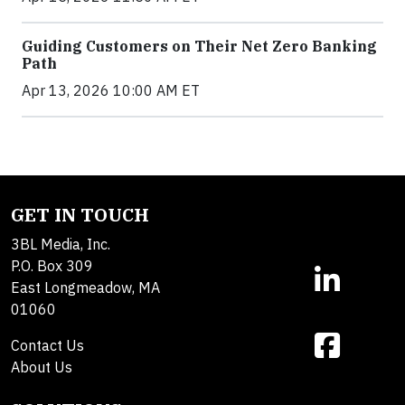
Guiding Customers on Their Net Zero Banking
Path
Apr 13, 2026 10:00 AM ET
GET IN TOUCH
3BL Media, Inc.
P.O. Box 309
East Longmeadow, MA
01060
Contact Us
About Us