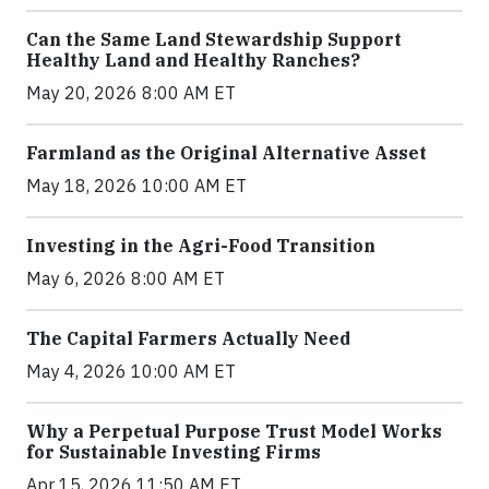
Can the Same Land Stewardship Support
Healthy Land and Healthy Ranches?
May 20, 2026 8:00 AM ET
Farmland as the Original Alternative Asset
May 18, 2026 10:00 AM ET
Investing in the Agri-Food Transition
May 6, 2026 8:00 AM ET
The Capital Farmers Actually Need
May 4, 2026 10:00 AM ET
Why a Perpetual Purpose Trust Model Works
for Sustainable Investing Firms
Apr 15, 2026 11:50 AM ET