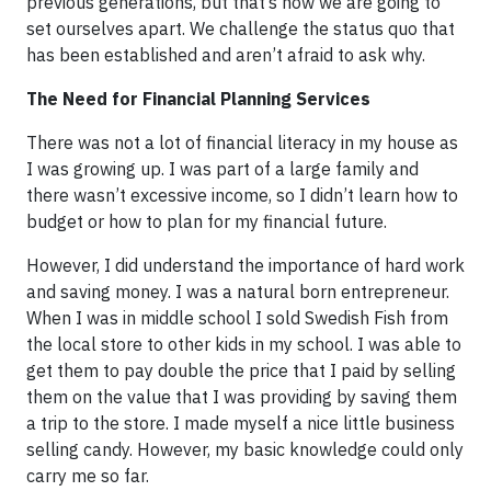
previous generations, but that’s how we are going to
set ourselves apart. We challenge the status quo that
has been established and aren’t afraid to ask why.
The Need for Financial Planning Services
There was not a lot of financial literacy in my house as
I was growing up. I was part of a large family and
there wasn’t excessive income, so I didn’t learn how to
budget or how to plan for my financial future.
However, I did understand the importance of hard work
and saving money. I was a natural born entrepreneur.
When I was in middle school I sold Swedish Fish from
the local store to other kids in my school. I was able to
get them to pay double the price that I paid by selling
them on the value that I was providing by saving them
a trip to the store. I made myself a nice little business
selling candy. However, my basic knowledge could only
carry me so far.