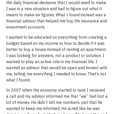
the daily financial decisions that I would need to make.
I was in a new situation and had to figure out what it
meant to make six figures. What I found instead was a
financial advisor that helped me buy life insurance and
investment accounts.
I wanted to be educated on everything from creating a
budget based on my income to how to decide if it was
better to buy a house instead of renting an apartment.
I was looking for answers, not a product or solution. I
wanted to play an active role in my financial life. I
wanted an advisor that would be open and honest with
me, telling me everything I needed to know. That’s not
what I found.
In 2007 when the economy started to tank I received
a call and my advisor informed me that “we” had lost a
lot of money. He didn’t tell me numbers, just that he
wanted to keep me informed. He acted like he was