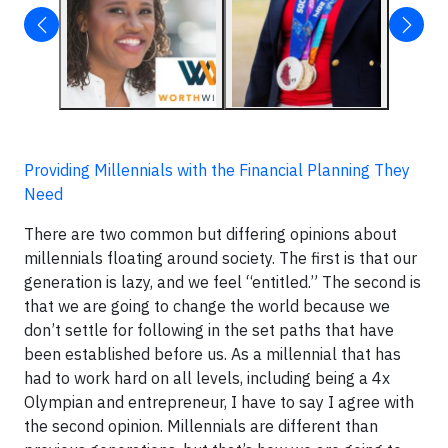
Providing Millennials with the Financial Planning They
Need
There are two common but differing opinions about
millennials floating around society. The first is that our
generation is lazy, and we feel “entitled.” The second is
that we are going to change the world because we
don’t settle for following in the set paths that have
been established before us. As a millennial that has
had to work hard on all levels, including being a 4x
Olympian and entrepreneur, I have to say I agree with
the second opinion. Millennials are different than