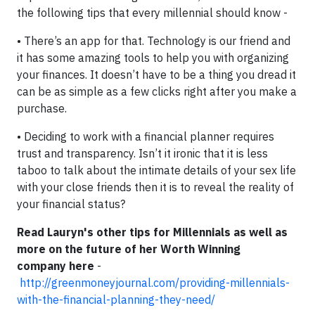
the following tips that every millennial should know -
• There’s an app for that. Technology is our friend and
it has some amazing tools to help you with organizing
your finances. It doesn’t have to be a thing you dread it
can be as simple as a few clicks right after you make a
purchase.
• Deciding to work with a financial planner requires
trust and transparency. Isn’t it ironic that it is less
taboo to talk about the intimate details of your sex life
with your close friends then it is to reveal the reality of
your financial status?
Read Lauryn's other tips for Millennials as well as
more on the future of her Worth Winning
company here
-
http://greenmoneyjournal.com/providing-millennials-
with-the-financial-planning-they-need/