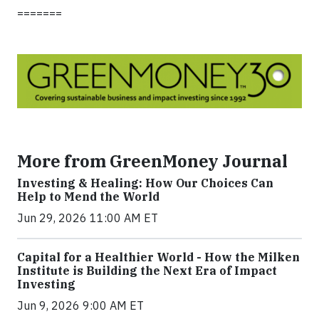
=======
More from GreenMoney Journal
Investing & Healing: How Our Choices Can
Help to Mend the World
Jun 29, 2026 11:00 AM ET
Capital for a Healthier World - How the Milken
Institute is Building the Next Era of Impact
Investing
Jun 9, 2026 9:00 AM ET