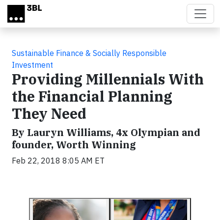
Skip to main content
Sustainable Finance & Socially Responsible
Investment
Providing Millennials With
the Financial Planning
They Need
By Lauryn Williams, 4x Olympian and
founder, Worth Winning
Feb 22, 2018 8:05 AM ET