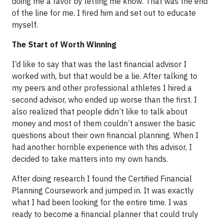
doing me a favor by letting me know. That was the end
of the line for me. I fired him and set out to educate
myself.
The Start of Worth Winning
I’d like to say that was the last financial advisor I
worked with, but that would be a lie. After talking to
my peers and other professional athletes I hired a
second advisor, who ended up worse than the first. I
also realized that people didn’t like to talk about
money and most of them couldn’t answer the basic
questions about their own financial planning. When I
had another horrible experience with this advisor, I
decided to take matters into my own hands.
After doing research I found the Certified Financial
Planning Coursework and jumped in. It was exactly
what I had been looking for the entire time. I was
ready to become a financial planner that could truly