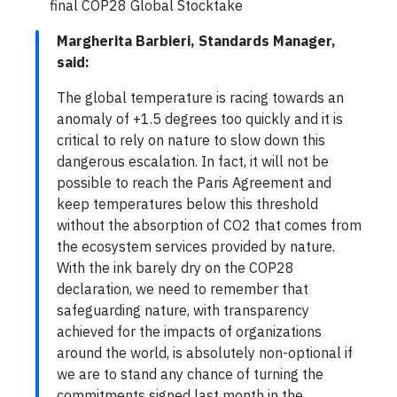
final COP28 Global Stocktake
Margherita Barbieri, Standards Manager,
said:
The global temperature is racing towards an
anomaly of +1.5 degrees too quickly and it is
critical to rely on nature to slow down this
dangerous escalation. In fact, it will not be
possible to reach the Paris Agreement and
keep temperatures below this threshold
without the absorption of CO2 that comes from
the ecosystem services provided by nature.
With the ink barely dry on the COP28
declaration, we need to remember that
safeguarding nature, with transparency
achieved for the impacts of organizations
around the world, is absolutely non-optional if
we are to stand any chance of turning the
commitments signed last month in the