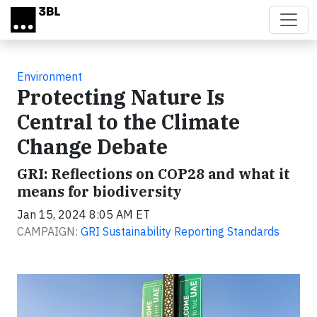
Skip to main content
Environment
Protecting Nature Is
Central to the Climate
Change Debate
GRI: Reflections on COP28 and what it
means for biodiversity
Jan 15, 2024 8:05 AM ET
CAMPAIGN:
GRI Sustainability Reporting Standards