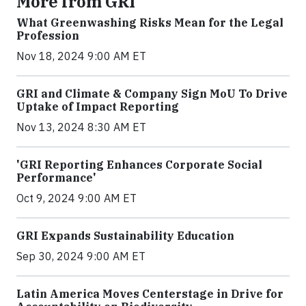
More from GRI
What Greenwashing Risks Mean for the Legal
Profession
Nov 18, 2024 9:00 AM ET
GRI and Climate & Company Sign MoU To Drive
Uptake of Impact Reporting
Nov 13, 2024 8:30 AM ET
'GRI Reporting Enhances Corporate Social
Performance'
Oct 9, 2024 9:00 AM ET
GRI Expands Sustainability Education
Sep 30, 2024 9:00 AM ET
Latin America Moves Centerstage in Drive for