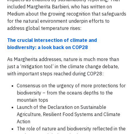
included Margherita Barbieri, who has written on
Medium about the growing recognition that safeguards
for the natural environment underpin efforts to
address global temperature rises:
The crucial intersection of climate and
biodiversity: a look back on COP28
As Margherita addresses, nature is much more than
just a ‘mitigation tool’ in the climate change debate,
with important steps reached during COP28:
Consensus on the urgency of more protections for
biodiversity – from the oceans depths to the
mountain tops
Launch of the Declaration on Sustainable
Agriculture, Resilient Food Systems and Climate
Action
The role of nature and biodiversity reflected in the