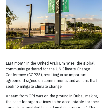
Last month in the United Arab Emirates, the global
community gathered for the UN Climate Change
Conference (COP28), resulting in an important
agreement signed on commitments and actions that
seek to mitigate climate change.
A team from GRI was on the ground in Dubai, making
the case for organizations to be accountable for their
impacts as enabled by sustainability reporting. That