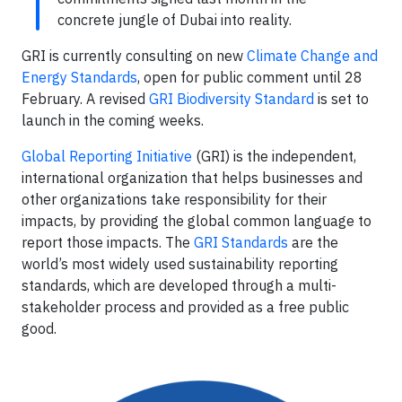
concrete jungle of Dubai into reality.
GRI is currently consulting on new
Climate Change and
Energy Standards
, open for public comment until 28
February. A revised
GRI Biodiversity Standard
is set to
launch in the coming weeks.
Global Reporting Initiative
(GRI) is the independent,
international organization that helps businesses and
other organizations take responsibility for their
impacts, by providing the global common language to
report those impacts. The
GRI Standards
are the
world’s most widely used sustainability reporting
standards, which are developed through a multi-
stakeholder process and provided as a free public
good.