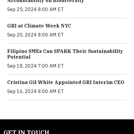
Accountability on Biodiversity
Sep 25, 2024 8:00 AM ET
GRI at Climate Week NYC
Sep 20, 2024 8:00 AM ET
Filipino SMEs Can SPARK Their Sustainability
Potential
Sep 18, 2024 7:00 AM ET
Cristina Gil White Appointed GRI Interim CEO
Sep 16, 2024 8:00 AM ET
GET IN TOUCH