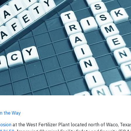
n the Way
osion
at the West Fertilizer Plant located north of Waco, Texas