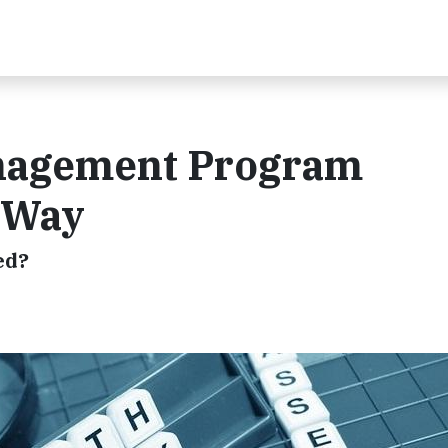
nagement Program
e Way
ed?