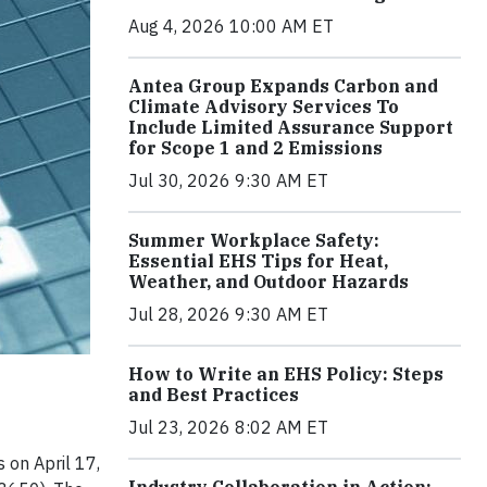
Aug 4, 2026 10:00 AM ET
Antea Group Expands Carbon and
Climate Advisory Services To
Include Limited Assurance Support
for Scope 1 and 2 Emissions
Jul 30, 2026 9:30 AM ET
Summer Workplace Safety:
Essential EHS Tips for Heat,
Weather, and Outdoor Hazards
Jul 28, 2026 9:30 AM ET
How to Write an EHS Policy: Steps
and Best Practices
Jul 23, 2026 8:02 AM ET
 on April 17,