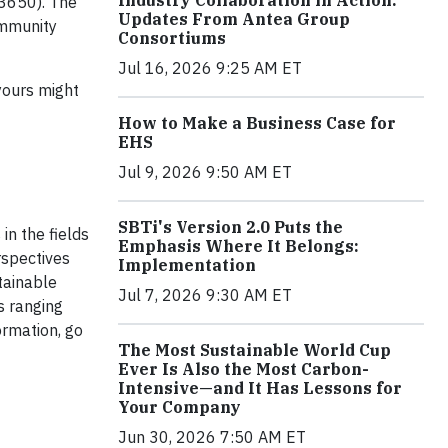
Industry Collaboration in Action:
13650). The
Updates From Antea Group
ommunity
Consortiums
Jul 16, 2026 9:25 AM ET
yours might
How to Make a Business Case for
EHS
Jul 9, 2026 9:50 AM ET
SBTi's Version 2.0 Puts the
in the fields
Emphasis Where It Belongs:
rspectives
Implementation
tainable
Jul 7, 2026 9:30 AM ET
s ranging
ormation, go
The Most Sustainable World Cup
Ever Is Also the Most Carbon-
Intensive—and It Has Lessons for
Your Company
Jun 30, 2026 7:50 AM ET