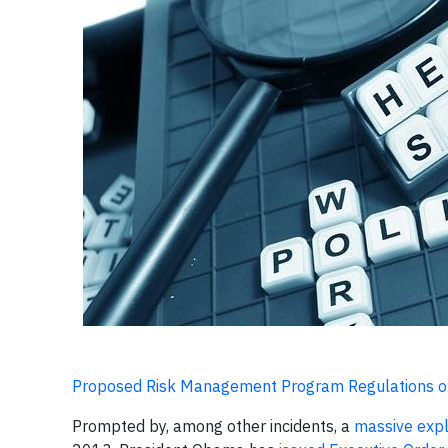
Proposed Risk Management Program Regulations o
Prompted by, among other incidents, a
massive expl