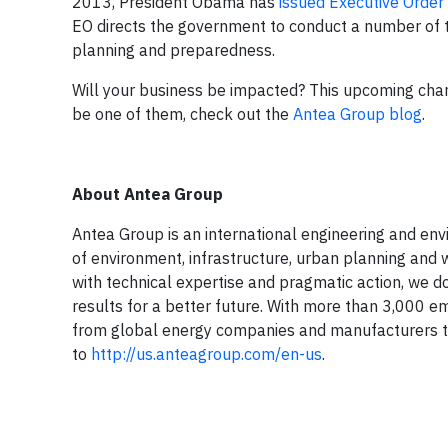
2013, President Obama has
issued Executive Orde
EO directs the government to conduct a number of 
planning and preparedness.
Will your business be impacted? This upcoming change
be one of them, check out the
Antea Group blog
.
About Antea Group
Antea Group is an international engineering and envir
of environment, infrastructure, urban planning and w
with technical expertise and pragmatic action, we do
results for a better future. With more than 3,000 e
from global energy companies and manufacturers to 
to
http://us.anteagroup.com/en-us
.