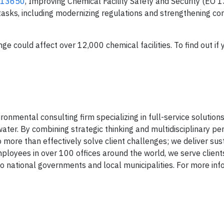
r 13650
, Improving Chemical Facility Safety and Security (EO 
tasks, including modernizing regulations and strengthening c
 could affect over 12,000 chemical facilities. To find out if 
onmental consulting firm specializing in full-service solutions 
ater. By combining strategic thinking and multidisciplinary pe
 more than effectively solve client challenges; we deliver sus
mployees in over 100 offices around the world, we serve client
national governments and local municipalities. For more inf