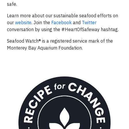
safe.
Learn more about our sustainable seafood efforts on
our
website
. Join the
Facebook
and
Twitter
conversation by using the #HeartOfSafeway hashtag.
Seafood Watch® is a registered service mark of the
Monterey Bay Aquarium Foundation.