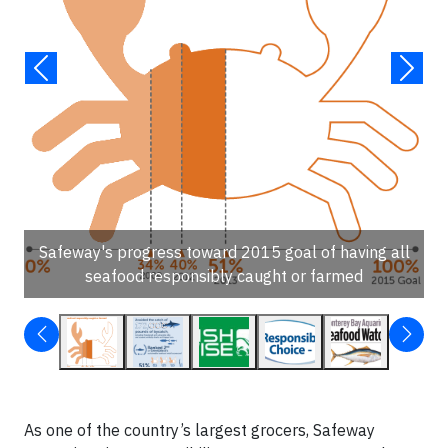
Safeway's progress toward 2015 goal of having all
seafood responsibly caught or farmed
As one of the country’s largest grocers, Safeway