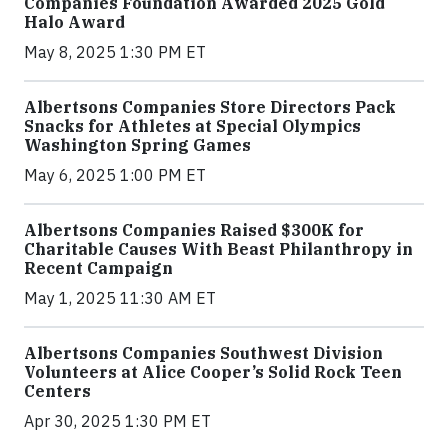
Companies Foundation Awarded 2025 Gold
Halo Award
May 8, 2025 1:30 PM ET
Albertsons Companies Store Directors Pack
Snacks for Athletes at Special Olympics
Washington Spring Games
May 6, 2025 1:00 PM ET
Albertsons Companies Raised $300K for
Charitable Causes With Beast Philanthropy in
Recent Campaign
May 1, 2025 11:30 AM ET
Albertsons Companies Southwest Division
Volunteers at Alice Cooper’s Solid Rock Teen
Centers
Apr 30, 2025 1:30 PM ET