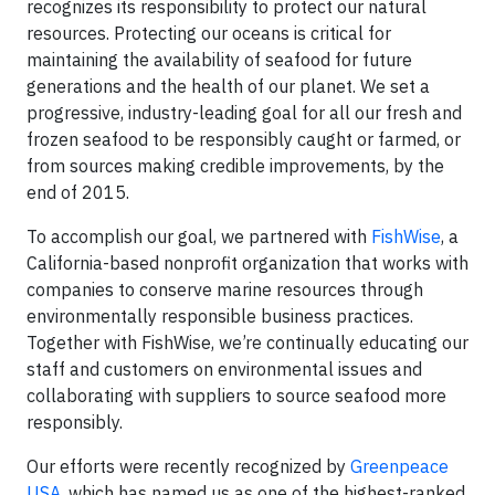
recognizes its responsibility to protect our natural
resources. Protecting our oceans is critical for
maintaining the availability of seafood for future
generations and the health of our planet. We set a
progressive, industry-leading goal for all our fresh and
frozen seafood to be responsibly caught or farmed, or
from sources making credible improvements, by the
end of 2015.
To accomplish our goal, we partnered with
FishWise
, a
California-based nonprofit organization that works with
companies to conserve marine resources through
environmentally responsible business practices.
Together with FishWise, we’re continually educating our
staff and customers on environmental issues and
collaborating with suppliers to source seafood more
responsibly.
Our efforts were recently recognized by
Greenpeace
USA
, which has named us as one of the highest-ranked