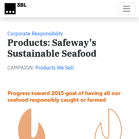
Skip to main content
Corporate Responsibility
Products: Safeway's
Sustainable Seafood
CAMPAIGN:
Products We Sell