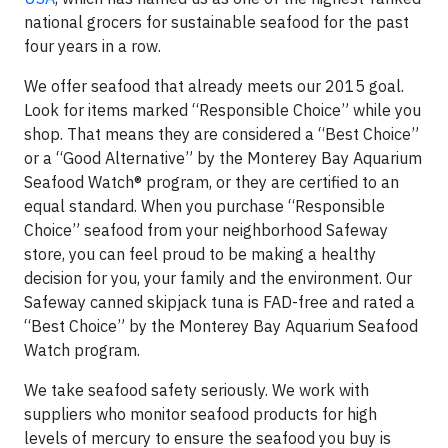
national grocers for sustainable seafood for the past
four years in a row.
We offer seafood that already meets our 2015 goal.
Look for items marked “Responsible Choice” while you
shop. That means they are considered a “Best Choice”
or a “Good Alternative” by the Monterey Bay Aquarium
Seafood Watch® program, or they are certified to an
equal standard. When you purchase “Responsible
Choice” seafood from your neighborhood Safeway
store, you can feel proud to be making a healthy
decision for you, your family and the environment. Our
Safeway canned skipjack tuna is FAD-free and rated a
“Best Choice” by the Monterey Bay Aquarium Seafood
Watch program.
We take seafood safety seriously. We work with
suppliers who monitor seafood products for high
levels of mercury to ensure the seafood you buy is