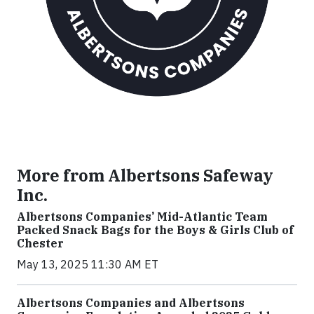
More from Albertsons Safeway
Inc.
Albertsons Companies’ Mid-Atlantic Team
Packed Snack Bags for the Boys & Girls Club of
Chester
May 13, 2025 11:30 AM ET
Albertsons Companies and Albertsons