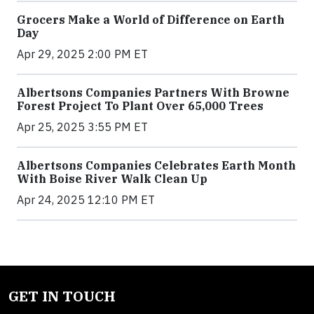
Grocers Make a World of Difference on Earth
Day
Apr 29, 2025 2:00 PM ET
Albertsons Companies Partners With Browne
Forest Project To Plant Over 65,000 Trees
Apr 25, 2025 3:55 PM ET
Albertsons Companies Celebrates Earth Month
With Boise River Walk Clean Up
Apr 24, 2025 12:10 PM ET
GET IN TOUCH