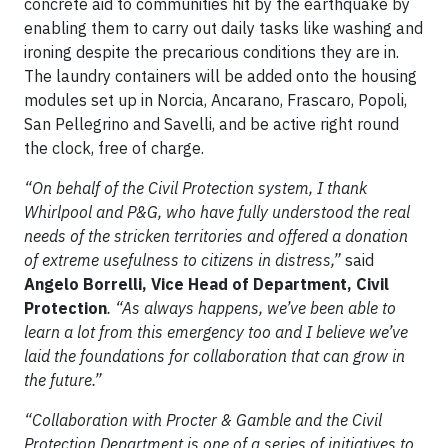
concrete aid to communities hit by the earthquake by
enabling them to carry out daily tasks like washing and
ironing despite the precarious conditions they are in.
The laundry containers will be added onto the housing
modules set up in Norcia, Ancarano, Frascaro, Popoli,
San Pellegrino and Savelli, and be active right round
the clock, free of charge.
“
On behalf of the Civil Protection system, I thank
Whirlpool and P&G, who have fully understood the real
needs of the stricken territories and offered a donation
of extreme usefulness to citizens in distress,”
said
Angelo Borrelli, Vice Head of Department, Civil
Protection
.
“As always happens, we’ve been able to
learn a lot from this emergency too and I believe we’ve
laid the foundations for collaboration that can grow in
the future.”
“Collaboration with Procter & Gamble and the Civil
Protection Department is one of a series of initiatives to