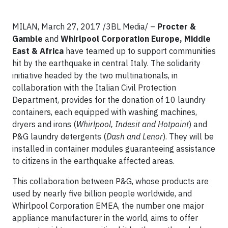
MILAN, March 27, 2017 /3BL Media/ –
Procter &
Gamble
and
Whirlpool Corporation Europe, Middle
East & Africa
have teamed up to support communities
hit by the earthquake in central Italy. The solidarity
initiative headed by the two multinationals, in
collaboration with the Italian Civil Protection
Department, provides for the donation of 10 laundry
containers, each equipped with washing machines,
dryers and irons (
Whirlpool, Indesit and Hotpoint
) and
P&G laundry detergents (
Dash and Lenor
). They will be
installed in container modules guaranteeing assistance
to citizens in the earthquake affected areas.
This collaboration between P&G, whose products are
used by nearly five billion people worldwide, and
Whirlpool Corporation EMEA, the number one major
appliance manufacturer in the world, aims to offer