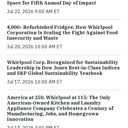
Space for Fifth Annual Day of Impact
Jul 22, 2026 9:00 AM ET
4,000+ Refurbished Fridges: How Whirlpool
Corporation Is Scaling the Fight Against Food
Insecurity and Waste
Jul 20, 2026 10:00 AM ET
Whirlpool Corp. Recognized for Sustainability
Leadership in Dow Jones Best-in-Class Indices
and S&P Global Sustainability Yearbook
Jul 17, 2026 10:00 AM ET
America at 250, Whirlpool at 115: The Only
American-Owned Kitchen and Laundry
Appliance Company Celebrates a Century of
Manufacturing, Jobs, and Homegrown
Innovation
Jul 15, 2026 3:00 PM ET