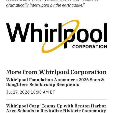
dramatically interrupted by the earthquake.”
More from Whirlpool Corporation
Whirlpool Foundation Announces 2026 Sons &
Daughters Scholarship Recipients
Jul 27, 2026 10:00 AM ET
Whirlpool Corp. Teams Up with Benton Harbor
Area Schools to Revitalize Historic Community