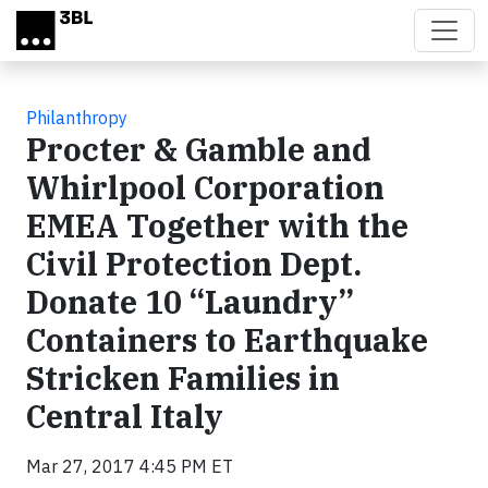
Skip to main content
Philanthropy
Procter & Gamble and
Whirlpool Corporation
EMEA Together with the
Civil Protection Dept.
Donate 10 “Laundry”
Containers to Earthquake
Stricken Families in
Central Italy
Mar 27, 2017 4:45 PM ET