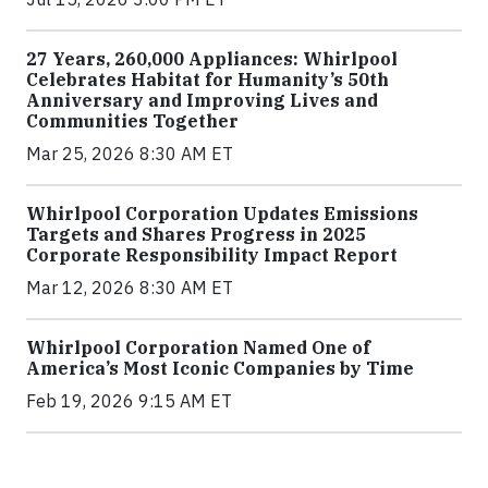
27 Years, 260,000 Appliances: Whirlpool
Celebrates Habitat for Humanity’s 50th
Anniversary and Improving Lives and
Communities Together
Mar 25, 2026 8:30 AM ET
Whirlpool Corporation Updates Emissions
Targets and Shares Progress in 2025
Corporate Responsibility Impact Report
Mar 12, 2026 8:30 AM ET
Whirlpool Corporation Named One of
America’s Most Iconic Companies by Time
Feb 19, 2026 9:15 AM ET