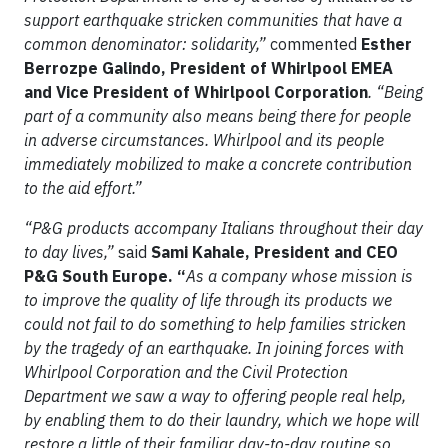
support earthquake stricken communities that have a
common denominator: solidarity,”
commented
Esther
Berrozpe Galindo, President of Whirlpool EMEA
and Vice President of Whirlpool Corporation
. “Being
part of a community also means being there for people
in adverse circumstances. Whirlpool and its people
immediately mobilized to make a concrete contribution
to the aid effort.”
“P&G products accompany Italians throughout their day
to day lives,”
said
Sami Kahale,
President and CEO
P&G South Europe. “
As a company whose mission is
to improve the quality of life through its products we
could not fail to do something to help families stricken
by the tragedy of an earthquake. In joining forces with
Whirlpool Corporation and the Civil Protection
Department we saw a way to offering people real help,
by enabling them to do their laundry, which we hope
will
restore a little of their familiar day-to-day routine so