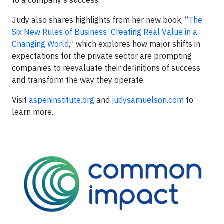
to a company’s success.
Judy also shares highlights from her new book, “
The
Six New Rules of Business: Creating Real Value in a
Changing World
,” which explores how major shifts in
expectations for the private sector are prompting
companies to reevaluate their definitions of success
and transform the way they operate.
Visit
aspeninstitute.org
and
judysamuelson.com
to
learn more.