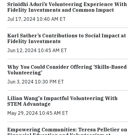
Srinidhi Aduri’s Volunteering Experience With
Fidelity Investments and Common Impact
Jul 17, 2024 10:40 AM ET
Karl Sather’s Contributions to Social Impact at
Fidelity Investments
Jun 12, 2024 10:45 AM ET
Why You Could Consider Offering ‘Skills-Based
Volunteering’
Jun 3, 2024 10:30 PM ET
Lilian Wang's Impactful Volunteering With
STEM Advantage
May 29, 2024 10:45 AM ET
Empowering Communities: Teresa Pelletier on