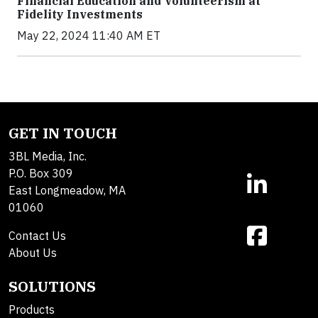
Financial Education and Volunteerism at
Fidelity Investments
May 22, 2024 11:40 AM ET
GET IN TOUCH
3BL Media, Inc.
P.O. Box 309
East Longmeadow, MA
01060
Contact Us
About Us
SOLUTIONS
Products