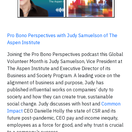
Pro Bono Perspectives with Judy Samuelson of The
Aspen Institute
Joining the Pro Bono Perspectives podcast this Global
Volunteer Month is Judy Samuelson, Vice President at
The Aspen Institute and Executive Director of its
Business and Society Program. A leading voice on the
alignment of business and purpose, Judy has
published influential works on companies’ duty to
society and how they can create true, sustainable
social change. Judy discusses with host and
Common
Impact
CEO Danielle Holly the state of CSR and its
future post-pandemic, CEO pay and income inequity,
employees as a force for good, and why trust is crucial