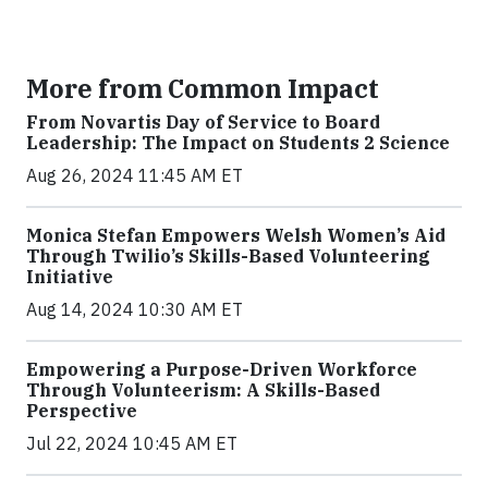
More from Common Impact
From Novartis Day of Service to Board
Leadership: The Impact on Students 2 Science
Aug 26, 2024 11:45 AM ET
Monica Stefan Empowers Welsh Women’s Aid
Through Twilio’s Skills-Based Volunteering
Initiative
Aug 14, 2024 10:30 AM ET
Empowering a Purpose-Driven Workforce
Through Volunteerism: A Skills-Based
Perspective
Jul 22, 2024 10:45 AM ET