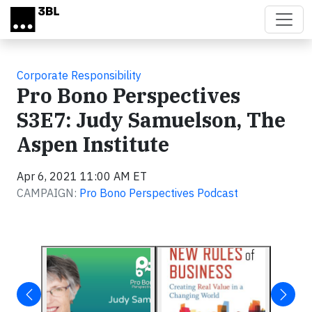
Skip to main content
Corporate Responsibility
Pro Bono Perspectives
S3E7: Judy Samuelson, The
Aspen Institute
Apr 6, 2021 11:00 AM ET
CAMPAIGN:
Pro Bono Perspectives Podcast