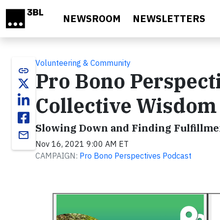
Skip to main content
NEWSROOM
NEWSLETTERS
Volunteering & Community
link
Pro Bono Perspect
Collective Wisdom
Slowing Down and Finding Fulfillme
email
Nov 16, 2021 9:00 AM ET
CAMPAIGN:
Pro Bono Perspectives Podcast