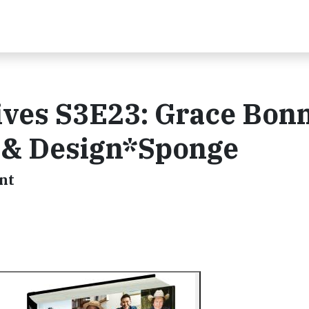
ives S3E23: Grace Bonn
 & Design*Sponge
nt