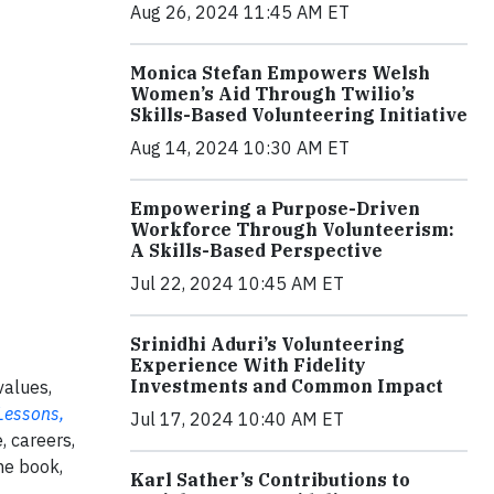
Aug 26, 2024 11:45 AM ET
Monica Stefan Empowers Welsh
Women’s Aid Through Twilio’s
Skills-Based Volunteering Initiative
Aug 14, 2024 10:30 AM ET
Empowering a Purpose-Driven
Workforce Through Volunteerism:
A Skills-Based Perspective
Jul 22, 2024 10:45 AM ET
Srinidhi Aduri’s Volunteering
Experience With Fidelity
Investments and Common Impact
values,
Lessons,
Jul 17, 2024 10:40 AM ET
, careers,
he book,
Karl Sather’s Contributions to