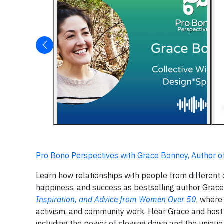
Pro Bono Perspectives with Grace Bonney, Author o
Learn how relationships with people from different 
happiness, and success as bestselling author Grac
Inspiration, and Advice from Women Over 50
, where
activism, and community work. Hear Grace and host
including the power of slowing down and the unique f