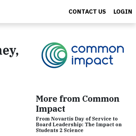
CONTACT US
LOGIN
ey,
More from Common
Impact
From Novartis Day of Service to
Board Leadership: The Impact on
Students 2 Science