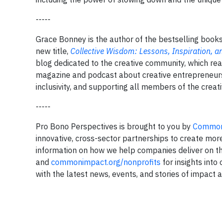
-----
Grace Bonney is the author of the bestselling book
new title,
Collective Wisdom: Lessons, Inspiration,
blog dedicated to the creative community, which rea
magazine and podcast about creative entrepreneur
inclusivity, and supporting all members of the crea
-----
Pro Bono Perspectives is brought to you by
Common
innovative, cross-sector partnerships to create mor
information on how we help companies deliver on t
and
commonimpact.org/nonprofits
for insights into
with the latest news, events, and stories of impact 