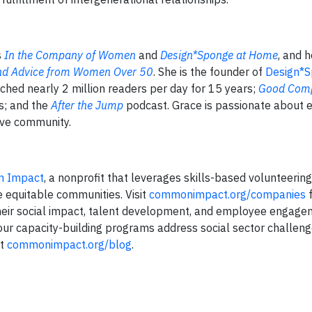
s
In the Company of Women
and
Design*Sponge at Home
, and 
 and Advice from Women Over 50
. She is the founder of
Design*
ched nearly 2 million readers per day for 15 years;
Good Com
s; and the
After the Jump
podcast. Grace is passionate about e
tive community.
 Impact
, a nonprofit that leverages skills-based volunteerin
e equitable communities. Visit
commonimpact.org/companies
f
heir social impact, talent development, and employee engage
 our capacity-building programs address social sector challen
at
commonimpact.org/blog
.