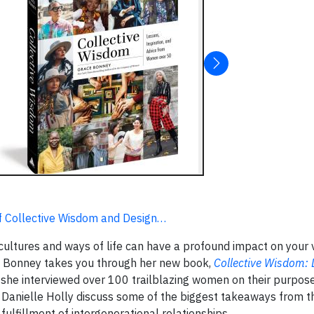
f Collective Wisdom and Design…
cultures and ways of life can have a profound impact on your 
e Bonney takes you through her new book,
Collective Wisdom: 
 she interviewed over 100 trailblazing women on their purpose
 Danielle Holly discuss some of the biggest takeaways from t
ulfillment of intergenerational relationships.