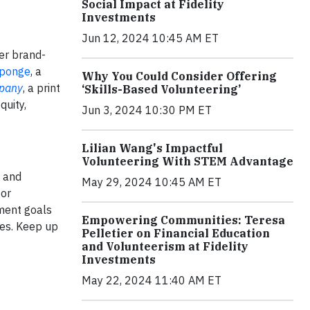
Social Impact at Fidelity
Investments
Jun 12, 2024 10:45 AM ET
her brand-
Sponge
, a
Why You Could Consider Offering
pany
, a print
‘Skills-Based Volunteering’
quity,
Jun 3, 2024 10:30 PM ET
Lilian Wang's Impactful
Volunteering With STEM Advantage
g and
May 29, 2024 10:45 AM ET
or
ment goals
Empowering Communities: Teresa
ges. Keep up
Pelletier on Financial Education
and Volunteerism at Fidelity
Investments
May 22, 2024 11:40 AM ET