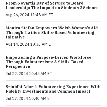
From Novartis Day of Service to Board
Leadership: The Impact on Students 2 Science
Aug 26, 2024 11:45 AM ET
Monica Stefan Empowers Welsh Women’s Aid
Through Twilio’s Skills-Based Volunteering
Initiative
Aug 14, 2024 10:30 AM ET
Empowering a Purpose-Driven Workforce
Through Volunteerism: A Skills-Based
Perspective
Jul 22, 2024 10:45 AM ET
Srinidhi Aduri’s Volunteering Experience With
Fidelity Investments and Common Impact
Jul 17, 2024 10:40 AM ET