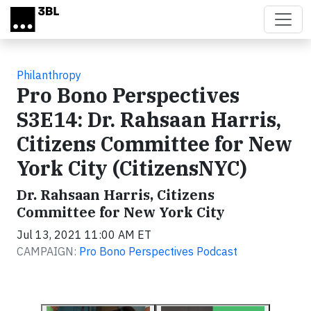
Skip to main content
Philanthropy
Pro Bono Perspectives
S3E14: Dr. Rahsaan Harris,
Citizens Committee for New
York City (CitizensNYC)
Dr. Rahsaan Harris, Citizens
Committee for New York City
Jul 13, 2021 11:00 AM ET
CAMPAIGN:
Pro Bono Perspectives Podcast