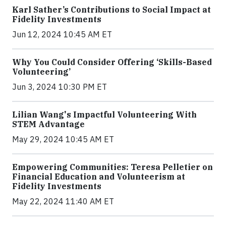
Karl Sather’s Contributions to Social Impact at
Fidelity Investments
Jun 12, 2024 10:45 AM ET
Why You Could Consider Offering ‘Skills-Based
Volunteering’
Jun 3, 2024 10:30 PM ET
Lilian Wang's Impactful Volunteering With
STEM Advantage
May 29, 2024 10:45 AM ET
Empowering Communities: Teresa Pelletier on
Financial Education and Volunteerism at
Fidelity Investments
May 22, 2024 11:40 AM ET