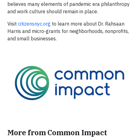
believes many elements of pandemic era philanthropy
and work culture should remain in place.
Visit
citizensnyc.org
to learn more about Dr. Rahsaan
Harris and micro-grants for neighborhoods, nonprofits,
and small businesses.
More from Common Impact