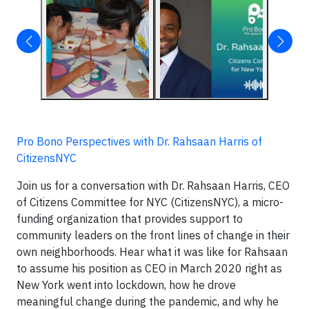
Pro Bono Perspectives with Dr. Rahsaan Harris of
CitizensNYC
Join us for a conversation with Dr. Rahsaan Harris, CEO
of Citizens Committee for NYC (CitizensNYC), a micro-
funding organization that provides support to
community leaders on the front lines of change in their
own neighborhoods. Hear what it was like for Rahsaan
to assume his position as CEO in March 2020 right as
New York went into lockdown, how he drove
meaningful change during the pandemic, and why he