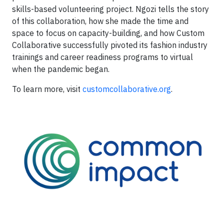
skills-based volunteering project. Ngozi tells the story
of this collaboration, how she made the time and
space to focus on capacity-building, and how Custom
Collaborative successfully pivoted its fashion industry
trainings and career readiness programs to virtual
when the pandemic began.
To learn more, visit
customcollaborative.org
.