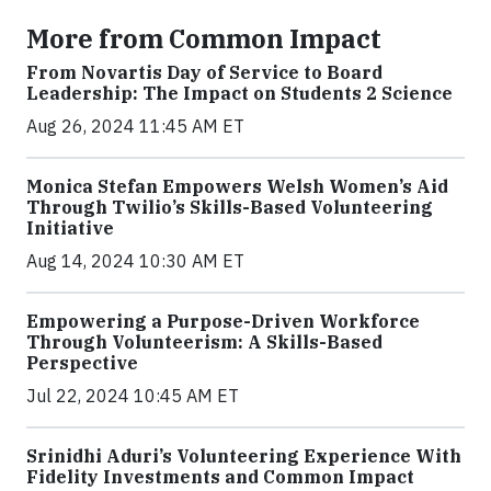
More from Common Impact
From Novartis Day of Service to Board
Leadership: The Impact on Students 2 Science
Aug 26, 2024 11:45 AM ET
Monica Stefan Empowers Welsh Women’s Aid
Through Twilio’s Skills-Based Volunteering
Initiative
Aug 14, 2024 10:30 AM ET
Empowering a Purpose-Driven Workforce
Through Volunteerism: A Skills-Based
Perspective
Jul 22, 2024 10:45 AM ET
Srinidhi Aduri’s Volunteering Experience With
Fidelity Investments and Common Impact