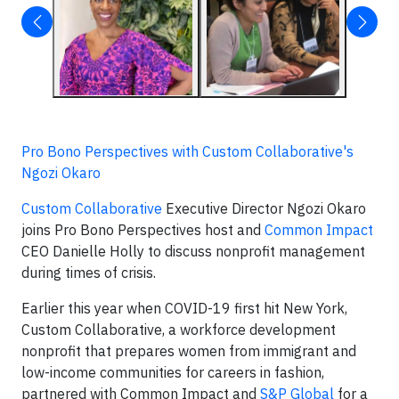
Pro Bono Perspectives with Custom Collaborative's
Ngozi Okaro
Custom Collaborative
Executive Director Ngozi Okaro
joins Pro Bono Perspectives host and
Common Impact
CEO Danielle Holly to discuss nonprofit management
during times of crisis.
Earlier this year when COVID-19 first hit New York,
Custom Collaborative, a workforce development
nonprofit that prepares women from immigrant and
low-income communities for careers in fashion,
partnered with Common Impact and
S&P Global
for a