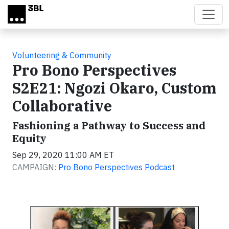
Skip to main content
Volunteering & Community
Pro Bono Perspectives
S2E21: Ngozi Okaro, Custom
Collaborative
Fashioning a Pathway to Success and
Equity
Sep 29, 2020 11:00 AM ET
CAMPAIGN:
Pro Bono Perspectives Podcast