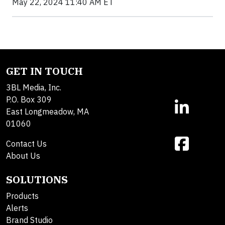
May 22, 2024 11:40 AM ET
GET IN TOUCH
3BL Media, Inc.
P.O. Box 309
East Longmeadow, MA
01060
Contact Us
About Us
SOLUTIONS
Products
Alerts
Brand Studio