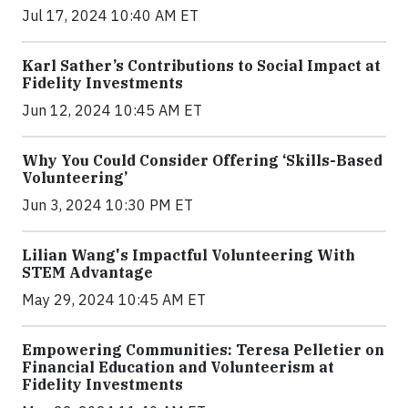
Jul 17, 2024 10:40 AM ET
Karl Sather’s Contributions to Social Impact at
Fidelity Investments
Jun 12, 2024 10:45 AM ET
Why You Could Consider Offering ‘Skills-Based
Volunteering’
Jun 3, 2024 10:30 PM ET
Lilian Wang's Impactful Volunteering With
STEM Advantage
May 29, 2024 10:45 AM ET
Empowering Communities: Teresa Pelletier on
Financial Education and Volunteerism at
Fidelity Investments