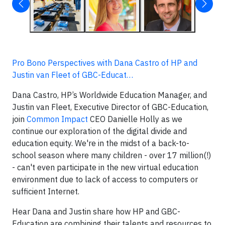
Pro Bono Perspectives with Dana Castro of HP and
Justin van Fleet of GBC-Educat…
Dana Castro, HP’s Worldwide Education Manager, and
Justin van Fleet, Executive Director of GBC-Education,
join
Common Impact
CEO Danielle Holly as we
continue our exploration of the digital divide and
education equity. We're in the midst of a back-to-
school season where many children - over 17 million(!)
- can't even participate in the new virtual education
environment due to lack of access to computers or
sufficient Internet.
Hear Dana and Justin share how HP and GBC-
Education are combining their talents and resources to