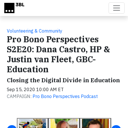
Skip to main content
Volunteering & Community
Pro Bono Perspectives
S2E20: Dana Castro, HP &
Justin van Fleet, GBC-
Education
Closing the Digital Divide in Education
Sep 15, 2020 10:00 AM ET
CAMPAIGN:
Pro Bono Perspectives Podcast