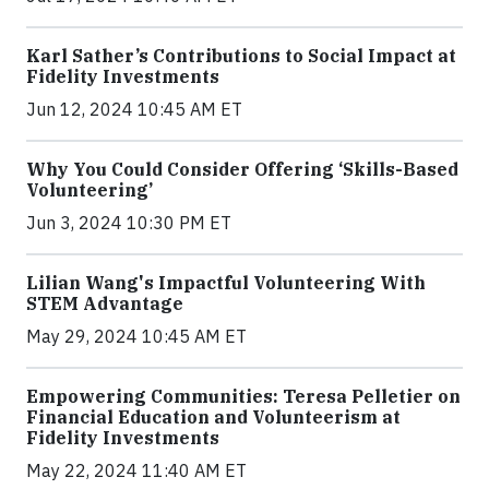
Karl Sather’s Contributions to Social Impact at
Fidelity Investments
Jun 12, 2024 10:45 AM ET
Why You Could Consider Offering ‘Skills-Based
Volunteering’
Jun 3, 2024 10:30 PM ET
Lilian Wang's Impactful Volunteering With
STEM Advantage
May 29, 2024 10:45 AM ET
Empowering Communities: Teresa Pelletier on
Financial Education and Volunteerism at
Fidelity Investments
May 22, 2024 11:40 AM ET