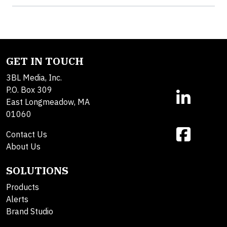
GET IN TOUCH
3BL Media, Inc.
P.O. Box 309
East Longmeadow, MA
01060
Contact Us
About Us
SOLUTIONS
Products
Alerts
Brand Studio