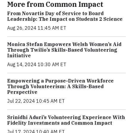
More from Common Impact
From Novartis Day of Service to Board
Leadership: The Impact on Students 2 Science
Aug 26, 2024 11:45 AM ET
Monica Stefan Empowers Welsh Women’s Aid
Through Twilio’s Skills-Based Volunteering
Initiative
Aug 14, 2024 10:30 AM ET
Empowering a Purpose-Driven Workforce
Through Volunteerism: A Skills-Based
Perspective
Jul 22, 2024 10:45 AM ET
Srinidhi Aduri’s Volunteering Experience With
Fidelity Investments and Common Impact
Jul 17, 2024 10:40 AM ET