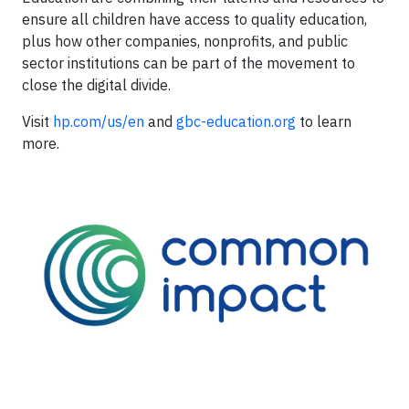
ensure all children have access to quality education,
plus how other companies, nonprofits, and public
sector institutions can be part of the movement to
close the digital divide.
Visit
hp.com/us/en
and
gbc-education.org
to learn
more.