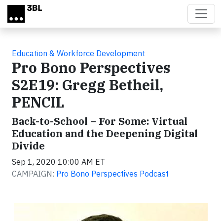
Skip to main content
Education & Workforce Development
Pro Bono Perspectives
S2E19: Gregg Betheil,
PENCIL
Back-to-School – For Some: Virtual
Education and the Deepening Digital
Divide
Sep 1, 2020 10:00 AM ET
CAMPAIGN:
Pro Bono Perspectives Podcast