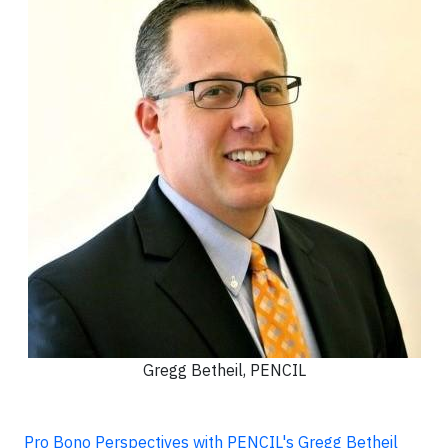
Gregg Betheil, PENCIL
Pro Bono Perspectives with PENCIL's Gregg Betheil