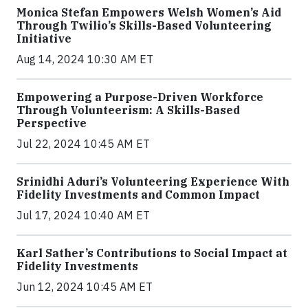
Monica Stefan Empowers Welsh Women’s Aid
Through Twilio’s Skills-Based Volunteering
Initiative
Aug 14, 2024 10:30 AM ET
Empowering a Purpose-Driven Workforce
Through Volunteerism: A Skills-Based
Perspective
Jul 22, 2024 10:45 AM ET
Srinidhi Aduri’s Volunteering Experience With
Fidelity Investments and Common Impact
Jul 17, 2024 10:40 AM ET
Karl Sather’s Contributions to Social Impact at
Fidelity Investments
Jun 12, 2024 10:45 AM ET