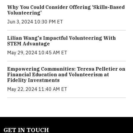
Why You Could Consider Offering ‘Skills-Based
Volunteering’
Jun 3, 2024 10:30 PM ET
Lilian Wang's Impactful Volunteering With
STEM Advantage
May 29, 2024 10:45 AM ET
Empowering Communities: Teresa Pelletier on
Financial Education and Volunteerism at
Fidelity Investments
May 22, 2024 11:40 AM ET
GET IN TOUCH