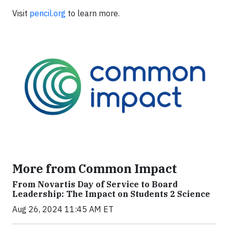
Visit
pencil.org
to learn more.
More from Common Impact
From Novartis Day of Service to Board
Leadership: The Impact on Students 2 Science
Aug 26, 2024 11:45 AM ET