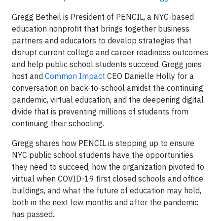
Gregg Betheil is President of PENCIL, a NYC-based
education nonprofit that brings together business
partners and educators to develop strategies that
disrupt current college and career readiness outcomes
and help public school students succeed. Gregg joins
host and
Common Impact
CEO Danielle Holly for a
conversation on back-to-school amidst the continuing
pandemic, virtual education, and the deepening digital
divide that is preventing millions of students from
continuing their schooling.
Gregg shares how PENCIL is stepping up to ensure
NYC public school students have the opportunities
they need to succeed, how the organization pivoted to
virtual when COVID-19 first closed schools and office
buildings, and what the future of education may hold,
both in the next few months and after the pandemic
has passed.