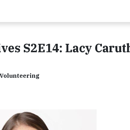
ves S2E14: Lacy Carut
 Volunteering