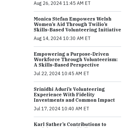
Aug 26, 2024 11:45 AM ET
Monica Stefan Empowers Welsh
Women’s Aid Through Twilio’s
Skills-Based Volunteering Initiative
Aug 14, 2024 10:30 AM ET
Empowering a Purpose-Driven
Workforce Through Volunteerism:
A Skills-Based Perspective
Jul 22, 2024 10:45 AM ET
Srinidhi Aduri’s Volunteering
Experience With Fidelity
Investments and Common Impact
Jul 17, 2024 10:40 AM ET
Karl Sather’s Contributions to