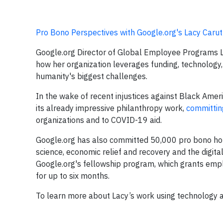
Pro Bono Perspectives with Google.org's Lacy Caru
Google.org Director of Global Employee Programs L
how her organization leverages funding, technology
humanity's biggest challenges.
In the wake of recent injustices against Black Am
its already impressive philanthropy work,
committing
organizations and to COVID-19 aid.
Google.org has also committed 50,000 pro bono hour
science, economic relief and recovery and the digita
Google.org's fellowship program, which grants emplo
for up to six months.
To learn more about Lacy’s work using technology an