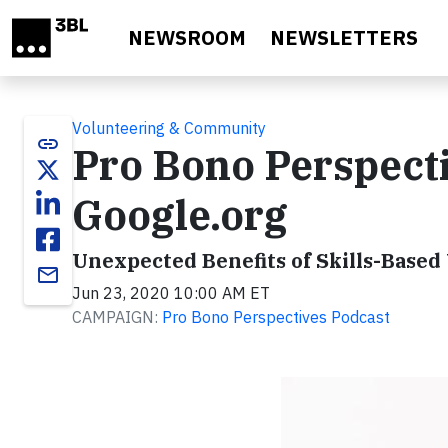
Skip to main content
NEWSROOM
NEWSLETTERS
Volunteering & Community
link
Pro Bono Perspecti
Google.org
Unexpected Benefits of Skills-Based
email
Jun 23, 2020 10:00 AM ET
CAMPAIGN:
Pro Bono Perspectives Podcast