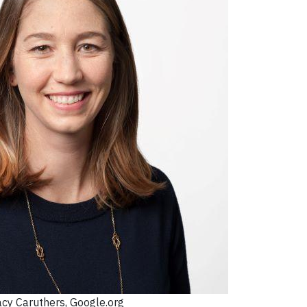
acy Caruthers, Google.org