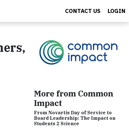
CONTACT US
LOGIN
hers,
More from Common
Impact
From Novartis Day of Service to
Board Leadership: The Impact on
Students 2 Science