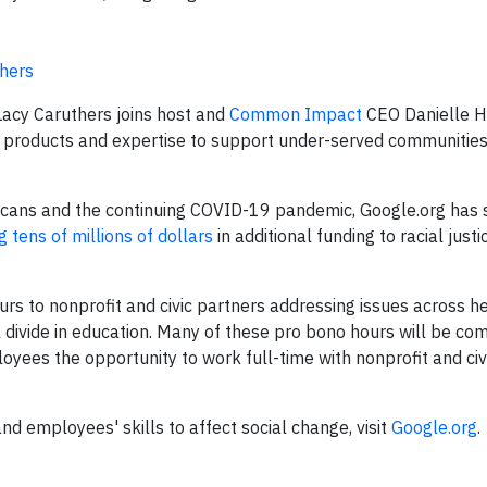
thers
acy Caruthers joins host and
Common Impact
CEO Danielle Ho
, products and expertise to support under-served communitie
ericans and the continuing COVID-19 pandemic, Google.org has
 tens of millions of dollars
in additional funding to racial just
s to nonprofit and civic partners addressing issues across h
l divide in education. Many of these pro bono hours will be co
yees the opportunity to work full-time with nonprofit and civ
d employees' skills to affect social change, visit
Google.org
.