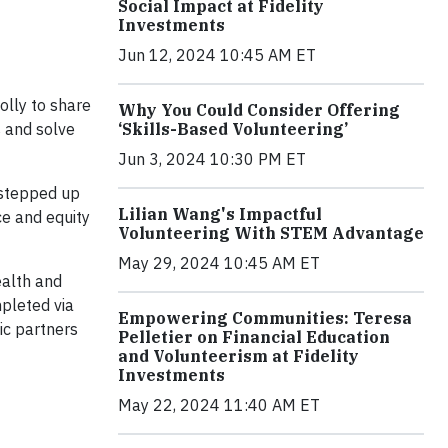
Social Impact at Fidelity
Investments
Jun 12, 2024 10:45 AM ET
lly to share
Why You Could Consider Offering
s and solve
‘Skills-Based Volunteering’
Jun 3, 2024 10:30 PM ET
 stepped up
Lilian Wang's Impactful
ice and equity
Volunteering With STEM Advantage
May 29, 2024 10:45 AM ET
ealth and
mpleted via
Empowering Communities: Teresa
ic partners
Pelletier on Financial Education
and Volunteerism at Fidelity
Investments
May 22, 2024 11:40 AM ET