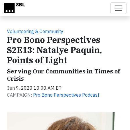
Skip to main content
Volunteering & Community
Pro Bono Perspectives
S2E13: Natalye Paquin,
Points of Light
Serving Our Communities in Times of
Crisis
Jun 9, 2020 10:00 AM ET
CAMPAIGN:
Pro Bono Perspectives Podcast