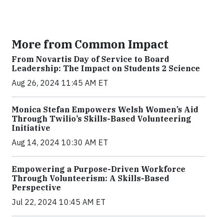
More from Common Impact
From Novartis Day of Service to Board
Leadership: The Impact on Students 2 Science
Aug 26, 2024 11:45 AM ET
Monica Stefan Empowers Welsh Women’s Aid
Through Twilio’s Skills-Based Volunteering
Initiative
Aug 14, 2024 10:30 AM ET
Empowering a Purpose-Driven Workforce
Through Volunteerism: A Skills-Based
Perspective
Jul 22, 2024 10:45 AM ET