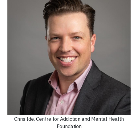
Chris Ide, Centre for Addiction and Mental Health
Foundation