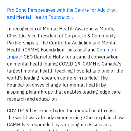
Pro Bono Perspectives with the Centre for Addiction
and Mental Health Foundatio…
In recognition of Mental Health Awareness Month,
Chris Ide, Vice President of Corporate & Community
Partnerships at the Centre for Addiction and Mental
Health (CAMH) Foundation, joins host and
Common
Impact
CEO Danielle Holly for a candid conversation
on mental health during COVID-19. CAMH is Canada's
largest mental health teaching hospital and one of the
world's leading research centers in its field. The
Foundation drives change for mental health by
inspiring philanthropy that enables leading-edge care,
research and education.
COVID-19 has exacerbated the mental health crisis
the world was already experiencing. Chris explains how
CAMH has responded by stepping up its services,