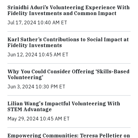
Srinidhi Aduri’s Volunteering Experience With
Fidelity Investments and Common Impact
Jul 17, 2024 10:40 AM ET
Karl Sather’s Contributions to Social Impact at
Fidelity Investments
Jun 12, 2024 10:45 AM ET
Why You Could Consider Offering ‘Skills-Based
Volunteering’
Jun 3, 2024 10:30 PM ET
Lilian Wang's Impactful Volunteering With
STEM Advantage
May 29, 2024 10:45 AM ET
Empowering Communities: Teresa Pelletier on