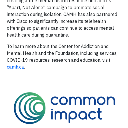
creating a free mental health resource hub and its
“Apart, Not Alone” campaign to promote social
interaction during isolation. CAMH has also partnered
with Cisco to significantly increase its telehealth
offerings so patients can continue to access mental
health care during quarantine.
To learn more about the Center for Addiction and
Mental Health and the Foundation, including services,
COVID-19 resources, research and education, visit
camh.ca
.