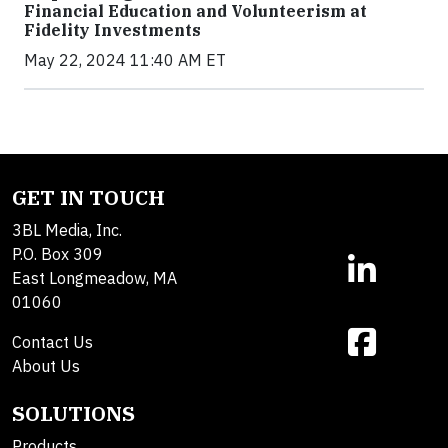
Financial Education and Volunteerism at
Fidelity Investments
May 22, 2024 11:40 AM ET
GET IN TOUCH
3BL Media, Inc.
P.O. Box 309
East Longmeadow, MA
01060
Contact Us
About Us
SOLUTIONS
Products