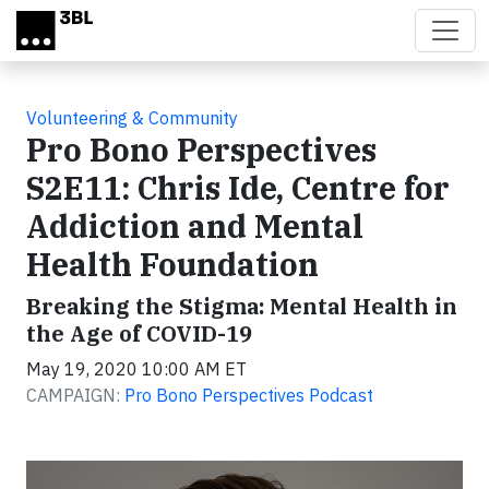
Skip to main content
Volunteering & Community
Pro Bono Perspectives
S2E11: Chris Ide, Centre for
Addiction and Mental
Health Foundation
Breaking the Stigma: Mental Health in
the Age of COVID-19
May 19, 2020 10:00 AM ET
CAMPAIGN:
Pro Bono Perspectives Podcast