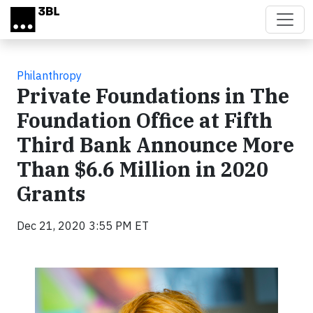
Skip to main content
Philanthropy
Private Foundations in The
Foundation Office at Fifth
Third Bank Announce More
Than $6.6 Million in 2020
Grants
Dec 21, 2020 3:55 PM ET