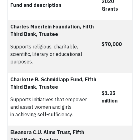
2020
Fund and description
Grants
Charles Moerlein Foundation, Fifth
Third Bank, Trustee
$70,000
Supports religious, charitable,
scientific, literary or educational
purposes.
Charlotte R. Schmidlapp Fund, Fifth
Third Bank, Trustee
$1.25
Supports initiatives that empower
million
and assist women and girls
in achieving self-sufficiency.
Eleanora C.U. Alms Trust, Fifth
Third Bank, Trustee