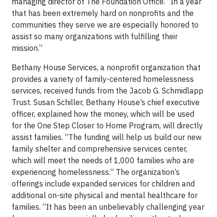
managing director of The Foundation Office. “In a year
that has been extremely hard on nonprofits and the
communities they serve we are especially honored to
assist so many organizations with fulfilling their
mission.”
Bethany House Services, a nonprofit organization that
provides a variety of family-centered homelessness
services, received funds from the Jacob G. Schmidlapp
Trust. Susan Schiller, Bethany House’s chief executive
officer, explained how the money, which will be used
for the One Step Closer to Home Program, will directly
assist families. “The funding will help us build our new
family shelter and comprehensive services center,
which will meet the needs of 1,000 families who are
experiencing homelessness.” The organization’s
offerings include expanded services for children and
additional on-site physical and mental healthcare for
families. “It has been an unbelievably challenging year