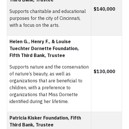
$140,000
Supports charitable and educational
purposes for the city of Cincinnati,
with a focus on the arts.
Helen G., Henry F., & Louise
Tuechter Dornette Foundation,
Fifth Third Bank, Trustee
Supports nature and the conservation
$130,000
of nature’s beauty, as well as
organizations that are beneficial to
children, with a preference to
organizations that Miss Dornette
identified during her lifetime.
Patricia Kisker Foundation, Fifth
Third Bank, Trustee