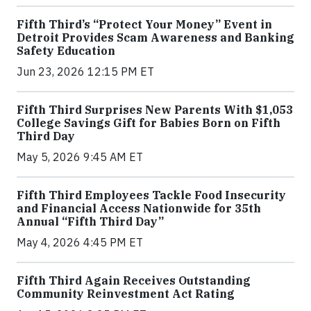
Fifth Third’s “Protect Your Money” Event in
Detroit Provides Scam Awareness and Banking
Safety Education
Jun 23, 2026 12:15 PM ET
Fifth Third Surprises New Parents With $1,053
College Savings Gift for Babies Born on Fifth
Third Day
May 5, 2026 9:45 AM ET
Fifth Third Employees Tackle Food Insecurity
and Financial Access Nationwide for 35th
Annual “Fifth Third Day”
May 4, 2026 4:45 PM ET
Fifth Third Again Receives Outstanding
Community Reinvestment Act Rating