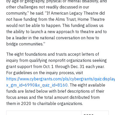
by age or geography, physical or mental disability, and
other challenges not readily discussed in our
community,” he said. “If American Legacy Theatre did
not have funding from the Alms Trust, Home Theatre
would not be able to happen. This funding allows us
the ability to launch a new approach to theatre and to
be a leader in the national conversation on how to
bridge communities.”
The eight foundations and trusts accept letters of
inquiry from qualifying nonprofit organizations seeking
grant support from Oct. 1 through Dec. 31 each year.
For guidelines on the inquiry process, visit
https://www.cybergrants.com/pls/cybergrants/quiz.displa
x_gm_id=6990&x_quiz_id=8160
. The eight available
funds are listed below with brief descriptions of their
focus areas and the total amount distributed from
them in 2020 to charitable organizations.