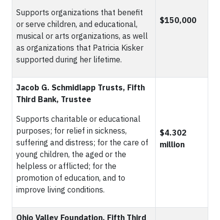
Supports organizations that benefit
$150,000
or serve children, and educational,
musical or arts organizations, as well
as organizations that Patricia Kisker
supported during her lifetime.
Jacob G. Schmidlapp Trusts, Fifth
Third Bank, Trustee
Supports charitable or educational
purposes; for relief in sickness,
$4.302
suffering and distress; for the care of
million
young children, the aged or the
helpless or afflicted; for the
promotion of education, and to
improve living conditions.
Ohio Valley Foundation, Fifth Third