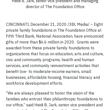
Heidi B. Jark, senior vice president and managing
director of The Foundation Office
CINCINNATI, December 21, 2020 /3BL Media/ – Eight
private family foundations in The Foundation Office at
Fifth Third Bank, National Association, have announced
gifts of more than $6.6 million in 2020. Grants were
awarded from these private family foundations to
organizations that focus on education, arts and culture,
civic and community programs, health and human
services, and community reinvestment activities that
benefit low- to moderate-income earners, small
businesses, affordable housing, financial literacy and
workforce development efforts.
“We are always pleased to honor the vision of the
families who entrust their philanthropic foundations to
our office,” said Heidi B. Jark, senior vice president and