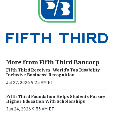
More from Fifth Third Bancorp
Fifth Third Receives 'World’s Top Disability
Inclusive Business’ Recognition
Jul 27, 2026 9:25 AM ET
Fifth Third Foundation Helps Students Pursue
Higher Education With Scholarships
Jun 24, 2026 9:55 AM ET