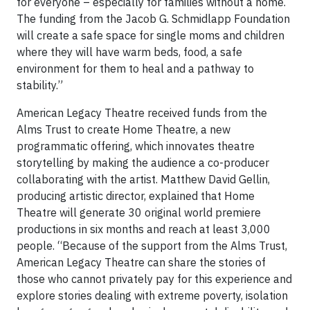
for everyone – especially for families without a home.
The funding from the Jacob G. Schmidlapp Foundation
will create a safe space for single moms and children
where they will have warm beds, food, a safe
environment for them to heal and a pathway to
stability.”
American Legacy Theatre received funds from the
Alms Trust to create Home Theatre, a new
programmatic offering, which innovates theatre
storytelling by making the audience a co-producer
collaborating with the artist. Matthew David Gellin,
producing artistic director, explained that Home
Theatre will generate 30 original world premiere
productions in six months and reach at least 3,000
people. “Because of the support from the Alms Trust,
American Legacy Theatre can share the stories of
those who cannot privately pay for this experience and
explore stories dealing with extreme poverty, isolation