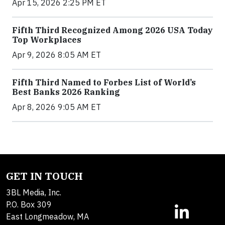
Apr 15, 2026 2:25 PM ET
Fifth Third Recognized Among 2026 USA Today
Top Workplaces
Apr 9, 2026 8:05 AM ET
Fifth Third Named to Forbes List of World’s
Best Banks 2026 Ranking
Apr 8, 2026 9:05 AM ET
GET IN TOUCH
3BL Media, Inc.
P.O. Box 309
East Longmeadow, MA