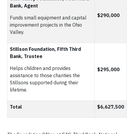
Bank, Agent
$290,000
Funds small equipment and capital
improvement projects in the Ohio
Valley.
Stillson Foundation, Fifth Third
Bank, Trustee
Helps children and provides
$295,000
assistance to those charities the
Stillsons supported during their
lifetime.
Total
$6,627,500