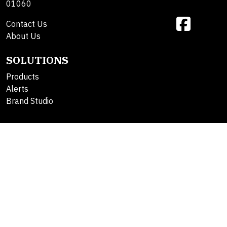
01060
Contact Us
About Us
SOLUTIONS
Products
Alerts
Brand Studio