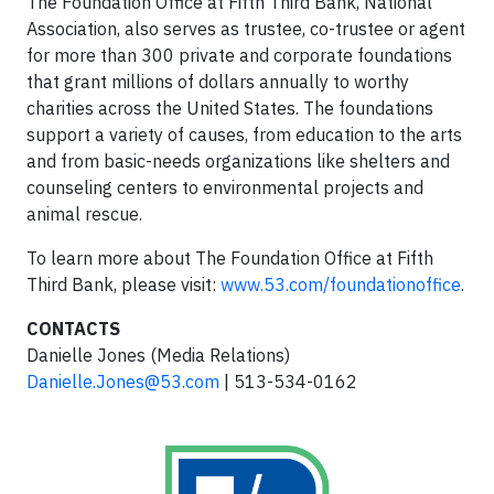
The Foundation Office at Fifth Third Bank, National
Association, also serves as trustee, co-trustee or agent
for more than 300 private and corporate foundations
that grant millions of dollars annually to worthy
charities across the United States. The foundations
support a variety of causes, from education to the arts
and from basic-needs organizations like shelters and
counseling centers to environmental projects and
animal rescue.
To learn more about The Foundation Office at Fifth
Third Bank, please visit:
www.53.com/foundationoffice
.
CONTACTS
Danielle Jones (Media Relations)
Danielle.Jones@53.com
| 513-534-0162