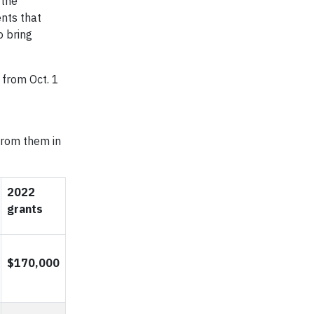
 the
nts that
o bring
 from Oct. 1
 from them in
2022
grants
$170,000