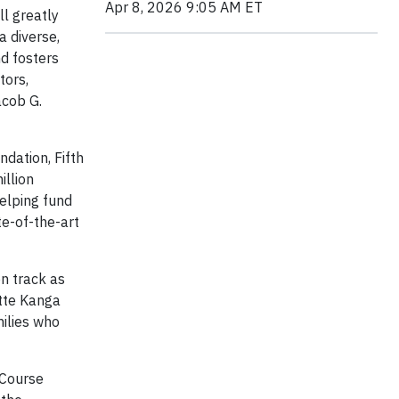
Apr 8, 2026 9:05 AM ET
ll greatly
a diverse,
d fosters
tors,
acob G.
dation, Fifth
illion
helping fund
te-of-the-art
n track as
tte Kanga
milies who
 Course