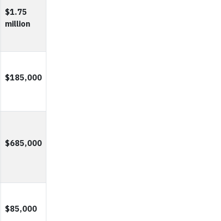
$1.75
million
$185,000
$685,000
$85,000