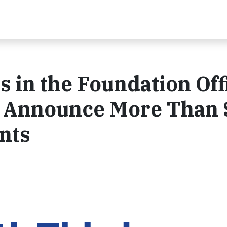
s in the Foundation Off
nk Announce More Than 
ants