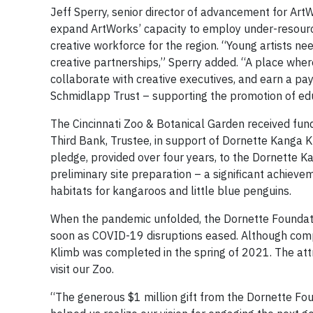
Jeff Sperry, senior director of advancement for ArtWo
expand ArtWorks’ capacity to employ under-resourced
creative workforce for the region. “Young artists 
creative partnerships,” Sperry added. “A place whe
collaborate with creative executives, and earn a pa
Schmidlapp Trust – supporting the promotion of educ
The Cincinnati Zoo & Botanical Garden received fund
Third Bank, Trustee, in support of Dornette Kanga K
pledge, provided over four years, to the Dornette K
preliminary site preparation – a significant achieve
habitats for kangaroos and little blue penguins.
When the pandemic unfolded, the Dornette Foundati
soon as COVID-19 disruptions eased. Although comp
Klimb was completed in the spring of 2021. The attr
visit our Zoo.
“The generous $1 million gift from the Dornette Fo