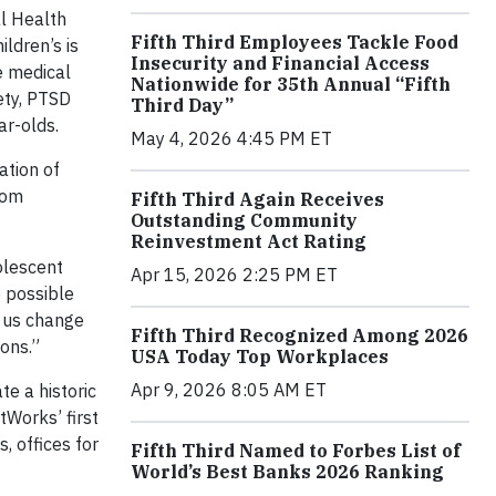
al Health
Fifth Third Employees Tackle Food
ildren’s is
Insecurity and Financial Access
e medical
Nationwide for 35th Annual “Fifth
ety, PTSD
Third Day”
ar-olds.
May 4, 2026 4:45 PM ET
ation of
rom
Fifth Third Again Receives
Outstanding Community
Reinvestment Act Rating
dolescent
Apr 15, 2026 2:25 PM ET
e possible
g us change
Fifth Third Recognized Among 2026
ions.”
USA Today Top Workplaces
Apr 9, 2026 8:05 AM ET
e a historic
tWorks’ first
, offices for
Fifth Third Named to Forbes List of
World’s Best Banks 2026 Ranking