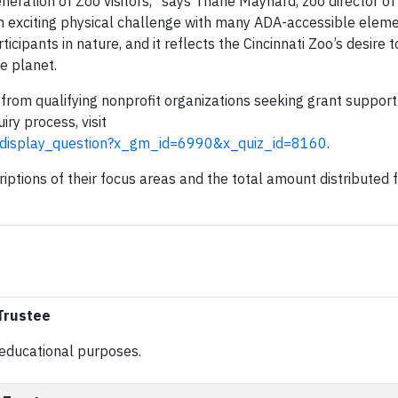
eneration of Zoo visitors,” says Thane Maynard, zoo director of
an exciting physical challenge with many ADA-accessible eleme
cipants in nature, and it reflects the Cincinnati Zoo’s desire t
e planet.
 from qualifying nonprofit organizations seeking grant support
iry process, visit
z.display_question?x_gm_id=6990&x_quiz_id=8160
.
riptions of their focus areas and the total amount distributed
 Trustee
or educational purposes.