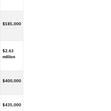
$185,000
$2.63
million
$400,000
$435,000