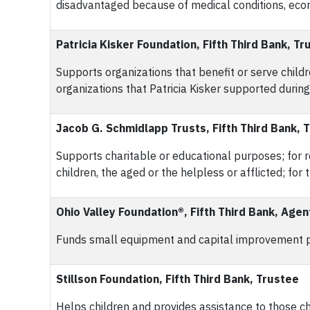
disadvantaged because of medical conditions, econo
Patricia Kisker Foundation, Fifth Third Bank, Tr
Supports organizations that benefit or serve childr
organizations that Patricia Kisker supported during 
Jacob G. Schmidlapp Trusts, Fifth Third Bank, 
Supports charitable or educational purposes; for rel
children, the aged or the helpless or afflicted; for
Ohio Valley Foundation®, Fifth Third Bank, Agen
Funds small equipment and capital improvement pro
Stillson Foundation, Fifth Third Bank, Trustee
Helps children and provides assistance to those cha