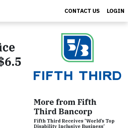
CONTACT US
LOGIN
ice
$6.5
More from Fifth
Third Bancorp
Fifth Third Receives 'World’s Top
Disability Inclusive Business’