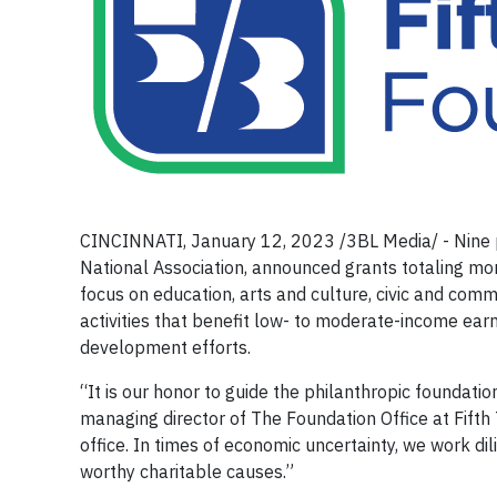
CINCINNATI, January 12, 2023 /3BL Media/ - Nine pr
National Association, announced grants totaling mor
focus on education, arts and culture, civic and co
activities that benefit low- to moderate-income earn
development efforts.
“It is our honor to guide the philanthropic foundatio
managing director of The Foundation Office at Fifth 
office. In times of economic uncertainty, we work dili
worthy charitable causes.”