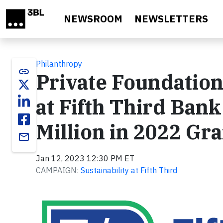
Skip to main content
NEWSROOM
NEWSLETTERS
Philanthropy
link
Private Foundation
at Fifth Third Ba
Million in 2022 Gr
email
Jan 12, 2023 12:30 PM ET
CAMPAIGN:
Sustainability at Fifth Third