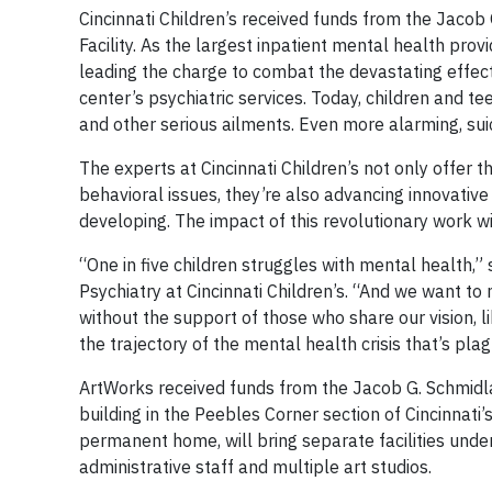
Cincinnati Children’s received funds from the Jacob
Facility. As the largest inpatient mental health provid
leading the charge to combat the devastating effect
center’s psychiatric services. Today, children and 
and other serious ailments. Even more alarming, sui
The experts at Cincinnati Children’s not only offer t
behavioral issues, they’re also advancing innovativ
developing. The impact of this revolutionary work wi
“One in five children struggles with mental health,” 
Psychiatry at Cincinnati Children’s. “And we want t
without the support of those who share our vision, 
the trajectory of the mental health crisis that’s pla
ArtWorks received funds from the Jacob G. Schmidlap
building in the Peebles Corner section of Cincinnati
permanent home, will bring separate facilities unde
administrative staff and multiple art studios.