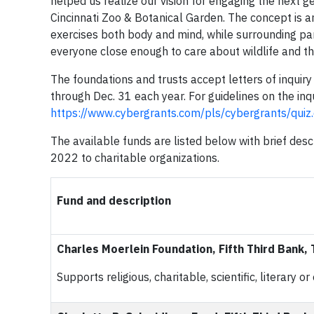
helped us realize our vision for engaging the next g
Cincinnati Zoo & Botanical Garden. The concept is 
exercises both body and mind, while surrounding parti
everyone close enough to care about wildlife and th
The foundations and trusts accept letters of inquiry
through Dec. 31 each year. For guidelines on the inqu
https://www.cybergrants.com/pls/cybergrants/qui
The available funds are listed below with brief desc
2022 to charitable organizations.
Fund and description
Charles Moerlein Foundation, Fifth Third Bank,
Supports religious, charitable, scientific, literary 