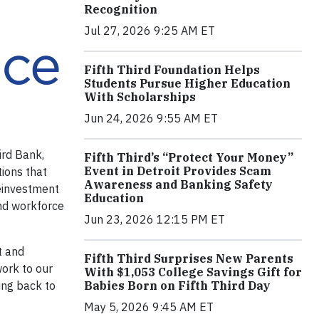
Recognition
Jul 27, 2026 9:25 AM ET
Fifth Third Foundation Helps
Students Pursue Higher Education
With Scholarships
Jun 24, 2026 9:55 AM ET
ird Bank,
Fifth Third’s “Protect Your Money”
Event in Detroit Provides Scam
ions that
Awareness and Banking Safety
reinvestment
Education
and workforce
Jun 23, 2026 12:15 PM ET
t and
Fifth Third Surprises New Parents
work to our
With $1,053 College Savings Gift for
Babies Born on Fifth Third Day
ving back to
May 5, 2026 9:45 AM ET