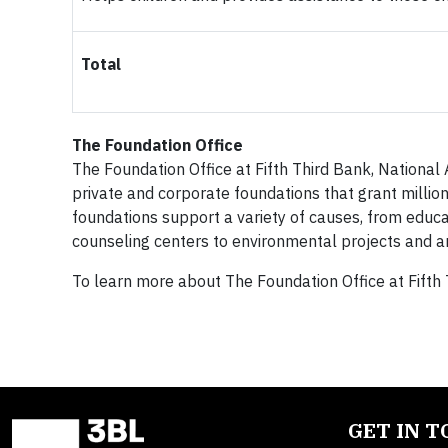
Total
The Foundation Office
The Foundation Office at Fifth Third Bank, National 
private and corporate foundations that grant million
foundations support a variety of causes, from educa
counseling centers to environmental projects and a
To learn more about The Foundation Office at Fifth 
GET IN 