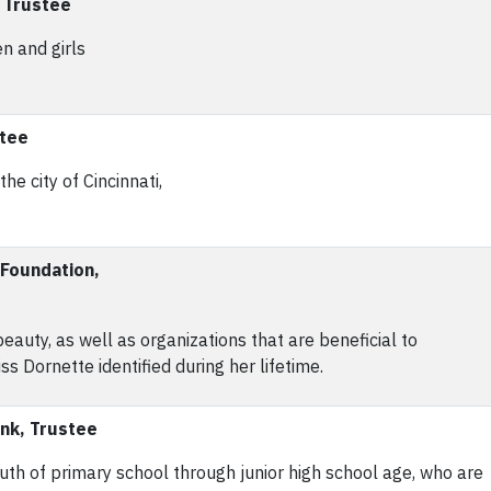
, Trustee
n and girls
stee
e city of Cincinnati,
 Foundation,
auty, as well as organizations that are beneficial to
ss Dornette identified during her lifetime.
ank, Trustee
uth of primary school through junior high school age, who are