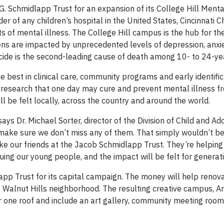
 G. Schmidlapp Trust for an expansion of its College Hill Ment
er of any children’s hospital in the United States, Cincinnati Ch
s of mental illness. The College Hill campus is the hub for th
teens are impacted by unprecedented levels of depression, anxi
cide is the second-leading cause of death among 10- to 24-ye
he best in clinical care, community programs and early identific
e research that one day may cure and prevent mental illness f
ll be felt locally, across the country and around the world.
says Dr. Michael Sorter, director of the Division of Child and A
o make sure we don’t miss any of them. That simply wouldn’t b
like our friends at the Jacob Schmidlapp Trust. They’re helpin
guing our young people, and the impact will be felt for generat
p Trust for its capital campaign. The money will help renovat
’s Walnut Hills neighborhood. The resulting creative campus, Ar
r one roof and include an art gallery, community meeting rooms