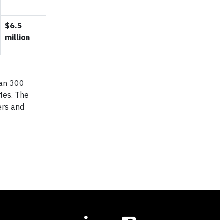
$6.5
million
han 300
ates. The
ers and