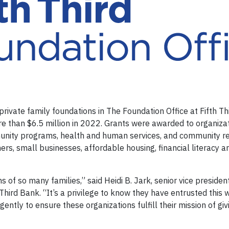
ivate family foundations in The Foundation Office at Fifth Th
e than $6.5 million in 2022. Grants were awarded to organizat
mmunity programs, health and human services, and community 
ers, small businesses, affordable housing, financial literacy 
ns of so many families,” said Heidi B. Jark, senior vice presiden
Third Bank. “It’s a privilege to know they have entrusted this 
gently to ensure these organizations fulfill their mission of gi