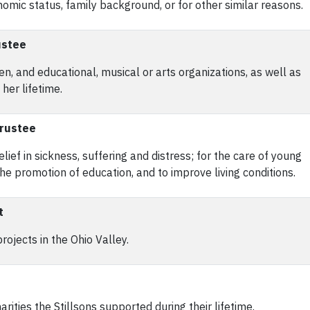
mic status, family background, or for other similar reasons.
ustee
en, and educational, musical or arts organizations, as well as
her lifetime.
Trustee
ief in sickness, suffering and distress; for the care of young
 the promotion of education, and to improve living conditions.
t
jects in the Ohio Valley.
rities the Stillsons supported during their lifetime.