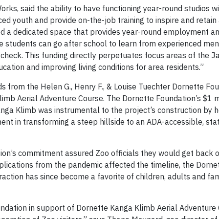
rks, said the ability to have functioning year-round studios wi
 youth and provide on-the-job training to inspire and retain 
need a dedicated space that provides year-round employment an
re students can go after school to learn from experienced men
ycheck. This funding directly perpetuates focus areas of the J
ation and improving living conditions for area residents.”
s from the Helen G., Henry F., & Louise Tuechter Dornette Foun
limb Aerial Adventure Course. The Dornette Foundation’s $1 m
anga Klimb was instrumental to the project’s construction by 
ment in transforming a steep hillside to an ADA-accessible, sta
on’s commitment assured Zoo officials they would get back o
lications from the pandemic affected the timeline, the Dorne
action has since become a favorite of children, adults and fa
undation in support of Dornette Kanga Klimb Aerial Adventure