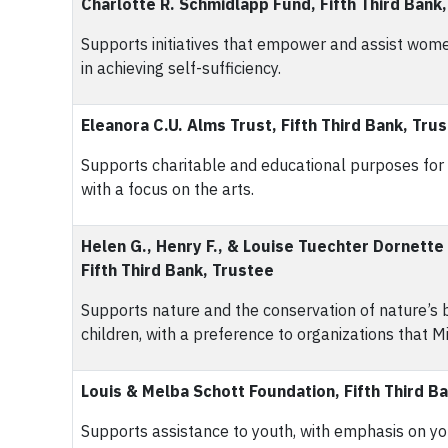
Charlotte R. Schmidlapp Fund, Fifth Third Bank
Supports initiatives that empower and assist wome
in achieving self-sufficiency.
Eleanora C.U. Alms Trust, Fifth Third Bank, Tru
Supports charitable and educational purposes for th
with a focus on the arts.
Helen G., Henry F., & Louise Tuechter Dornette
Fifth Third Bank, Trustee
Supports nature and the conservation of nature’s be
children, with a preference to organizations that Mi
Louis & Melba Schott Foundation, Fifth Third B
Supports assistance to youth, with emphasis on yo