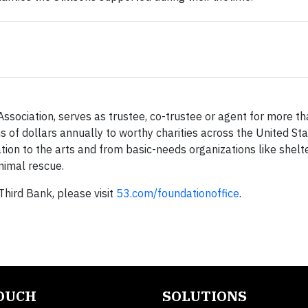
Association, serves as trustee, co-trustee or agent for more t
s of dollars annually to worthy charities across the United St
tion to the arts and from basic-needs organizations like shelt
nimal rescue.
Third Bank, please visit
53.com/foundationoffice
.
TOUCH
SOLUTIONS