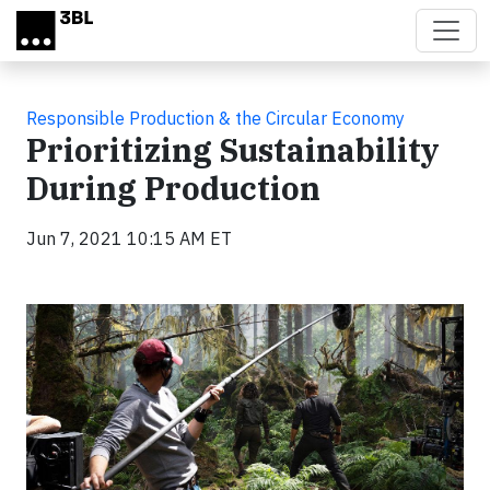
Skip to main content
Responsible Production & the Circular Economy
Prioritizing Sustainability
During Production
Jun 7, 2021 10:15 AM ET