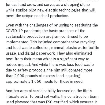
for cast and crew, and serves as a stepping stone
while studios pilot new electric technologies that will
meet the unique needs of production.
Even with the challenges of returning to set during the
COVID-19 pandemic, the basic practices of the
sustainable production program continued to be
implemented. This included comprehensive recycling
and food waste collection, minimal plastic water bottle
usage, and digital paperwork. They also eliminated
beef from their menu which is a significant way to
reduce impact. And while there was less food waste
due to safety protocols, the film still donated more
than 2,000 pounds of excess food, equaling
approximately 1,660 meals for those in need.
Another area of sustainability focused on the film’s
intricate sets. To build set walls, the construction team
used plywood that was FSC-certified, which ensures it