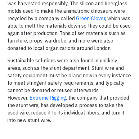
was harvested responsibly. The silicon and fiberglass
molds used to make the animatronic dinosaurs were
recycled by a company called
Green Clover
, which was
able to melt the materials down so they could be used
again after production. Tons of set materials such as
furniture, props, wardrobe, and more were also
donated to local organizations around London.
Sustainable solutions were also found in unlikely
areas, such as the stunt department. Stunt wire and
safety equipment must be brand new in every instance
to meet stringent safety requirements, and typically
cannot be donated or reused afterwards.
However,
Extreme Rigging
, the company that provided
the stunt wire, has developed a process to take the
used wire, reduce it to its individual fibers, and turn it
into new stunt wire.