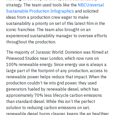
strategy. The team used tools like the
NBCUniversal
Sustainable Production Infographics
and solicited
ideas from a production crew eager to make
sustainability a priority on set of this latest film in the
iconic franchise. The team also brought on an
experienced sustainability manager to oversee efforts
throughout the production.
The majority of Jurassic World: Dominion was filmed at
Pinewood Studios near London, which now runs on
100% renewable energy. Since energy use is always a
large part of the footprint of any production, access to
renewable power helps reduce that impact. When the
production couldn’t tie into grid power, they used
generators fueled by renewable diesel, which has
approximately 70% less lifecycle carbon emissions
than standard diesel. While this isn’t the perfect
solution to reducing carbon emissions on set,
renewable diesel burns cleaner, keeps the air healthier