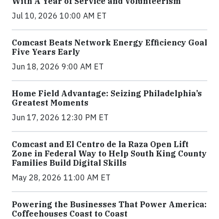
With A Year of Service and Volunteerism
Jul 10, 2026 10:00 AM ET
Comcast Beats Network Energy Efficiency Goal
Five Years Early
Jun 18, 2026 9:00 AM ET
Home Field Advantage: Seizing Philadelphia’s
Greatest Moments
Jun 17, 2026 12:30 PM ET
Comcast and El Centro de la Raza Open Lift
Zone in Federal Way to Help South King County
Families Build Digital Skills
May 28, 2026 11:00 AM ET
Powering the Businesses That Power America:
Coffeehouses Coast to Coast