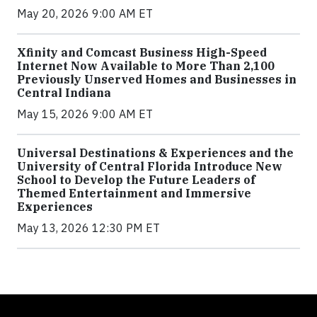
May 20, 2026 9:00 AM ET
Xfinity and Comcast Business High-Speed
Internet Now Available to More Than 2,100
Previously Unserved Homes and Businesses in
Central Indiana
May 15, 2026 9:00 AM ET
Universal Destinations & Experiences and the
University of Central Florida Introduce New
School to Develop the Future Leaders of
Themed Entertainment and Immersive
Experiences
May 13, 2026 12:30 PM ET