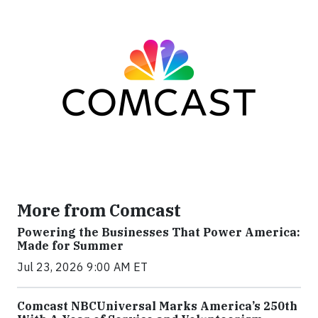
More from Comcast
Powering the Businesses That Power America:
Made for Summer
Jul 23, 2026 9:00 AM ET
Comcast NBCUniversal Marks America’s 250th