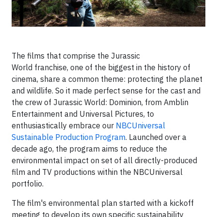
The films that comprise the Jurassic
World franchise, one of the biggest in the history of
cinema, share a common theme: protecting the planet
and wildlife. So it made perfect sense for the cast and
the crew of Jurassic World: Dominion, from Amblin
Entertainment and Universal Pictures, to
enthusiastically embrace our
NBCUniversal
Sustainable Production Program
. Launched over a
decade ago, the program aims to reduce the
environmental impact on set of all directly-produced
film and TV productions within the NBCUniversal
portfolio.
The film's environmental plan started with a kickoff
meeting to develop its own specific sustainability