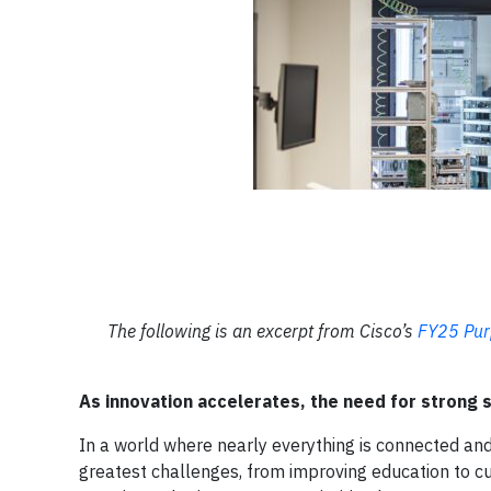
The following is an excerpt from Cisco’s
FY25 Pur
As innovation accelerates, the need for strong s
In a world where nearly everything is connected and
greatest challenges, from improving education to cur