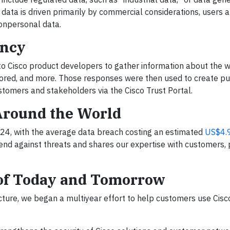
data is driven primarily by commercial considerations, users a
 nonpersonal data.
ency
to Cisco product developers to gather information about the w
stored, and more. Those responses were then used to create pu
stomers and stakeholders via the Cisco Trust Portal.
Around the World
4, with the average data breach costing an estimated
US$4.9
fend against threats and shares our expertise with customers, 
 of Today and Tomorrow
ructure, we began a multiyear effort to help customers use Cis