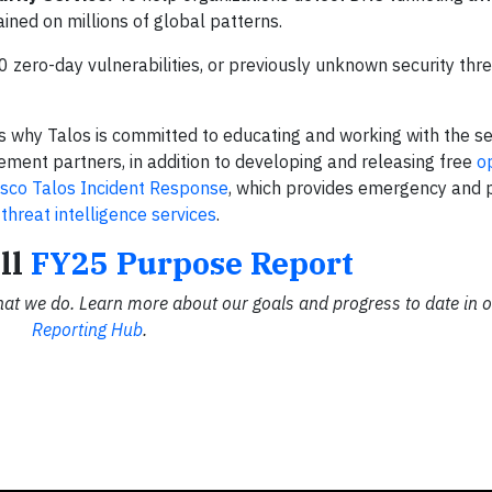
ained on millions of global patterns.
zero-day vulnerabilities, or previously unknown security threat
is why Talos is committed to educating and working with the se
ment partners, in addition to developing and releasing free
o
isco Talos Incident Response
, which provides emergency and 
d
threat intelligence services
.
ll
FY25 Purpose Report
hat we do. Learn more about our goals and progress to date in 
Reporting Hub
.