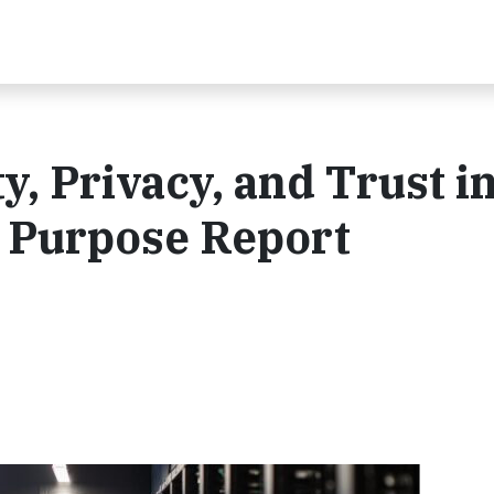
y, Privacy, and Trust i
5 Purpose Report