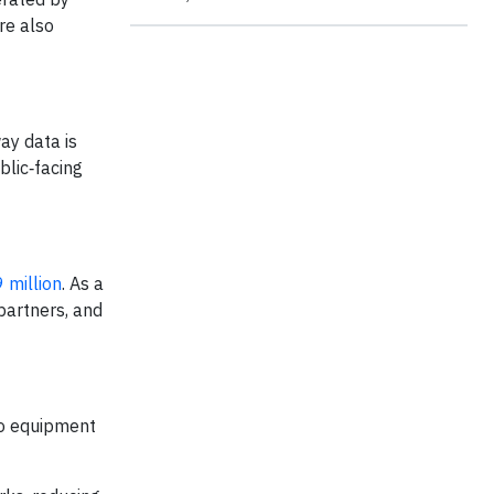
re also
ay data is
blic‑facing
 million
. As a
partners, and
co equipment