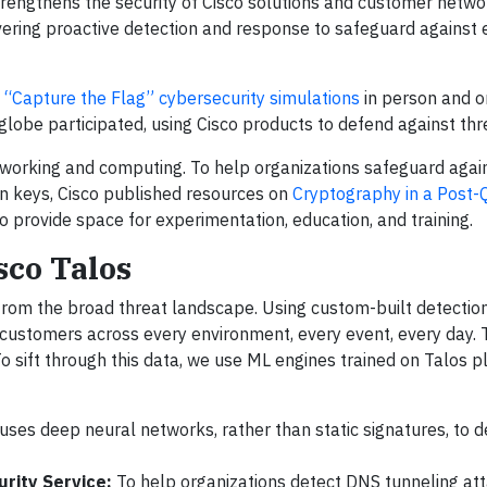
rengthens the security of Cisco solutions and customer netwo
ivering proactive detection and response to safeguard against 
“Capture the Flag” cybersecurity simulations
in person and on
lobe participated, using Cisco products to defend against thr
etworking and computing. To help organizations safeguard agai
n keys, Cisco published resources on
Cryptography in a Post
o provide space for experimentation, education, and training.
sco Talos
 from the broad threat landscape. Using custom-built detectio
 customers across every environment, every event, every day. 
To sift through this data, we use ML engines trained on Talos 
uses deep neural networks, rather than static signatures, to d
rity Service:
To help organizations detect DNS tunneling att