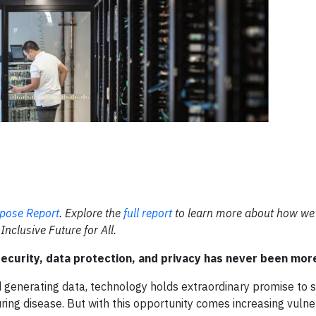
pose Report
. Explore the
full report
to learn more about how we
Inclusive Future for All.
ecurity, data protection, and privacy has never been more 
 generating data, technology holds extraordinary promise to 
ing disease. But with this opportunity comes increasing vulnera