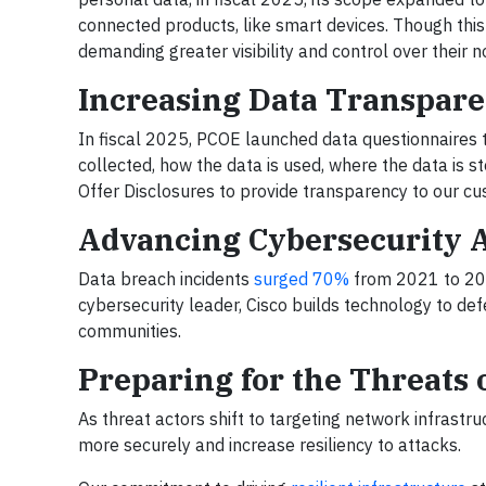
connected products, like smart devices. Though this 
demanding greater visibility and control over their
Increasing Data Transpar
In fiscal 2025, PCOE launched data questionnaires 
collected, how the data is used, where the data is 
Offer Disclosures to provide transparency to our cu
Advancing Cybersecurity 
Data breach incidents
surged 70%
from 2021 to 202
cybersecurity leader, Cisco builds technology to de
communities.
Preparing for the Threats
As threat actors shift to targeting network infrast
more securely and increase resiliency to attacks.