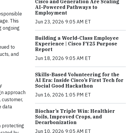
Cisco and Generation Are Scaling
AI-Powered Pathways to
Employment
responsible
age. This
Jun 23, 2026 9:05 AM ET
ng ongoing
Building a World-Class Employee
Experience | Cisco FY25 Purpose
nued to
Report
ucts, and
Jun 18, 2026 9:05 AM ET
Skills-Based Volunteering for the
AI Era: Inside Cisco’s First Tech for
y
Social Good Hackathon
ign approach
Jun 16, 2026 1:05 PM ET
, customer,
e data
Biochar’s Triple Win: Healthier
Soils, Improved Crops, and
Decarbonization
n protecting
Jun 10, 2026 9:05 AM ET
erated by