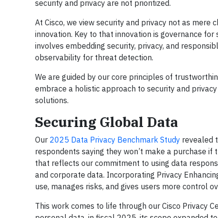
security and privacy are not prioritized.
At Cisco, we view security and privacy not as mere 
innovation. Key to that innovation is governance for
involves embedding security, privacy, and responsib
observability for threat detection.
We are guided by our core principles of trustworthin
embrace a holistic approach to security and privac
solutions.
Securing Global Data
Our
2025 Data Privacy Benchmark Study
revealed t
respondents saying they won’t make a purchase if t
that reflects our commitment to using data respons
and corporate data. Incorporating Privacy Enhancin
use, manages risks, and gives users more control ove
This work comes to life through our Cisco Privacy C
personal data, in fiscal 2025, its scope expanded to