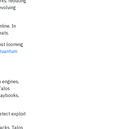
rks, reducing
evolving
line. In
eats.
nst looming
-Quantum
n engines,
Talos
playbooks,
etect exploit
acks, Talos