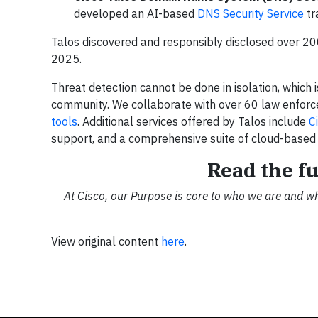
developed an AI-based
DNS Security Service
tr
Talos discovered and responsibly disclosed over 200 
2025.
Threat detection cannot be done in isolation, which 
community. We collaborate with over 60 law enforce
tools
. Additional services offered by Talos include
C
support, and a comprehensive suite of cloud-base
Read the fu
At Cisco, our Purpose is core to who we are and w
View original content
here
.