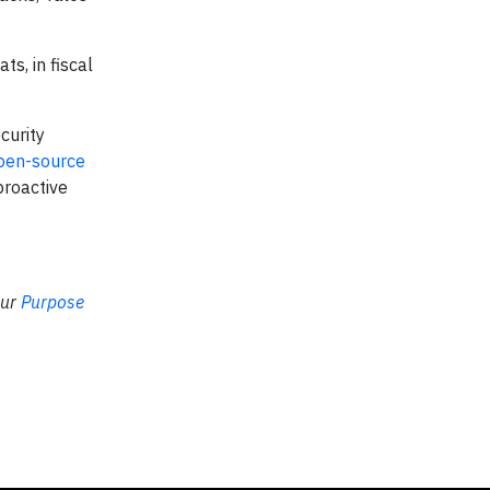
s, in fiscal
curity
pen-source
proactive
our
Purpose