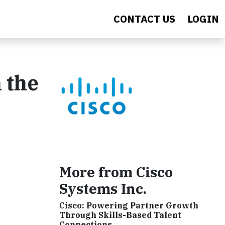
CONTACT US
LOGIN
n the
More from Cisco
Systems Inc.
Cisco: Powering Partner Growth
Through Skills-Based Talent
Connections