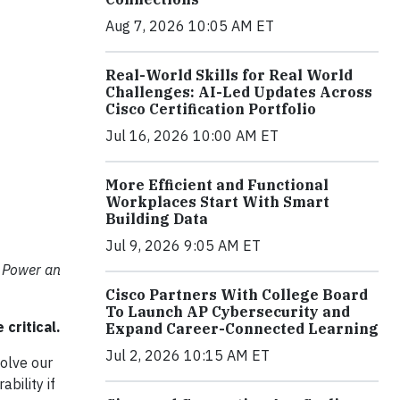
Aug 7, 2026 10:05 AM ET
Real-World Skills for Real World
Challenges: AI-Led Updates Across
Cisco Certification Portfolio
Jul 16, 2026 10:00 AM ET
More Efficient and Functional
Workplaces Start With Smart
Building Data
Jul 9, 2026 9:05 AM ET
 Power an
Cisco Partners With College Board
To Launch AP Cybersecurity and
critical.
Expand Career-Connected Learning
Jul 2, 2026 10:15 AM ET
solve our
bility if