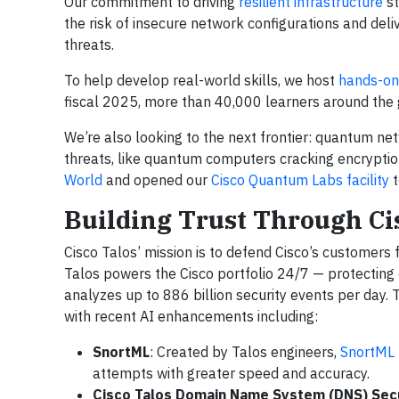
Our commitment to driving
resilient infrastructure
st
the risk of insecure network configurations and del
threats.
To help develop real-world skills, we host
hands-on 
fiscal 2025, more than 40,000 learners around the g
We’re also looking to the next frontier: quantum n
threats, like quantum computers cracking encryptio
World
and opened our
Cisco Quantum Labs facility
t
Building Trust Through Ci
Cisco Talos’ mission is to defend Cisco’s customers
Talos powers the Cisco portfolio 24/7 — protecting
analyzes up to 886 billion security events per day. 
with recent AI enhancements including:
SnortML
: Created by Talos engineers,
SnortML
attempts with greater speed and accuracy.
Cisco Talos Domain Name System (DNS) Secu