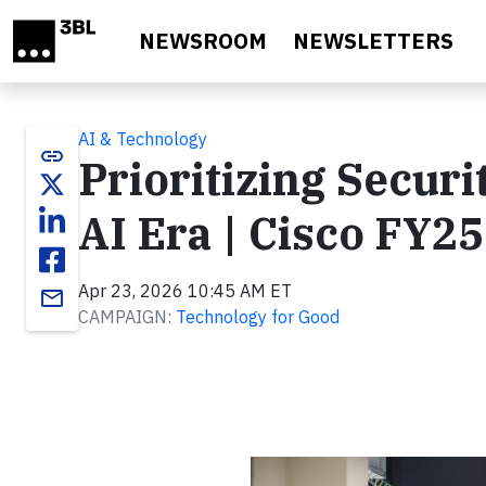
Skip to main content
NEWSROOM
NEWSLETTERS
AI & Technology
link
Prioritizing Securit
AI Era | Cisco FY2
Apr 23, 2026 10:45 AM ET
email
CAMPAIGN:
Technology for Good