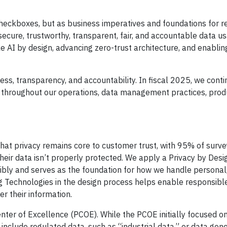
checkboxes, but as business imperatives and foundations for 
 secure, trustworthy, transparent, fair, and accountable data us
le AI by design, advancing zero-trust architecture, and enabli
ess, transparency, and accountability. In fiscal 2025, we conti
y throughout our operations, data management practices, prod
hat privacy remains core to customer trust, with 95% of surve
heir data isn’t properly protected. We apply a Privacy by Des
ibly and serves as the foundation for how we handle personal
g Technologies in the design process helps enable responsibl
r their information.
enter of Excellence (PCOE). While the PCOE initially focused o
 include regulated data, such as “industrial data,” or data gen