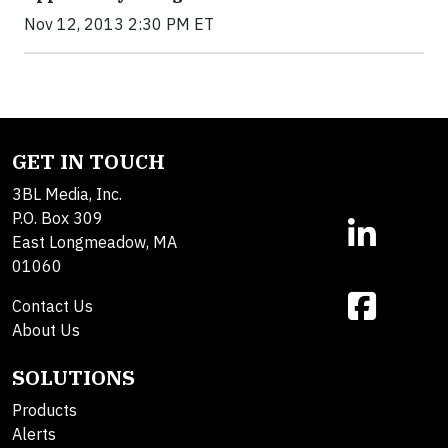
Nov 12, 2013 2:30 PM ET
GET IN TOUCH
3BL Media, Inc.
P.O. Box 309
East Longmeadow, MA
01060
Contact Us
About Us
SOLUTIONS
Products
Alerts