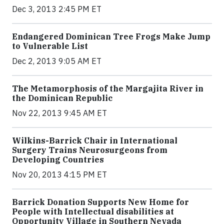
Dec 3, 2013 2:45 PM ET
Endangered Dominican Tree Frogs Make Jump
to Vulnerable List
Dec 2, 2013 9:05 AM ET
The Metamorphosis of the Margajita River in
the Dominican Republic
Nov 22, 2013 9:45 AM ET
Wilkins-Barrick Chair in International
Surgery Trains Neurosurgeons from
Developing Countries
Nov 20, 2013 4:15 PM ET
Barrick Donation Supports New Home for
People with Intellectual disabilities at
Opportunity Village in Southern Nevada