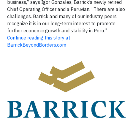
business,” says Igor Gonzales, Barrick’s newly retired
Chief Operating Officer and a Peruvian. “There are also
challenges. Barrick and many of our industry peers
recognize it is in our long-term interest to promote
further economic growth and stability in Peru.”
Continue reading this story at
BarrickBeyondBorders.com