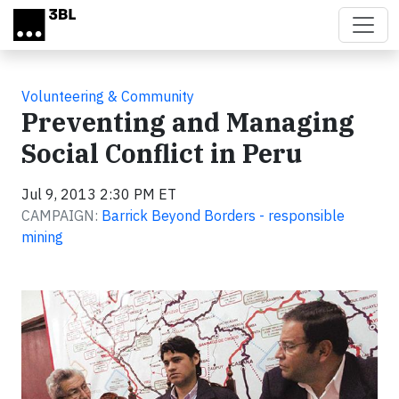
Skip to main content
Volunteering & Community
Preventing and Managing
Social Conflict in Peru
Jul 9, 2013 2:30 PM ET
CAMPAIGN:
Barrick Beyond Borders - responsible
mining