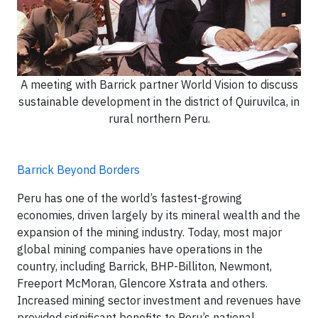
A meeting with Barrick partner World Vision to discuss
sustainable development in the district of Quiruvilca, in
rural northern Peru.
Barrick Beyond Borders
Peru has one of the world’s fastest-growing
economies, driven largely by its mineral wealth and the
expansion of the mining industry. Today, most major
global mining companies have operations in the
country, including Barrick, BHP-Billiton, Newmont,
Freeport McMoran, Glencore Xstrata and others.
Increased mining sector investment and revenues have
provided significant benefits to Peru’s national