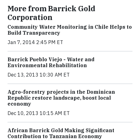
More from Barrick Gold
Corporation
Community Water Monitoring in Chile Helps to
Build Transparency
Jan 7, 2014 2:45 PM ET
Barrick Pueblo Viejo - Water and
Environmental Rehabilitation
Dec 13, 2013 10:30 AM ET
Agro-forestry projects in the Dominican
Republic restore landscape, boost local
economy
Dec 10, 2013 10:15 AM ET
African Barrick Gold Making Significant
Contribution to Tanzanian Economy