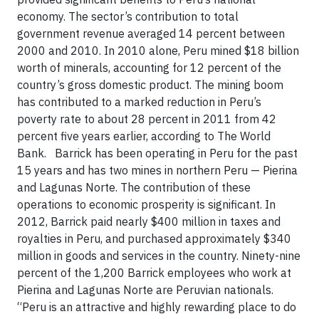
economy. The sector’s contribution to total
government revenue averaged 14 percent between
2000 and 2010. In 2010 alone, Peru mined $18 billion
worth of minerals, accounting for 12 percent of the
country’s gross domestic product. The mining boom
has contributed to a marked reduction in Peru’s
poverty rate to about 28 percent in 2011 from 42
percent five years earlier, according to The World
Bank. Barrick has been operating in Peru for the past
15 years and has two mines in northern Peru — Pierina
and Lagunas Norte. The contribution of these
operations to economic prosperity is significant. In
2012, Barrick paid nearly $400 million in taxes and
royalties in Peru, and purchased approximately $340
million in goods and services in the country. Ninety-nine
percent of the 1,200 Barrick employees who work at
Pierina and Lagunas Norte are Peruvian nationals.
“Peru is an attractive and highly rewarding place to do